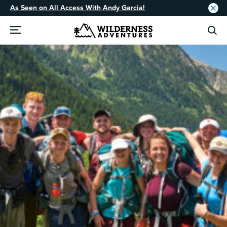
As Seen on All Access With Andy Garcia!