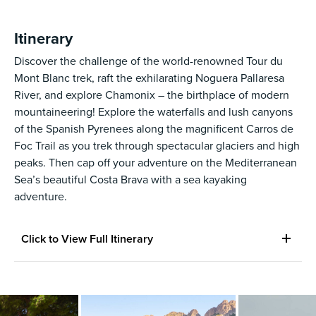
Itinerary
Discover the challenge of the world-renowned Tour du
Mont Blanc trek, raft the exhilarating Noguera Pallaresa
River, and explore Chamonix – the birthplace of modern
mountaineering! Explore the waterfalls and lush canyons
of the Spanish Pyrenees along the magnificent Carros de
Foc Trail as you trek through spectacular glaciers and high
peaks. Then cap off your adventure on the Mediterranean
Sea’s beautiful Costa Brava with a sea kayaking
adventure.
Click to View Full Itinerary