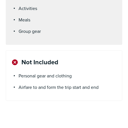
Activities
Meals
Group gear
Not Included
Personal gear and clothing
Airfare to and form the trip start and end