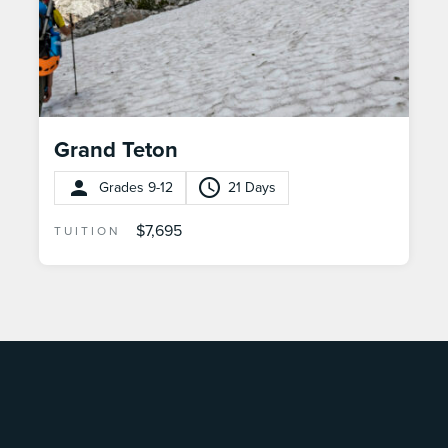
Grand Teton
Grades 9-12
21 Days
$7,695
TUITION