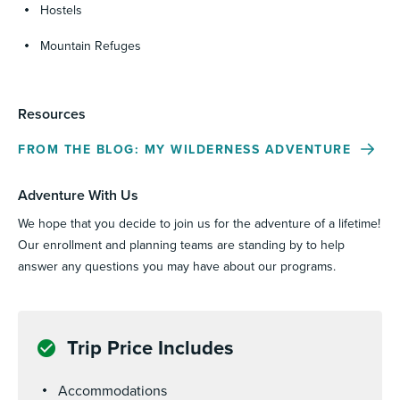
Hostels
Mountain Refuges
Resources
FROM THE BLOG: MY WILDERNESS ADVENTURE
Adventure With Us
We hope that you decide to join us for the adventure of a lifetime!
Our enrollment and planning teams are standing by to help
answer any questions you may have about our programs.
Trip Price Includes
Accommodations