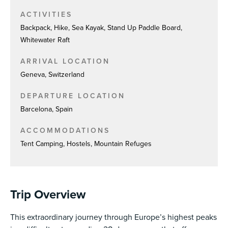
ACTIVITIES
Backpack, Hike, Sea Kayak, Stand Up Paddle Board,
Whitewater Raft
ARRIVAL LOCATION
Geneva, Switzerland
DEPARTURE LOCATION
Barcelona, Spain
ACCOMMODATIONS
Tent Camping, Hostels, Mountain Refuges
Trip Overview
This extraordinary journey through Europe’s highest peaks