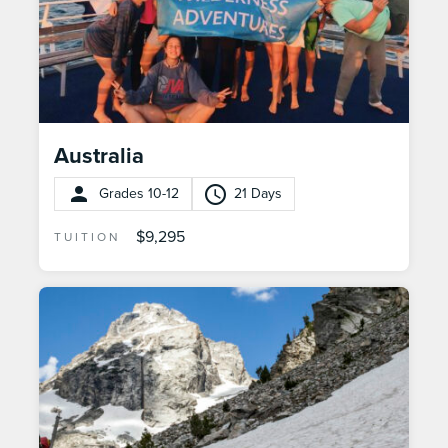
Australia
Grades 10-12
21 Days
$9,295
TUITION