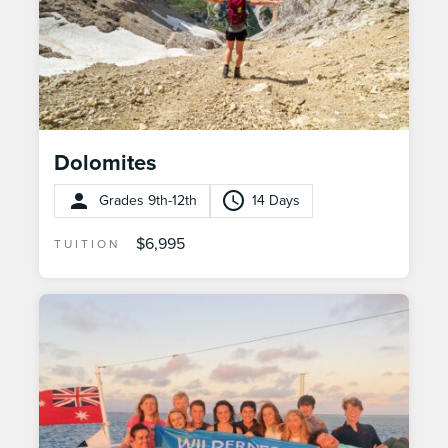
Dolomites
Grades 9th-12th
14 Days
$6,995
TUITION