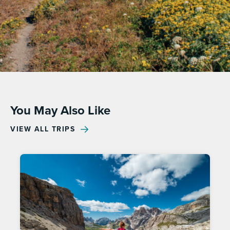
You May Also Like
VIEW ALL TRIPS