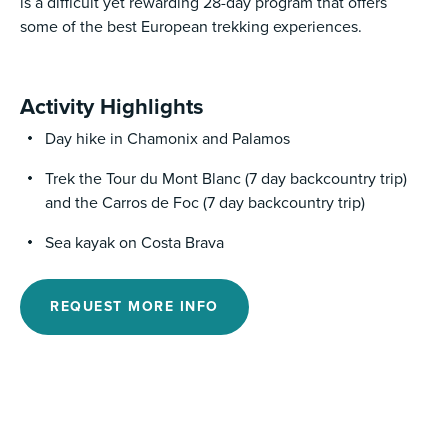
is a difficult yet rewarding 28-day program that offers
some of the best European trekking experiences.
Activity Highlights
Day hike in Chamonix and Palamos
Trek the Tour du Mont Blanc (7 day backcountry trip)
and the Carros de Foc (7 day backcountry trip)
Sea kayak on Costa Brava
REQUEST MORE INFO