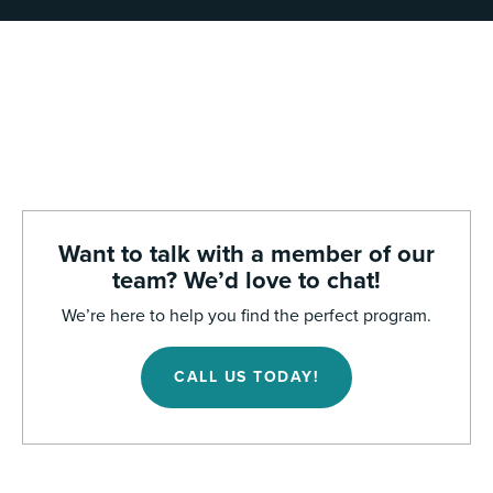
Want to talk with a member of our
team? We’d love to chat!
We’re here to help you find the perfect program.
CALL US TODAY!