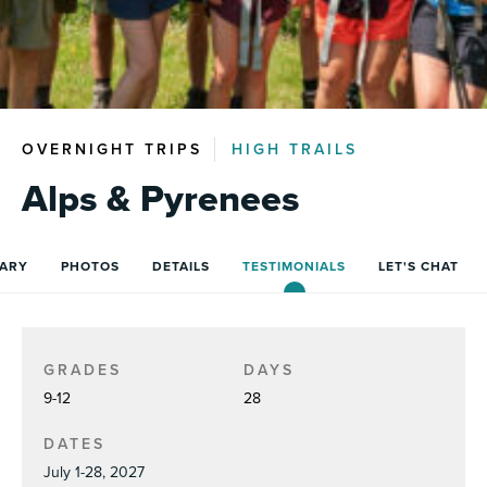
OVERNIGHT TRIPS
HIGH TRAILS
Alps & Pyrenees
RARY
PHOTOS
DETAILS
TESTIMONIALS
LET'S CHAT
GRADES
DAYS
9-12
28
DATES
July 1-28, 2027