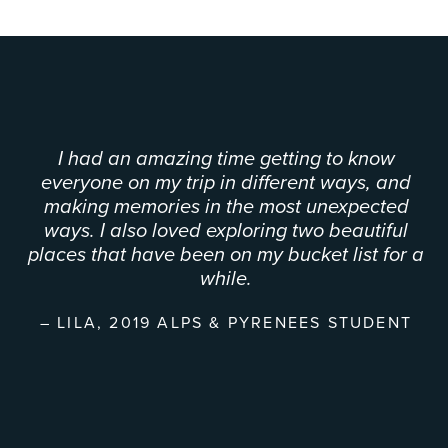
I had an amazing time getting to know
everyone on my trip in different ways, and
making memories in the most unexpected
ways. I also loved exploring two beautiful
places that have been on my bucket list for a
while.
LILA, 2019 ALPS & PYRENEES STUDENT