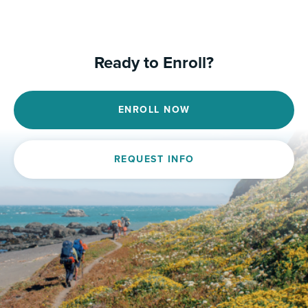
Ready to Enroll?
ENROLL NOW
REQUEST INFO