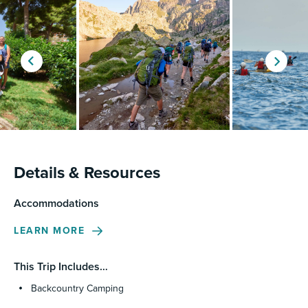
Details & Resources
Accommodations
LEARN MORE
This Trip Includes…
Backcountry Camping