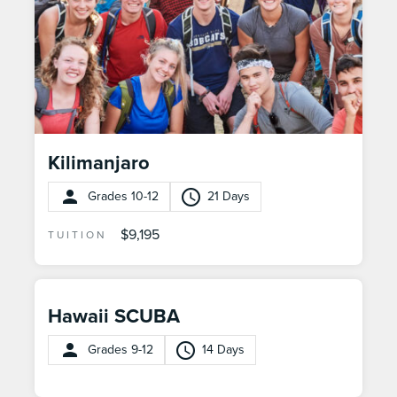
Kilimanjaro
Grades 10-12
21 Days
$9,195
TUITION
Hawaii SCUBA
Grades 9-12
14 Days