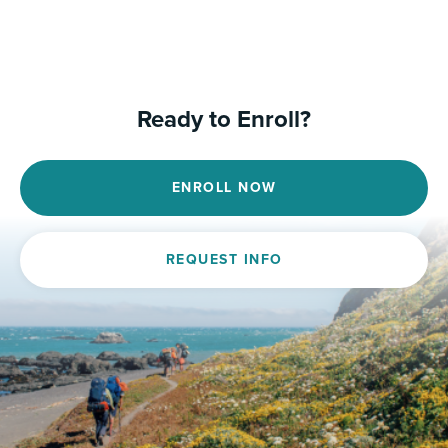
Ready to Enroll?
ENROLL NOW
REQUEST INFO