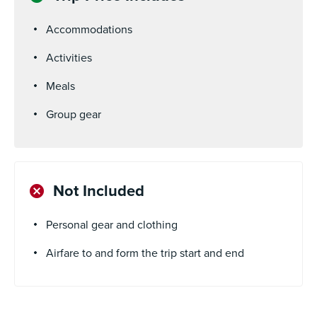
Accommodations
Activities
Meals
Group gear
Not Included
Personal gear and clothing
Airfare to and form the trip start and end