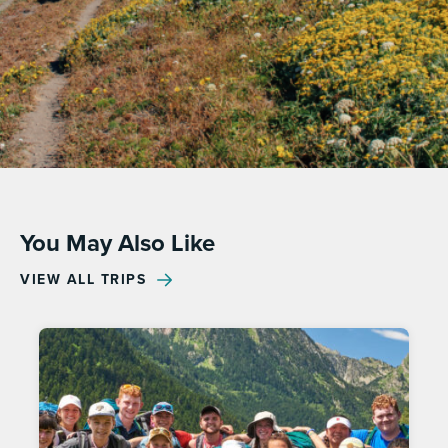
You May Also Like
VIEW ALL TRIPS