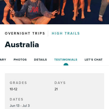
OVERNIGHT TRIPS
HIGH TRAILS
Australia
RARY
PHOTOS
DETAILS
TESTIMONIALS
LET'S CHAT
GRADES
DAYS
10-12
21
DATES
Jun 13 - Jul 3