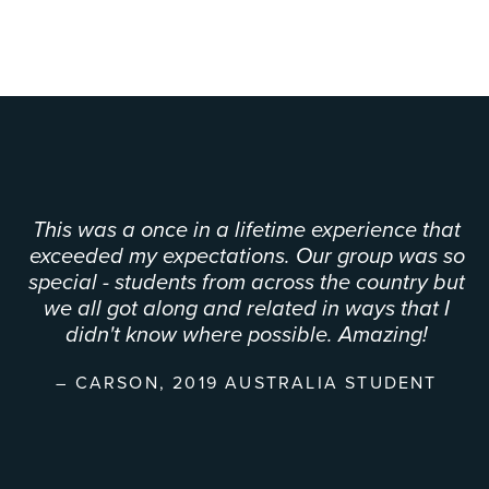
This was a once in a lifetime experience that
exceeded my expectations. Our group was so
special - students from across the country but
we all got along and related in ways that I
didn't know where possible. Amazing!
CARSON, 2019 AUSTRALIA STUDENT