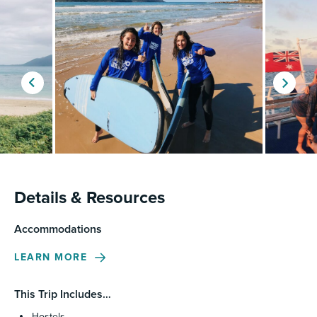
Details & Resources
Accommodations
LEARN MORE
This Trip Includes…
Hostels