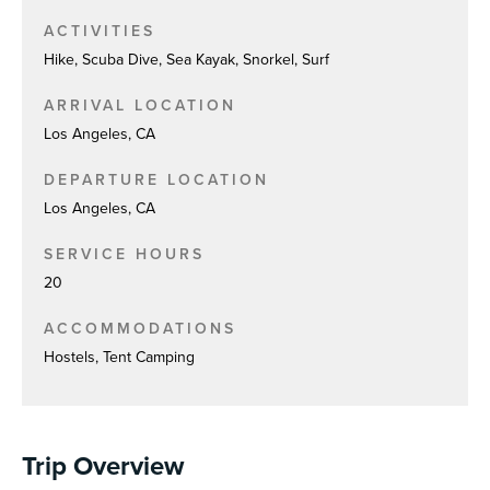
ACTIVITIES
Hike, Scuba Dive, Sea Kayak, Snorkel, Surf
ARRIVAL LOCATION
Los Angeles, CA
DEPARTURE LOCATION
Los Angeles, CA
SERVICE HOURS
20
ACCOMMODATIONS
Hostels, Tent Camping
Trip Overview