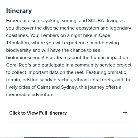
Itinerary
Experience sea kayaking, surfing, and SCUBA diving as
you discover the diverse marine ecosystem and legendary
coastlines. You’ll embark on a night hike in Cape
Tribulation, where you will experience mind-blowing
biodiversity and will have the chance to see
bioluminescence! Plus, learn about the human impact on
Coral Reefs and participate in a community service project
to collect important data on the reef. Featuring dramatic
terrain, pristine sandy beaches, vibrant coral reefs, and the
lively cities of Cairns and Sydney, this journey offers a
memorable adventure.
Click to View Full Itinerary