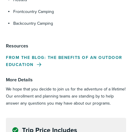
Frontcountry Camping
Backcountry Camping
Resources
FROM THE BLOG: THE BENEFITS OF AN OUTDOOR
EDUCATION
More Details
We hope that you decide to join us for the adventure of a lifetime!
Our enrollment and planning teams are standing by to help
answer any questions you may have about our programs.
Trip Price Includes