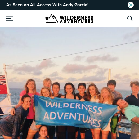
As Seen on All Access With Andy Garcia!