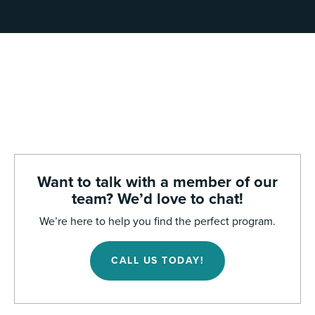
Want to talk with a member of our
team? We’d love to chat!
We’re here to help you find the perfect program.
CALL US TODAY!