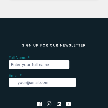
SIGN UP FOR OUR NEWSLETTER