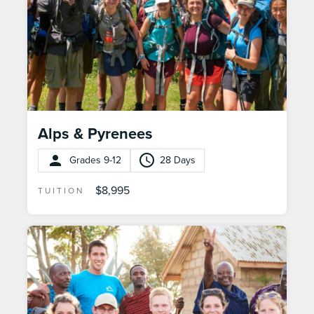
Alps & Pyrenees
Grades 9-12
28 Days
$8,995
TUITION