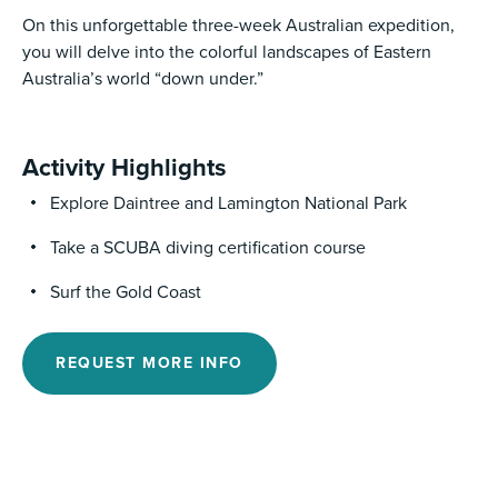
On this unforgettable three-week Australian expedition,
you will delve into the colorful landscapes of Eastern
Australia’s world “down under.”
Activity Highlights
Explore Daintree and Lamington National Park
Take a SCUBA diving certification course
Surf the Gold Coast
REQUEST MORE INFO