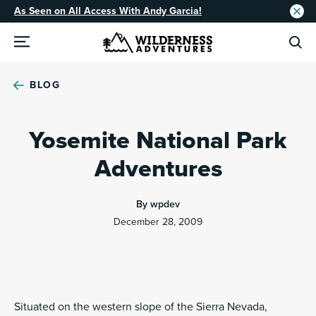
As Seen on All Access With Andy Garcia!
BLOG
Yosemite National Park
Adventures
By wpdev
December 28, 2009
Situated on the western slope of the Sierra Nevada,