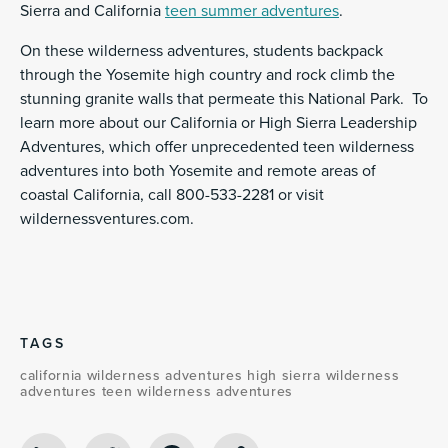
Sierra and California
teen summer adventures
.
On these wilderness adventures, students backpack
through the Yosemite high country and rock climb the
stunning granite walls that permeate this National Park. To
learn more about our California or High Sierra Leadership
Adventures, which offer unprecedented teen wilderness
adventures into both Yosemite and remote areas of
coastal California, call 800-533-2281 or visit
wildernessventures.com.
TAGS
california wilderness adventures
high sierra wilderness
adventures
teen wilderness adventures