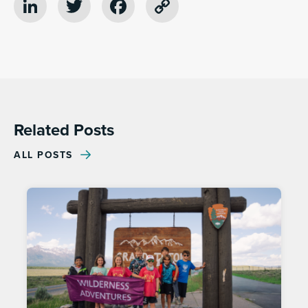
LinkedIn
Twitter
Facebook
Copy
Link
Related Posts
ALL POSTS