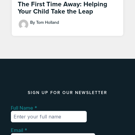
The First Time Away: Helping
Your Child Take the Leap
By Tom Holland
SIGN UP FOR OUR NEWSLETTER