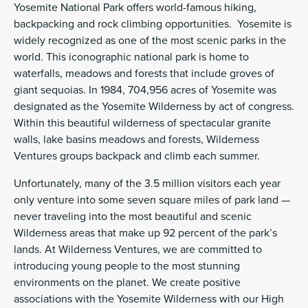
Yosemite National Park offers world-famous hiking,
backpacking and rock climbing opportunities. Yosemite is
widely recognized as one of the most scenic parks in the
world. This iconographic national park is home to
waterfalls, meadows and forests that include groves of
giant sequoias. In 1984, 704,956 acres of Yosemite was
designated as the Yosemite Wilderness by act of congress.
Within this beautiful wilderness of spectacular granite
walls, lake basins meadows and forests, Wilderness
Ventures groups backpack and climb each summer.
Unfortunately, many of the 3.5 million visitors each year
only venture into some seven square miles of park land —
never traveling into the most beautiful and scenic
Wilderness areas that make up 92 percent of the park’s
lands. At Wilderness Ventures, we are committed to
introducing young people to the most stunning
environments on the planet. We create positive
associations with the Yosemite Wilderness with our High