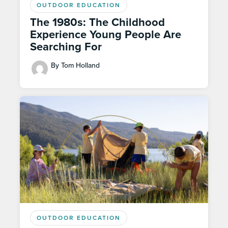
OUTDOOR EDUCATION
The 1980s: The Childhood
Experience Young People Are
Searching For
By Tom Holland
OUTDOOR EDUCATION