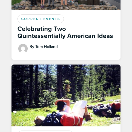
CURRENT EVENTS
Celebrating Two
Quintessentially American Ideas
By Tom Holland