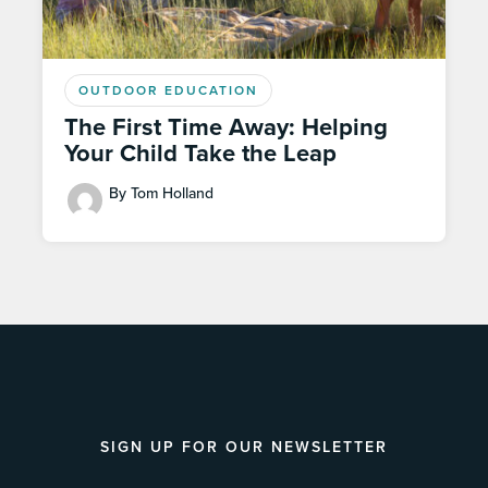
OUTDOOR EDUCATION
The First Time Away: Helping
Your Child Take the Leap
By Tom Holland
SIGN UP FOR OUR NEWSLETTER