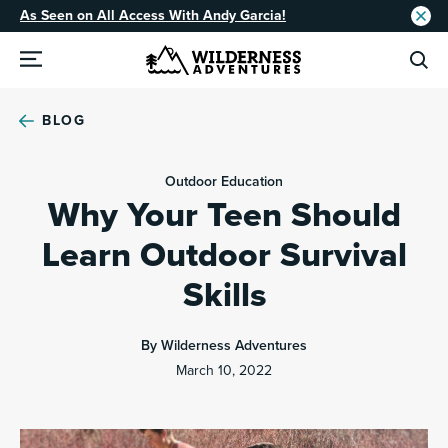
As Seen on All Access With Andy Garcia!
BLOG
Outdoor Education
Why Your Teen Should
Learn Outdoor Survival
Skills
By Wilderness Adventures
March 10, 2022