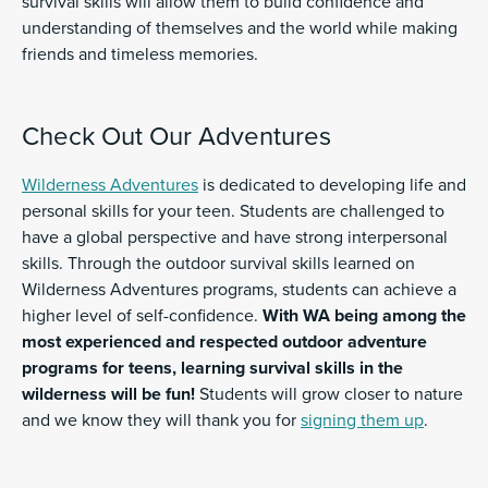
survival skills will allow them to build confidence and
understanding of themselves and the world while making
friends and timeless memories.
Check Out Our Adventures
Wilderness Adventures
is dedicated to developing life and
personal skills for your teen. Students are challenged to
have a global perspective and have strong interpersonal
skills. Through the outdoor survival skills learned on
Wilderness Adventures programs, students can achieve a
higher level of self-confidence.
With WA being among the
most experienced and respected outdoor adventure
programs for teens, learning survival skills in the
wilderness will be fun!
Students will grow closer to nature
and we know they will thank you for
signing them up
.