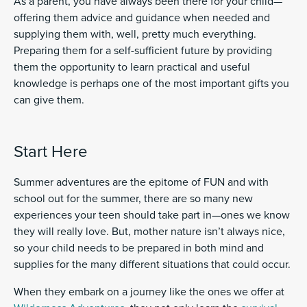
As a parent, you have always been there for your child—
offering them advice and guidance when needed and
supplying them with, well, pretty much everything.
Preparing them for a self-sufficient future by providing
them the opportunity to learn practical and useful
knowledge is perhaps one of the most important gifts you
can give them.
Start Here
Summer adventures are the epitome of FUN and with
school out for the summer, there are so many new
experiences your teen should take part in—ones we know
they will really love. But, mother nature isn’t always nice,
so your child needs to be prepared in both mind and
supplies for the many different situations that could occur.
When they embark on a journey like the ones we offer at