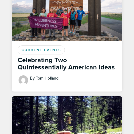
CURRENT EVENTS
Celebrating Two
Quintessentially American Ideas
By Tom Holland