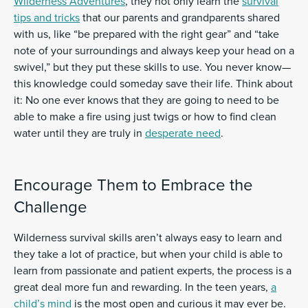
Wilderness Adventures
, they not only learn the
survival
tips and tricks
that our parents and grandparents shared
with us, like “be prepared with the right gear” and “take
note of your surroundings and always keep your head on a
swivel,” but they put these skills to use. You never know—
this knowledge could someday save their life. Think about
it: No one ever knows that they are going to need to be
able to make a fire using just twigs or how to find clean
water until they are truly in
desperate need
.
Encourage Them to Embrace the
Challenge
Wilderness survival skills aren’t always easy to learn and
they take a lot of practice, but when your child is able to
learn from passionate and patient experts, the process is a
great deal more fun and rewarding. In the teen years,
a
child’s mind
is the most open and curious it may ever be.