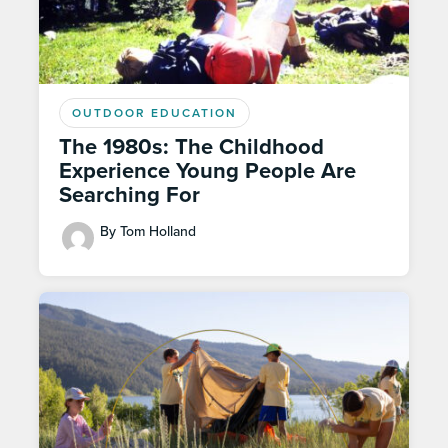
OUTDOOR EDUCATION
The 1980s: The Childhood
Experience Young People Are
Searching For
By Tom Holland