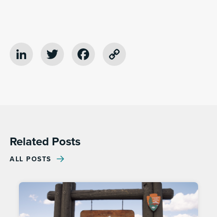
LinkedIn
Twitter
Facebook
Copy
Link
Related Posts
ALL POSTS