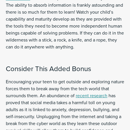
The ability to absorb information is frankly astounding and
there is so much for them to learn! Watch your child’s
capability and maturity develop as they are provided with
the tools they need to become more independent human
beings capable of solving problems. If they can do it in the
wilderness with a stick, a rock, a knife, and a rope, they
can do it anywhere with anything.
Consider This Added Bonus
Encouraging your teen to get outside and exploring nature
forces them to break away from the tech world that
surrounds them. An abundance of
recent research
has
proved that social media takes a harmful toll on young
adults as it is linked to anxiety, depression, bullying, and
self-insecurity. Unplugging from the internet and taking a
break from the cyber world as they learn these outdoor