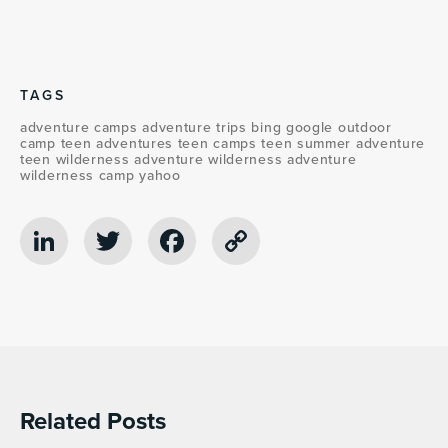
TAGS
adventure camps
adventure trips
bing
google
outdoor
camp
teen adventures
teen camps
teen summer adventure
teen wilderness adventure
wilderness adventure
wilderness camp
yahoo
LinkedIn
Twitter
Facebook
Copy
Link
Related Posts