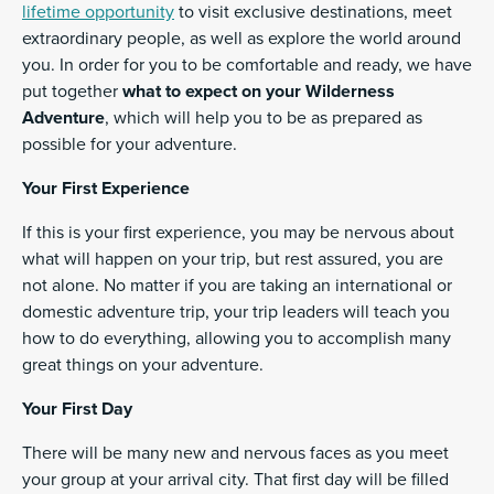
lifetime opportunity
to visit exclusive destinations, meet
extraordinary people, as well as explore the world around
you. In order for you to be comfortable and ready, we have
put together
what to expect on your Wilderness
Adventure
, which will help you to be as prepared as
possible for your adventure.
Your First Experience
If this is your first experience, you may be nervous about
what will happen on your trip, but rest assured, you are
not alone. No matter if you are taking an international or
domestic adventure trip, your trip leaders will teach you
how to do everything, allowing you to accomplish many
great things on your adventure.
Your First Day
There will be many new and nervous faces as you meet
your group at your arrival city. That first day will be filled