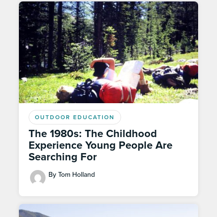
OUTDOOR EDUCATION
The 1980s: The Childhood
Experience Young People Are
Searching For
By Tom Holland