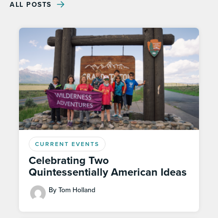
ALL POSTS
CURRENT EVENTS
Celebrating Two
Quintessentially American Ideas
By Tom Holland