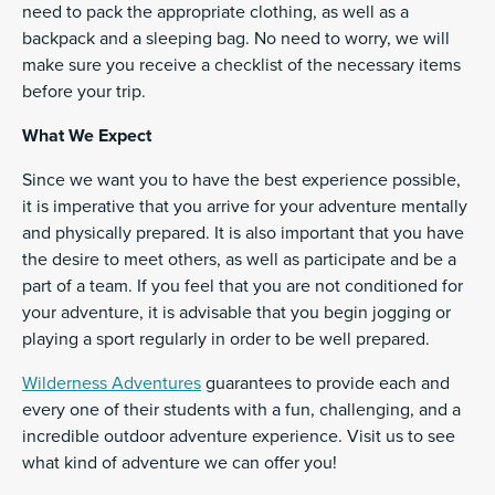
need to pack the appropriate clothing, as well as a
backpack and a sleeping bag. No need to worry, we will
make sure you receive a checklist of the necessary items
before your trip.
What We Expect
Since we want you to have the best experience possible,
it is imperative that you arrive for your adventure mentally
and physically prepared. It is also important that you have
the desire to meet others, as well as participate and be a
part of a team. If you feel that you are not conditioned for
your adventure, it is advisable that you begin jogging or
playing a sport regularly in order to be well prepared.
Wilderness Adventures
guarantees to provide each and
every one of their students with a fun, challenging, and a
incredible outdoor adventure experience. Visit us to see
what kind of adventure we can offer you!