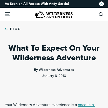
As Seen on All Access With Andy Garcia!
BLOG
What To Expect On Your
Wilderness Adventure
By Wilderness Adventures
January 8, 2016
Your Wilderness Adventure experience is a
once-in-a-