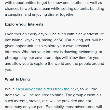
with opportunities to get to know one another, as well as
chances to work as a team while setting up tents, building
a campfire, and enjoying dinner together.
Explore Your Interests
Even though every day will be filled with a new adventure
like hiking, kayaking, biking, or SCUBA diving, you will be
given opportunities to explore your own personal
interests. Whether your interest is drawing, swimming, or
photography, our adventure trips will allow time for you
and allow you to explore the world and the people around
you.
What To Bring
While
each adventure differs from the next
, so will the
items you will be required to bring. The group essentials
such as tents, stoves, etc. will be provided and not
necessary on your part. Essentially, most adventurers will