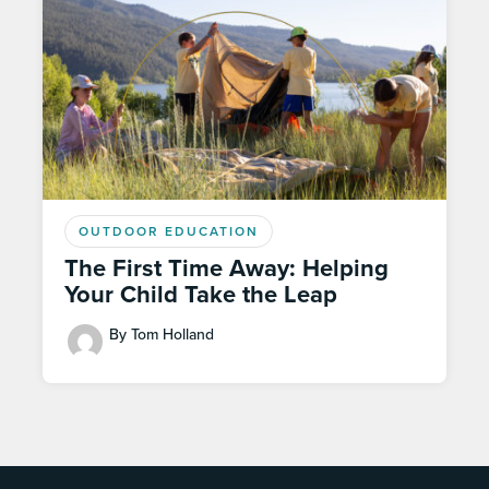
OUTDOOR EDUCATION
The First Time Away: Helping
Your Child Take the Leap
By Tom Holland