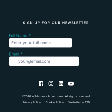
SIGN UP FOR OUR NEWSLETTER
©2026 Wilderness Adventures. All rights reserved.
Privacy Policy
Cookie Policy
Website by 829