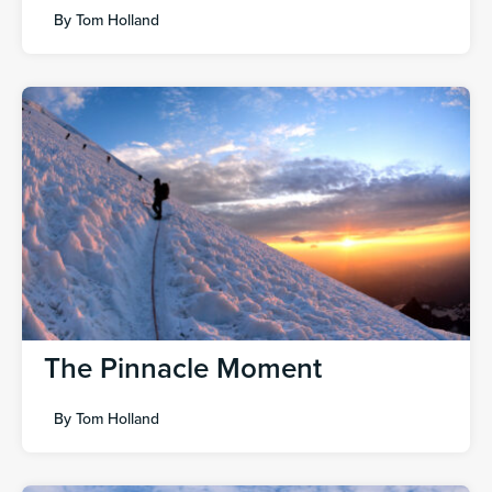
By
Tom Holland
The Pinnacle Moment
By
Tom Holland