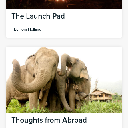
The Launch Pad
By
Tom Holland
Thoughts from Abroad