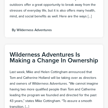
outdoors offer a great opportunity to break away from the
stresses of everyday life, but it is also offers many health,
mind, and social benefits as well. Here are the ways […]
By
Wilderness Adventures
Wilderness Adventures Is
Making a Change In Ownership
Last week, Mike and Helen Cottingham announced that
Tom and Catherine Holland will be taking over as directors
and owners of Wilderness Adventures. “We cannot imagine
having two more qualified people than Tom and Catherine
leading the program we founded and directed for the past
43 years,” states Mike Cottingham. “To assure a smooth
transition, […]