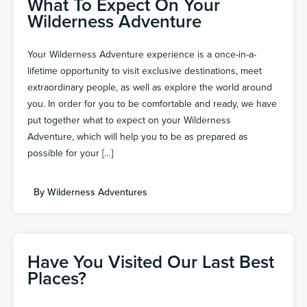
What To Expect On Your
Wilderness Adventure
Your Wilderness Adventure experience is a once-in-a-
lifetime opportunity to visit exclusive destinations, meet
extraordinary people, as well as explore the world around
you. In order for you to be comfortable and ready, we have
put together what to expect on your Wilderness
Adventure, which will help you to be as prepared as
possible for your […]
By
Wilderness Adventures
Have You Visited Our Last Best
Places?