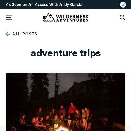
As Seen on All Access With Andy Garcia!
ALL POSTS
adventure trips