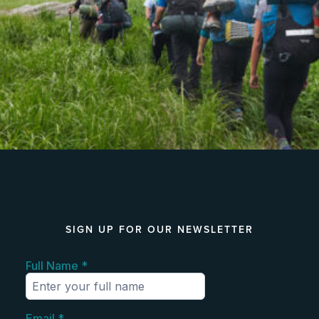
SIGN UP FOR OUR NEWSLETTER