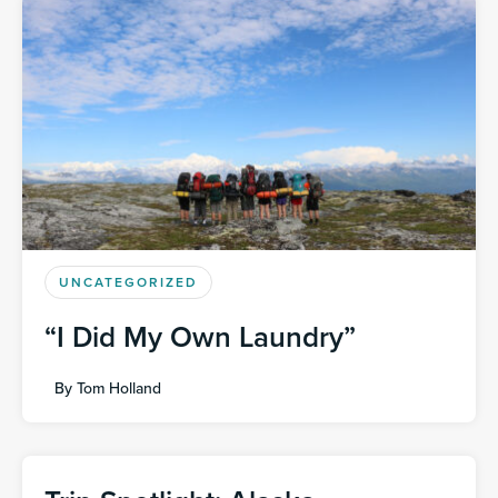
UNCATEGORIZED
“I Did My Own Laundry”
By
Tom Holland