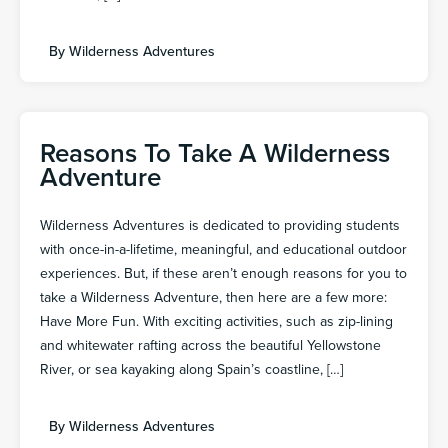
By
Wilderness Adventures
Reasons To Take A Wilderness
Adventure
Wilderness Adventures is dedicated to providing students
with once-in-a-lifetime, meaningful, and educational outdoor
experiences. But, if these aren’t enough reasons for you to
take a Wilderness Adventure, then here are a few more:
Have More Fun. With exciting activities, such as zip-lining
and whitewater rafting across the beautiful Yellowstone
River, or sea kayaking along Spain’s coastline, […]
By
Wilderness Adventures