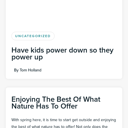
UNCATEGORIZED
Have kids power down so they
power up
By
Tom Holland
Enjoying The Best Of What
Nature Has To Offer
With spring here, it is time to start get outside and enjoying
the best of what nature has to offer! Not only does the