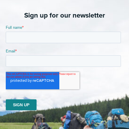
Sign up for our newsletter