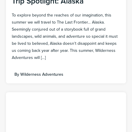
Trip Spotlight: Alaska
To explore beyond the reaches of our imagination, this
summer we will travel to The Last Frontier… Alaska.
Seemingly conjured out of a storybook full of grand
landscapes, wild animals, and adventure so special it must
be lived to believed, Alaska doesn’t disappoint and keeps
us coming back year after year. This summer, Wilderness
Adventures will […]
By
Wilderness Adventures