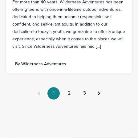
For more than 40 years, Wilderness Adventures has been
offering teens with once-in-a-lifetime outdoor adventures,
dedicated to helping them become responsible, self-
confident, and self-reliant adults. In addition to our
dedication to today’s youth, we guarantee to offer a unique
experience, especially when it comes to the places we will
visit. Since Wilderness Adventures has had […]
By
Wilderness Adventures
1
2
3