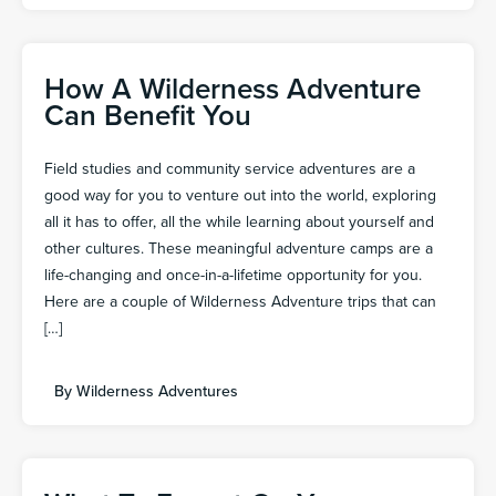
How A Wilderness Adventure
Can Benefit You
Field studies and community service adventures are a
good way for you to venture out into the world, exploring
all it has to offer, all the while learning about yourself and
other cultures. These meaningful adventure camps are a
life-changing and once-in-a-lifetime opportunity for you.
Here are a couple of Wilderness Adventure trips that can
[…]
By
Wilderness Adventures