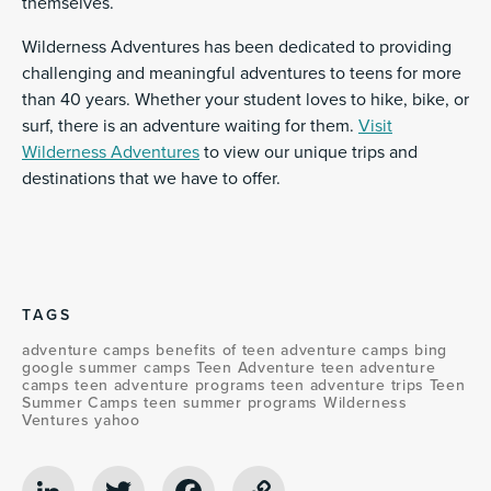
themselves.
Wilderness Adventures has been dedicated to providing
challenging and meaningful adventures to teens for more
than 40 years. Whether your student loves to hike, bike, or
surf, there is an adventure waiting for them.
Visit
Wilderness Adventures
to view our unique trips and
destinations that we have to offer.
TAGS
adventure camps
benefits of teen adventure camps
bing
google
summer camps
Teen Adventure
teen adventure
camps
teen adventure programs
teen adventure trips
Teen
Summer Camps
teen summer programs
Wilderness
Ventures
yahoo