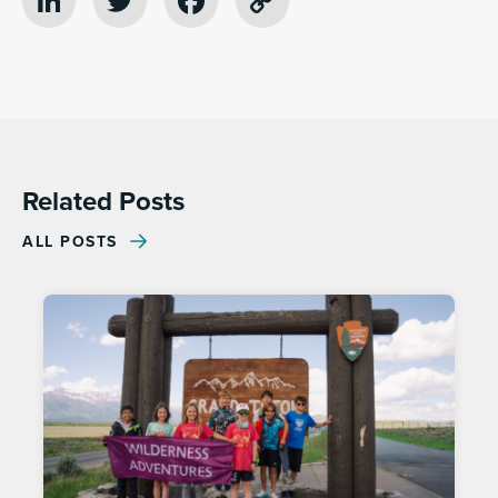
LinkedIn
Twitter
Facebook
Copy
Link
Related Posts
ALL POSTS