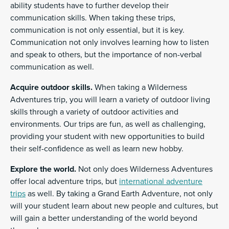
ability students have to further develop their
communication skills. When taking these trips,
communication is not only essential, but it is key.
Communication not only involves learning how to listen
and speak to others, but the importance of non-verbal
communication as well.
Acquire outdoor skills.
When taking a Wilderness
Adventures trip, you will learn a variety of outdoor living
skills through a variety of outdoor activities and
environments. Our trips are fun, as well as challenging,
providing your student with new opportunities to build
their self-confidence as well as learn new hobby.
Explore the world.
Not only does Wilderness Adventures
offer local adventure trips, but
international adventure
trips
as well. By taking a Grand Earth Adventure, not only
will your student learn about new people and cultures, but
will gain a better understanding of the world beyond