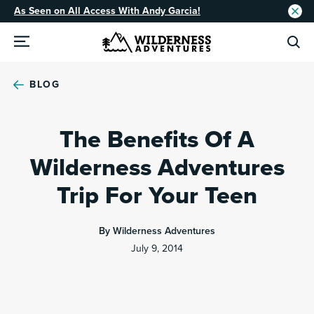
As Seen on All Access With Andy Garcia!
BLOG
The Benefits Of A
Wilderness Adventures
Trip For Your Teen
By Wilderness Adventures
July 9, 2014