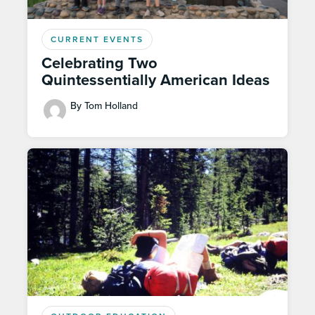
CURRENT EVENTS
Celebrating Two
Quintessentially American Ideas
By Tom Holland