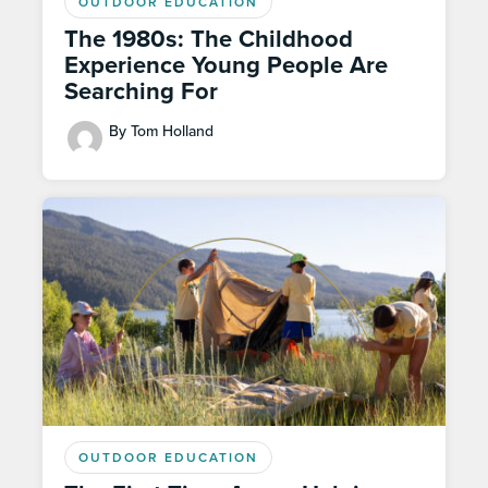
OUTDOOR EDUCATION
The 1980s: The Childhood
Experience Young People Are
Searching For
By Tom Holland
OUTDOOR EDUCATION