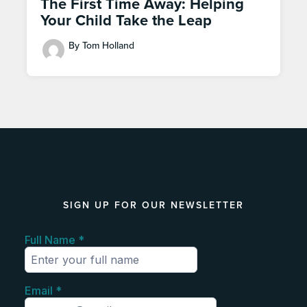
The First Time Away: Helping
Your Child Take the Leap
By Tom Holland
SIGN UP FOR OUR NEWSLETTER