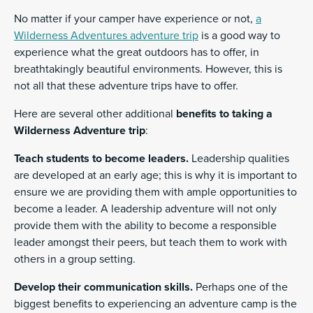
No matter if your camper have experience or not,
a
Wilderness Adventures adventure trip
is a good way to
experience what the great outdoors has to offer, in
breathtakingly beautiful environments. However, this is
not all that these adventure trips have to offer.
Here are several other additional
benefits to taking a
Wilderness Adventure trip
:
Teach students to become leaders.
Leadership qualities
are developed at an early age; this is why it is important to
ensure we are providing them with ample opportunities to
become a leader. A leadership adventure will not only
provide them with the ability to become a responsible
leader amongst their peers, but teach them to work with
others in a group setting.
Develop their communication skills.
Perhaps one of the
biggest benefits to experiencing an adventure camp is the