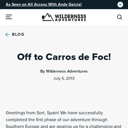
As Seen on All Access With Andy Garcia!
BLOG
Off to Carros de Foc!
By Wilderness Adventures
July 6, 2013
Greetings from Sort, Spain! We have successfully
completed the first phase of our adventure through
Southern Europe and are gearing up for a challenging and