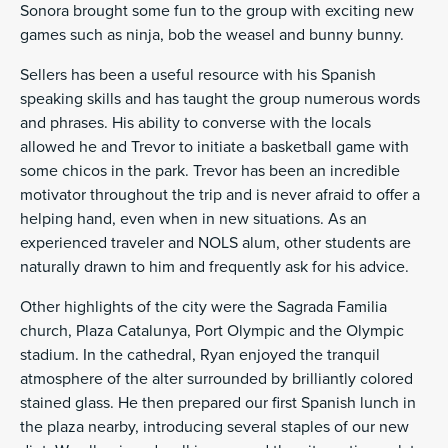
Sonora brought some fun to the group with exciting new
games such as ninja, bob the weasel and bunny bunny.
Sellers has been a useful resource with his Spanish
speaking skills and has taught the group numerous words
and phrases. His ability to converse with the locals
allowed he and Trevor to initiate a basketball game with
some chicos in the park. Trevor has been an incredible
motivator throughout the trip and is never afraid to offer a
helping hand, even when in new situations. As an
experienced traveler and NOLS alum, other students are
naturally drawn to him and frequently ask for his advice.
Other highlights of the city were the Sagrada Familia
church, Plaza Catalunya, Port Olympic and the Olympic
stadium. In the cathedral, Ryan enjoyed the tranquil
atmosphere of the alter surrounded by brilliantly colored
stained glass. He then prepared our first Spanish lunch in
the plaza nearby, introducing several staples of our new