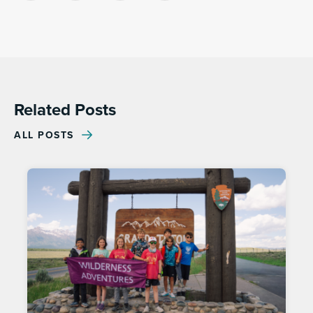
Link
Related Posts
ALL POSTS