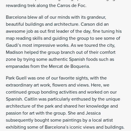
rewarding trek along the Carros de Foc.
Barcelona blew all of our minds with its grandeur,
beautiful buildings and architecture. Carson did an
awesome job as out first leader of the day, fine tuning his
map reading skills and guiding the group to see some of
Gaudi’s most impressive works. As we toured the city,
Madison helped the group branch out of their comfort
zone by trying some authentic Spanish foods such as
empanadas from the Mercat de Boqueria.
Park Guell was one of our favorite sights, with the
extraordinary art work, flowers and views. Here, we
continued group bonding activities and worked on our
Spanish. Caitlin was particularly enthused by the unique
architecture of the park and shared her knowledge and
passion for art with the group. She and Jessica
subsequently bought some paintings by a local artist
exhibiting some of Barcelona’s iconic views and buildings.