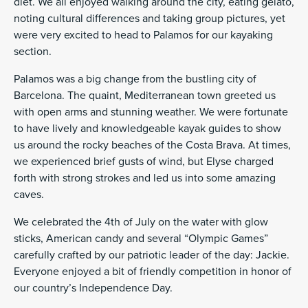
diet. We all enjoyed walking around the city, eating gelato,
noting cultural differences and taking group pictures, yet
were very excited to head to Palamos for our kayaking
section.
Palamos was a big change from the bustling city of
Barcelona. The quaint, Mediterranean town greeted us
with open arms and stunning weather. We were fortunate
to have lively and knowledgeable kayak guides to show
us around the rocky beaches of the Costa Brava. At times,
we experienced brief gusts of wind, but Elyse charged
forth with strong strokes and led us into some amazing
caves.
We celebrated the 4th of July on the water with glow
sticks, American candy and several “Olympic Games”
carefully crafted by our patriotic leader of the day: Jackie.
Everyone enjoyed a bit of friendly competition in honor of
our country’s Independence Day.