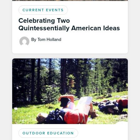
CURRENT EVENTS
Celebrating Two
Quintessentially American Ideas
By Tom Holland
OUTDOOR EDUCATION