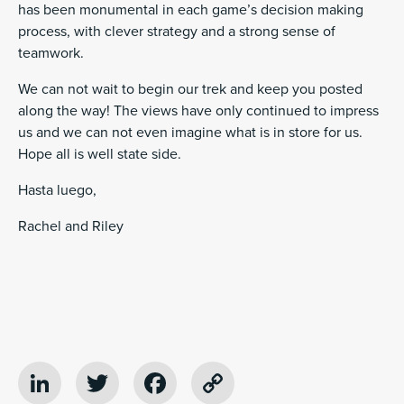
has been monumental in each game’s decision making
process, with clever strategy and a strong sense of
teamwork.
We can not wait to begin our trek and keep you posted
along the way! The views have only continued to impress
us and we can not even imagine what is in store for us.
Hope all is well state side.
Hasta luego,
Rachel and Riley
LinkedIn
Twitter
Facebook
Copy