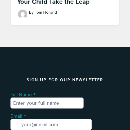
Your Child Take the Leap
By Tom Holland
SIGN UP FOR OUR NEWSLETTER