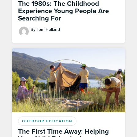
The 1980s: The Childhood
Experience Young People Are
Searching For
By Tom Holland
OUTDOOR EDUCATION
The First Time Away: Helping