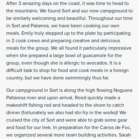
After 3 amazing days on the coast, it was time to head to
the mountains. We found Sort and our new campground to
be similarly welcoming and beautiful. Throughout our time
in Sort and Palamos, we have been cooking our own
meals. Emily truly stepped up to the plate by participating
in 2 cook crews and preparing creative and delicious
meals for the group. We all found it particularly impressive
when she prepared a large bowl of guacamole for the
group, even though she is allergic to avocados. It is a
difficult task to shop for food and cook meals in a foreign
country, but we have done swimmingly thus far.
Our campground in Sort is along the high flowing Noguera
Pallaresa river and upon arrival, Reed quickly made a
makeshift fishing rod and headed to the shore to catch
dinner (fortunately we also had stir-fry in the works)! We
cruised the city of Sort and were able to grab some gear
and food for our trek. In preparation for the Carros de Foc,
we organized several more team building activities. Sarah