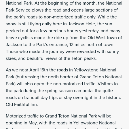
National Park. At the beginning of the month, the National
Park Service plows the road and opens large sections of
the park’s roads to non-motorized traffic only. While the
snow is still flying daily here in Jackson Hole, the sun
peaked out for a few precious hours yesterday, and many
brave cyclists made the ride up from the Old West town of
Jackson to the Park’s entrance, 12 miles north of town.
Those who made the journey were rewarded with sunny
skies, and beautiful views of the Teton peaks.
As we near April 15th the roads in Yellowstone National
Park (buttressing the north border of Grand Teton National
Park) will also open the non-motorized traffic. Visitors to
the park during the spring season can pedal the quite
roads on tranquil day trips or stay overnight in the historic
Old Faithful Inn.
Motorized traffic to Grand Teton National Park will be
opening in May, with the roads in Yellowstone National