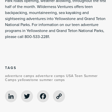
Park roads opening, weather allowing, throughout the first
half of the month. Wilderness Ventures offers teen
backpacking, mountaineering, sea kayaking and
sightseeing adventures into Yellowstone and Grand Teton
National Parks. For information on our teen adventure
programs in Yellowstone and Grand Teton National Parks,
please call 800-533-2281.
TAGS
adventure camps
adventure camps USA
Teen Summer
Camps
yellowstone summer camps
LinkedIn
Twitter
Facebook
Copy
Link