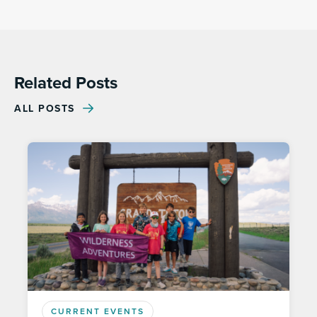
Related Posts
ALL POSTS
CURRENT EVENTS