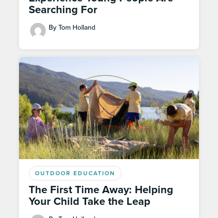
Searching For
By Tom Holland
OUTDOOR EDUCATION
The First Time Away: Helping
Your Child Take the Leap