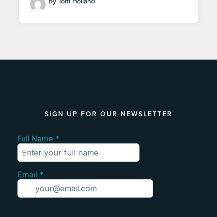
By Tom Holland
SIGN UP FOR OUR NEWSLETTER