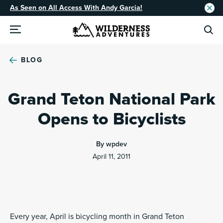
As Seen on All Access With Andy Garcia!
BLOG
Grand Teton National Park
Opens to Bicyclists
By wpdev
April 11, 2011
Every year, April is bicycling month in Grand Teton