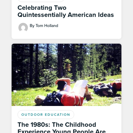
Celebrating Two
Quintessentially American Ideas
By Tom Holland
OUTDOOR EDUCATION
The 1980s: The Childhood
Experience Young People Are