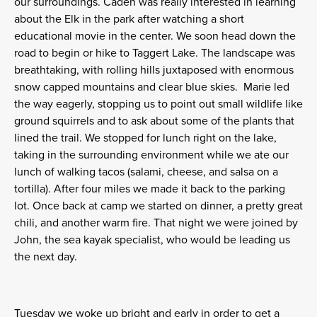
our surroundings. Caden was really interested in learning
about the Elk in the park after watching a short
educational movie in the center. We soon head down the
road to begin or hike to Taggert Lake. The landscape was
breathtaking, with rolling hills juxtaposed with enormous
snow capped mountains and clear blue skies. Marie led
the way eagerly, stopping us to point out small wildlife like
ground squirrels and to ask about some of the plants that
lined the trail. We stopped for lunch right on the lake,
taking in the surrounding environment while we ate our
lunch of walking tacos (salami, cheese, and salsa on a
tortilla). After four miles we made it back to the parking
lot. Once back at camp we started on dinner, a pretty great
chili, and another warm fire. That night we were joined by
John, the sea kayak specialist, who would be leading us
the next day.
Tuesday we woke up bright and early in order to get a