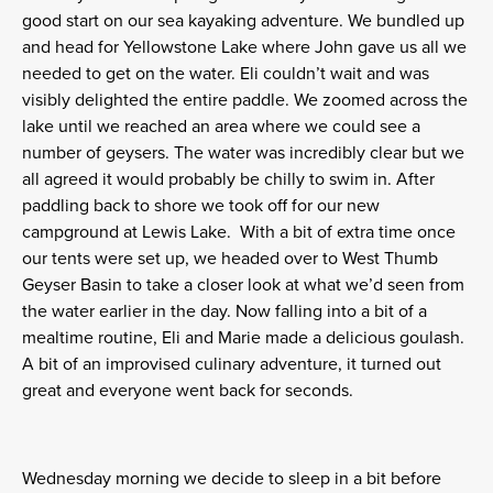
good start on our sea kayaking adventure. We bundled up
and head for Yellowstone Lake where John gave us all we
needed to get on the water. Eli couldn’t wait and was
visibly delighted the entire paddle. We zoomed across the
lake until we reached an area where we could see a
number of geysers. The water was incredibly clear but we
all agreed it would probably be chilly to swim in. After
paddling back to shore we took off for our new
campground at Lewis Lake. With a bit of extra time once
our tents were set up, we headed over to West Thumb
Geyser Basin to take a closer look at what we’d seen from
the water earlier in the day. Now falling into a bit of a
mealtime routine, Eli and Marie made a delicious goulash.
A bit of an improvised culinary adventure, it turned out
great and everyone went back for seconds.
Wednesday morning
we decide to sleep in a bit before