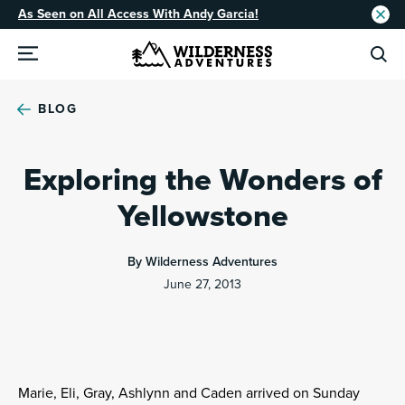
As Seen on All Access With Andy Garcia!
BLOG
Exploring the Wonders of
Yellowstone
By Wilderness Adventures
June 27, 2013
Marie, Eli, Gray, Ashlynn and Caden arrived on Sunday