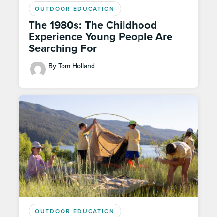
OUTDOOR EDUCATION
The 1980s: The Childhood
Experience Young People Are
Searching For
By Tom Holland
OUTDOOR EDUCATION