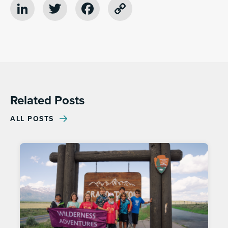
LinkedIn
Twitter
Facebook
Copy
Link
Related Posts
ALL POSTS