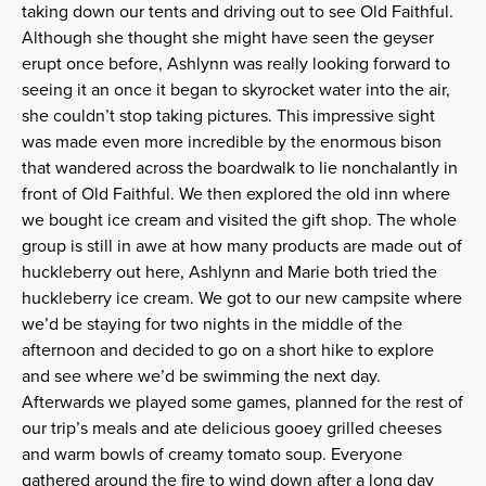
taking down our tents and driving out to see Old Faithful.
Although she thought she might have seen the geyser
erupt once before, Ashlynn was really looking forward to
seeing it an once it began to skyrocket water into the air,
she couldn’t stop taking pictures. This impressive sight
was made even more incredible by the enormous bison
that wandered across the boardwalk to lie nonchalantly in
front of Old Faithful. We then explored the old inn where
we bought ice cream and visited the gift shop. The whole
group is still in awe at how many products are made out of
huckleberry out here, Ashlynn and Marie both tried the
huckleberry ice cream. We got to our new campsite where
we’d be staying for two nights in the middle of the
afternoon and decided to go on a short hike to explore
and see where we’d be swimming the next day.
Afterwards we played some games, planned for the rest of
our trip’s meals and ate delicious gooey grilled cheeses
and warm bowls of creamy tomato soup. Everyone
gathered around the fire to wind down after a long day