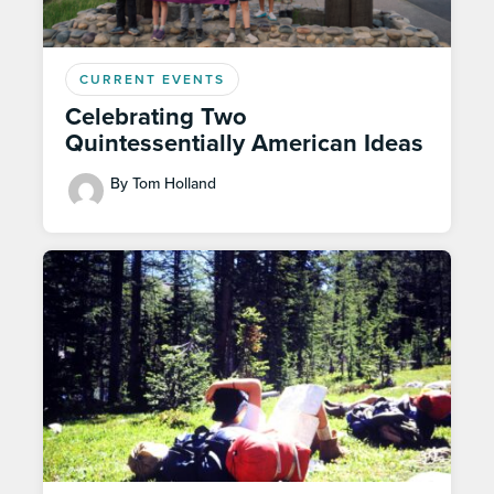
CURRENT EVENTS
Celebrating Two
Quintessentially American Ideas
By Tom Holland