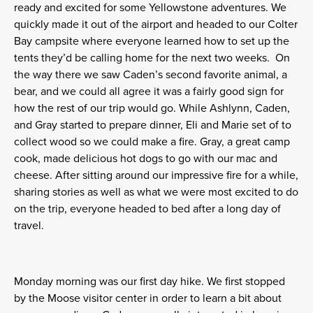
ready and excited for some Yellowstone adventures. We
quickly made it out of the airport and headed to our Colter
Bay campsite where everyone learned how to set up the
tents they’d be calling home for the next two weeks. On
the way there we saw Caden’s second favorite animal, a
bear, and we could all agree it was a fairly good sign for
how the rest of our trip would go. While Ashlynn, Caden,
and Gray started to prepare dinner, Eli and Marie set of to
collect wood so we could make a fire. Gray, a great camp
cook, made delicious hot dogs to go with our mac and
cheese. After sitting around our impressive fire for a while,
sharing stories as well as what we were most excited to do
on the trip, everyone headed to bed after a long day of
travel.
Monday morning
was our first day hike. We first stopped
by the Moose visitor center in order to learn a bit about