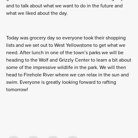
and to talk about what we want to do in the future and
what we liked about the day.
Today was grocery day so everyone took their shopping
lists and we set out to West Yellowstone to get what we
need. After lunch in one of the town’s parks we will be
heading to the Wolf and Grizzly Center to learn a bit about
some of the impressive wildlife in the park. We will then
head to Firehole River where we can relax in the sun and
swim. Everyone is greatly looking forward to rafting
tomorrow!