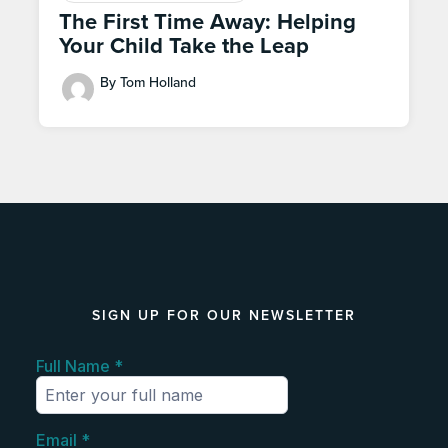
The First Time Away: Helping
Your Child Take the Leap
By Tom Holland
SIGN UP FOR OUR NEWSLETTER