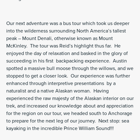
Our next adventure was a bus tour which took us deeper
into the wilderness surrounding North America’s tallest
peak – Mount Denali, otherwise known as Mount
McKinley. The tour was Reid’s highlight thus far. He
enjoyed the day of relaxation and basked in the glory of
succeeding in his first backpacking experience. Austin
spotted a massive bull moose through the willows, and we
stopped to get a closer look. Our experience was further
enhanced through interpretive presentations by a
naturalist and a native Alaskan woman. Having
experienced the raw majesty of the Alaskan interior on our
trek, and increased our knowledge about and appreciation
for the region on our tour, we headed south to Anchorage
to prepare for the next leg of our journey. Next stop: sea
kayaking in the incredible Prince William Sound!!!