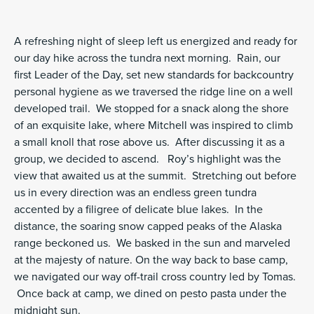
A refreshing night of sleep left us energized and ready for
our day hike across the tundra next morning. Rain, our
first Leader of the Day, set new standards for backcountry
personal hygiene as we traversed the ridge line on a well
developed trail. We stopped for a snack along the shore
of an exquisite lake, where Mitchell was inspired to climb
a small knoll that rose above us. After discussing it as a
group, we decided to ascend. Roy’s highlight was the
view that awaited us at the summit. Stretching out before
us in every direction was an endless green tundra
accented by a filigree of delicate blue lakes. In the
distance, the soaring snow capped peaks of the Alaska
range beckoned us. We basked in the sun and marveled
at the majesty of nature. On the way back to base camp,
we navigated our way off-trail cross country led by Tomas.
Once back at camp, we dined on pesto pasta under the
midnight sun.