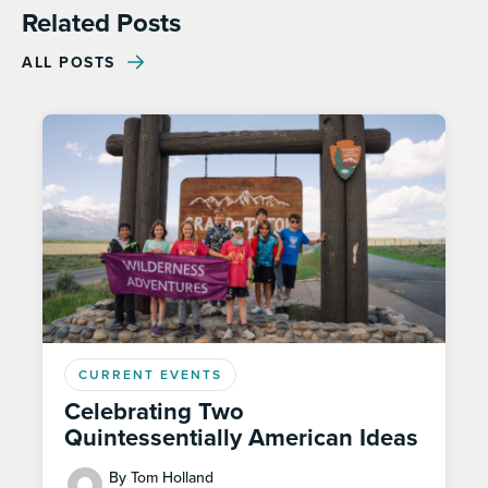
Related Posts
ALL POSTS
CURRENT EVENTS
Celebrating Two
Quintessentially American Ideas
By Tom Holland