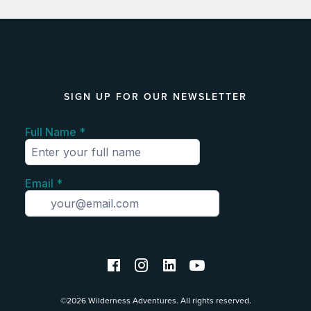
SIGN UP FOR OUR NEWSLETTER
©2026 Wilderness Adventures. All rights reserved.