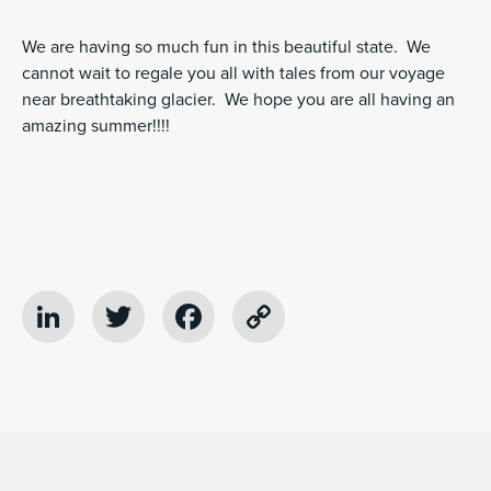
We are having so much fun in this beautiful state. We
cannot wait to regale you all with tales from our voyage
near breathtaking glacier. We hope you are all having an
amazing summer!!!!
LinkedIn
Twitter
Facebook
Copy
Link