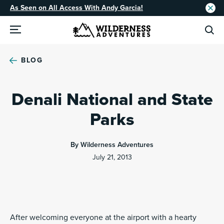
As Seen on All Access With Andy Garcia!
BLOG
Denali National and State
Parks
By Wilderness Adventures
July 21, 2013
After welcoming everyone at the airport with a hearty