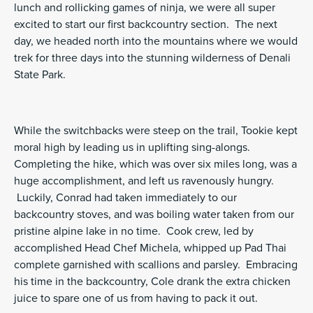
lunch and rollicking games of ninja, we were all super
excited to start our first backcountry section. The next
day, we headed north into the mountains where we would
trek for three days into the stunning wilderness of Denali
State Park.
While the switchbacks were steep on the trail, Tookie kept
moral high by leading us in uplifting sing-alongs.
Completing the hike, which was over six miles long, was a
huge accomplishment, and left us ravenously hungry.
Luckily, Conrad had taken immediately to our
backcountry stoves, and was boiling water taken from our
pristine alpine lake in no time. Cook crew, led by
accomplished Head Chef Michela, whipped up Pad Thai
complete garnished with scallions and parsley. Embracing
his time in the backcountry, Cole drank the extra chicken
juice to spare one of us from having to pack it out.