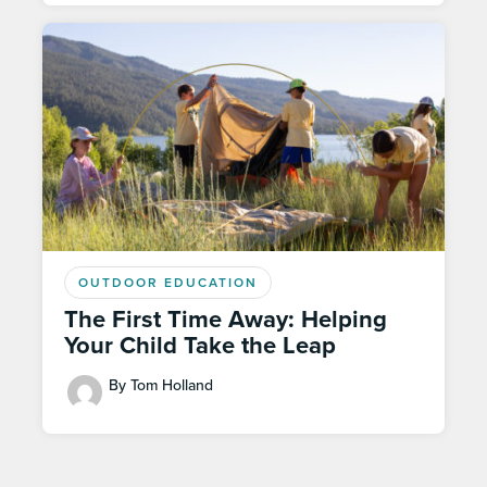
OUTDOOR EDUCATION
The First Time Away: Helping
Your Child Take the Leap
By Tom Holland