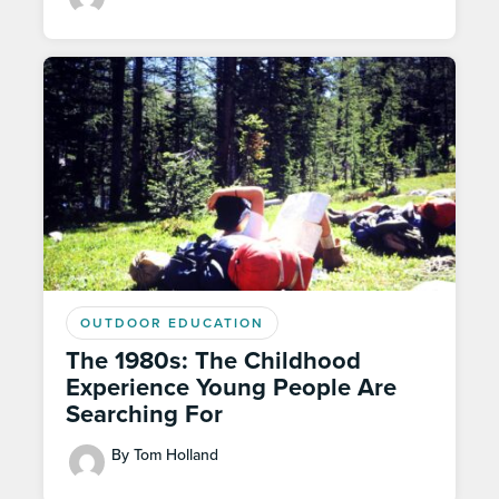
OUTDOOR EDUCATION
The 1980s: The Childhood
Experience Young People Are
Searching For
By Tom Holland