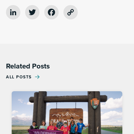
LinkedIn
Twitter
Facebook
Copy
Link
Related Posts
ALL POSTS