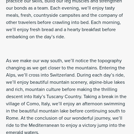
practice our skills, build our leg muscles and strengthen
our bonds as a team. Each evening, we’ll enjoy tasty
meals, fresh, countryside campsites and the company of
other travelers before crawling into bed. Each morning,
we’ll enjoy fresh bread and a hearty breakfast before
embarking on the day’s ride.
As we make our way south, we’ll notice the topography
changing as we get closer to the mountains. Entering the
Alps, we’ll cross into Switzerland. During each day’s ride,
we’ll enjoy beautiful mountain scenery, alpine-blue lakes
and rich, mountain culture before making the thrilling
descent into Italy’s Tuscany Country. Taking a break in the
village of Como, Italy, we’ll enjoy an afternoon swimming
in the beautiful mountain lake before continuing south to
Rome. At the conclusion of our wonderful journey, we’ll
ride to the Mediterranean to enjoy a victory jump into the
emerald waters.