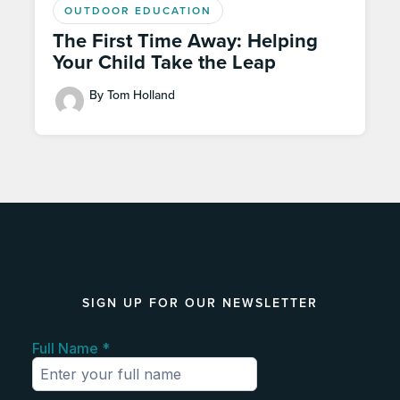
OUTDOOR EDUCATION
The First Time Away: Helping
Your Child Take the Leap
By Tom Holland
SIGN UP FOR OUR NEWSLETTER