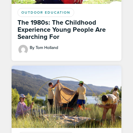
OUTDOOR EDUCATION
The 1980s: The Childhood
Experience Young People Are
Searching For
By Tom Holland