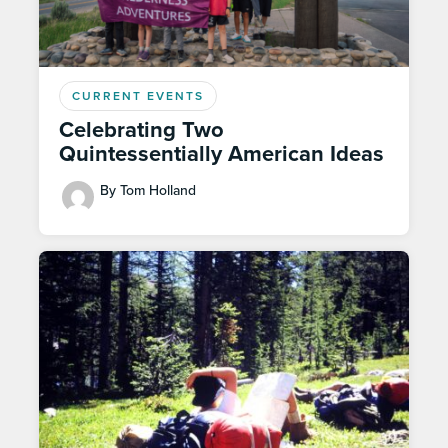
CURRENT EVENTS
Celebrating Two
Quintessentially American Ideas
By Tom Holland