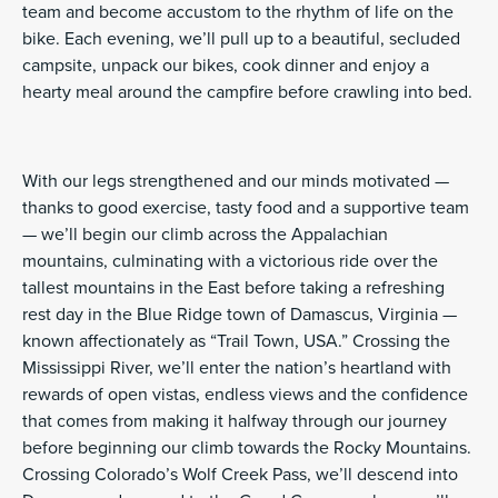
team and become accustom to the rhythm of life on the
bike. Each evening, we’ll pull up to a beautiful, secluded
campsite, unpack our bikes, cook dinner and enjoy a
hearty meal around the campfire before crawling into bed.
With our legs strengthened and our minds motivated —
thanks to good exercise, tasty food and a supportive team
— we’ll begin our climb across the Appalachian
mountains, culminating with a victorious ride over the
tallest mountains in the East before taking a refreshing
rest day in the Blue Ridge town of Damascus, Virginia —
known affectionately as “Trail Town, USA.” Crossing the
Mississippi River, we’ll enter the nation’s heartland with
rewards of open vistas, endless views and the confidence
that comes from making it halfway through our journey
before beginning our climb towards the Rocky Mountains.
Crossing Colorado’s Wolf Creek Pass, we’ll descend into