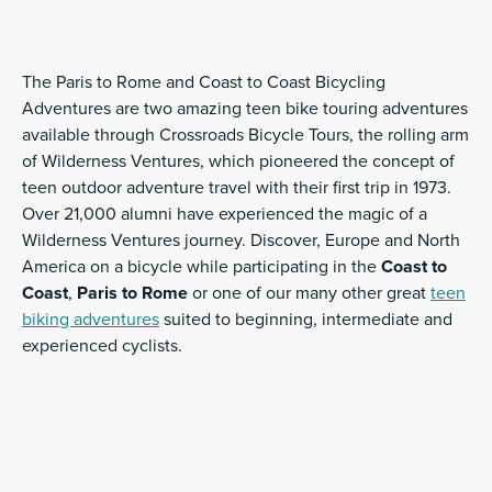
The Paris to Rome and Coast to Coast Bicycling
Adventures are two amazing teen bike touring adventures
available through Crossroads Bicycle Tours, the rolling arm
of Wilderness Ventures, which pioneered the concept of
teen outdoor adventure travel with their first trip in 1973.
Over 21,000 alumni have experienced the magic of a
Wilderness Ventures journey. Discover, Europe and North
America on a bicycle while participating in the
Coast to
Coast
,
Paris to Rome
or one of our many other great
teen
biking adventures
suited to beginning, intermediate and
experienced cyclists.