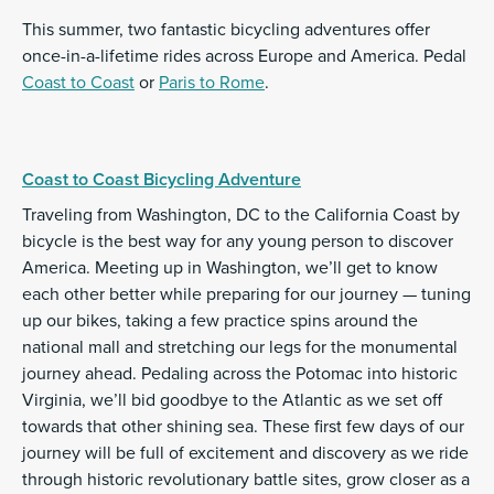
This summer, two fantastic bicycling adventures offer
once-in-a-lifetime rides across Europe and America. Pedal
Coast to Coast
or
Paris to Rome
.
Coast to Coast Bicycling Adventure
Traveling from Washington, DC to the California Coast by
bicycle is the best way for any young person to discover
America. Meeting up in Washington, we’ll get to know
each other better while preparing for our journey — tuning
up our bikes, taking a few practice spins around the
national mall and stretching our legs for the monumental
journey ahead. Pedaling across the Potomac into historic
Virginia, we’ll bid goodbye to the Atlantic as we set off
towards that other shining sea. These first few days of our
journey will be full of excitement and discovery as we ride
through historic revolutionary battle sites, grow closer as a