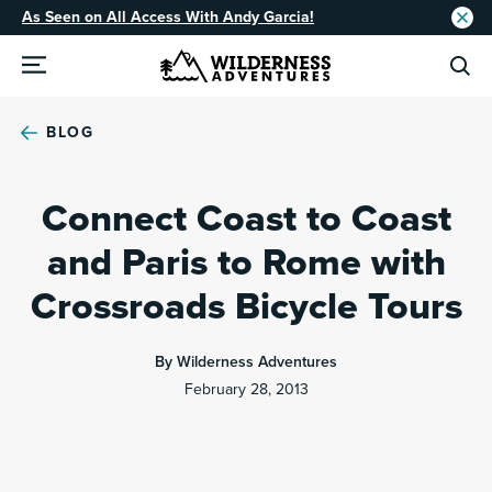
As Seen on All Access With Andy Garcia!
BLOG
Connect Coast to Coast
and Paris to Rome with
Crossroads Bicycle Tours
By Wilderness Adventures
February 28, 2013