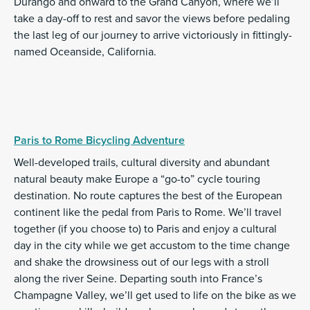
Durango and onward to the Grand Canyon, where we’ll
take a day-off to rest and savor the views before pedaling
the last leg of our journey to arrive victoriously in fittingly-
named Oceanside, California.
Paris to Rome Bicycling Adventure
Well-developed trails, cultural diversity and abundant
natural beauty make Europe a “go-to” cycle touring
destination. No route captures the best of the European
continent like the pedal from Paris to Rome. We’ll travel
together (if you choose to) to Paris and enjoy a cultural
day in the city while we get accustom to the time change
and shake the drowsiness out of our legs with a stroll
along the river Seine. Departing south into France’s
Champagne Valley, we’ll get used to life on the bike as we