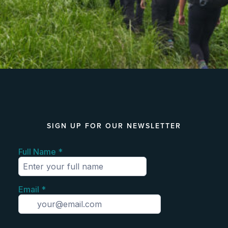
SIGN UP FOR OUR NEWSLETTER