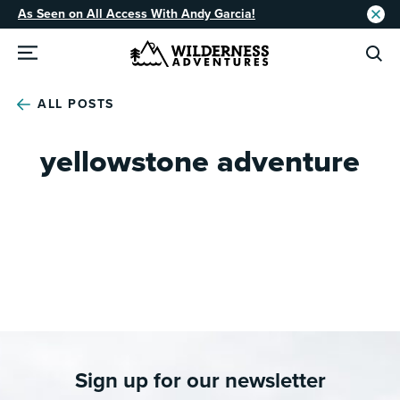
As Seen on All Access With Andy Garcia!
ALL POSTS
yellowstone adventure
Sign up for our newsletter