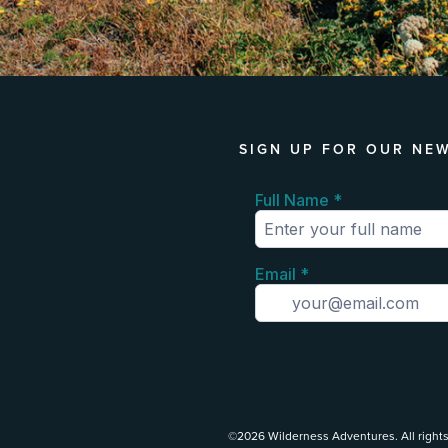
SIGN UP FOR OUR NE
©2026 Wilderness Adventures. All rights