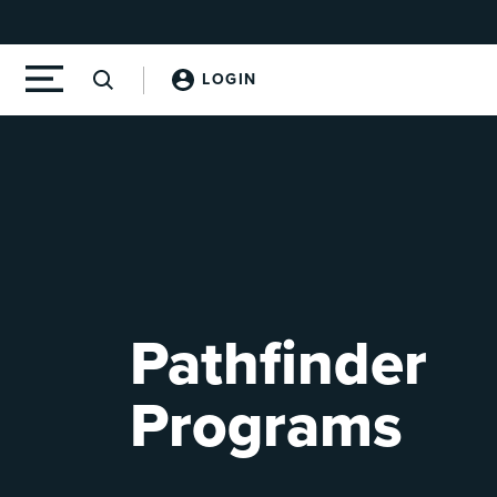
LOGIN
Pathfinder
Programs