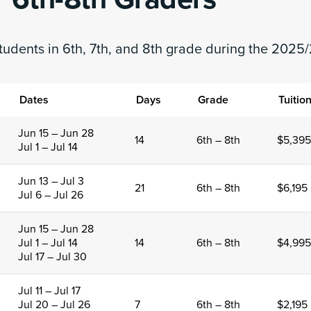
tudents in 6th, 7th, and 8th grade during the 2025/
Dates
Days
Grade
Tuitio
Jun 15 – Jun 28
14
6th – 8th
$5,395
Jul 1 – Jul 14
Jun 13 – Jul 3
21
6th – 8th
$6,195
Jul 6 – Jul 26
Jun 15 – Jun 28
Jul 1 – Jul 14
14
6th – 8th
$4,995
Jul 17 – Jul 30
Jul 11 – Jul 17
Jul 20 – Jul 26
7
6th – 8th
$2,195