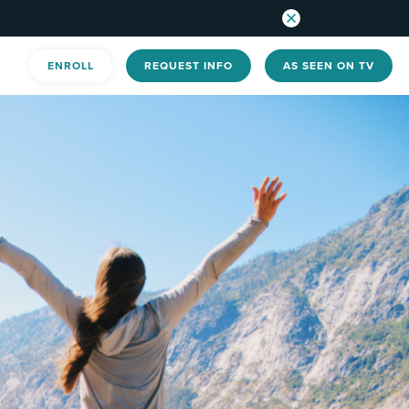
ENROLL
REQUEST INFO
AS SEEN ON TV