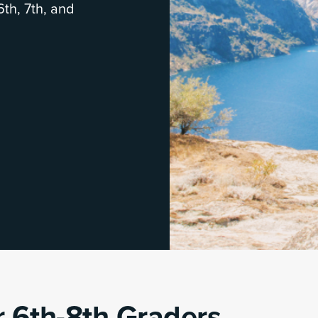
6th, 7th, and
 6th-8th Graders