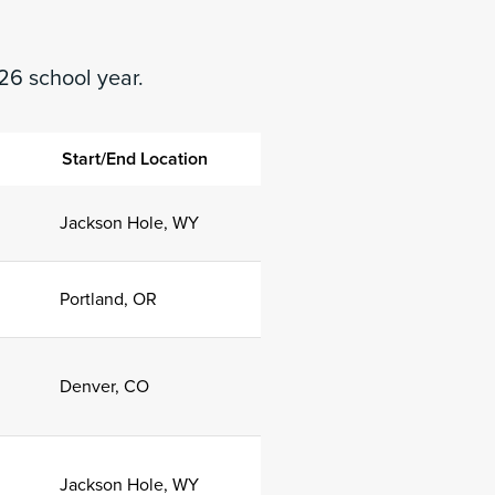
26 school year.
n
Start/End Location
Jackson Hole, WY
Portland, OR
Denver, CO
Jackson Hole, WY