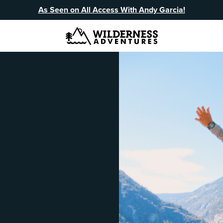
As Seen on All Access With Andy Garcia!