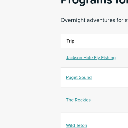
Overnight adventures for s
Trip
Jackson Hole Fly Fishing
Puget Sound
The Rockies
Wild Teton