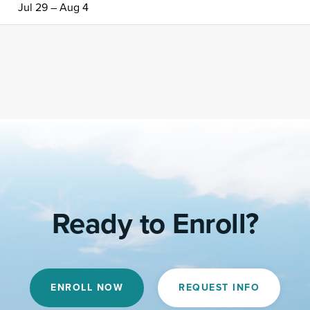
Jul 29 – Aug 4
Ready to Enroll?
ENROLL NOW
REQUEST INFO