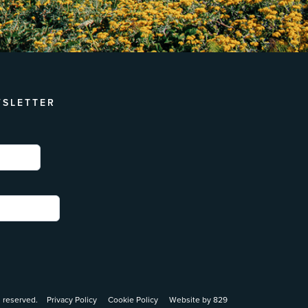
WSLETTER
 reserved.
Privacy Policy
Cookie Policy
Website by 829