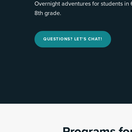
Overnight adventures for students in 
8th grade.
QUESTIONS? LET'S CHAT!
Programs for