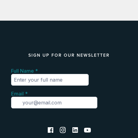
SIGN UP FOR OUR NEWSLETTER