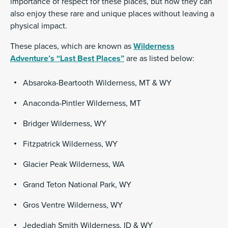
importance of respect for these places, but how they can
also enjoy these rare and unique places without leaving a
physical impact.
These places, which are known as
Wilderness
Adventure’s “Last Best Places”
are as listed below:
Absaroka-Beartooth Wilderness, MT & WY
Anaconda-Pintler Wilderness, MT
Bridger Wilderness, WY
Fitzpatrick Wilderness, WY
Glacier Peak Wilderness, WA
Grand Teton National Park, WY
Gros Ventre Wilderness, WY
Jedediah Smith Wilderness, ID & WY