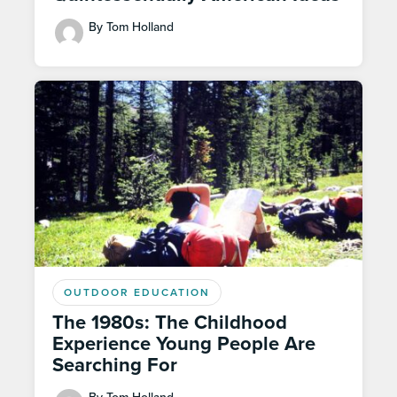
By Tom Holland
OUTDOOR EDUCATION
The 1980s: The Childhood
Experience Young People Are
Searching For