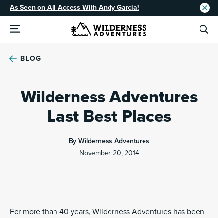
As Seen on All Access With Andy Garcia!
BLOG
Wilderness Adventures
Last Best Places
By Wilderness Adventures
November 20, 2014
For more than 40 years, Wilderness Adventures has been