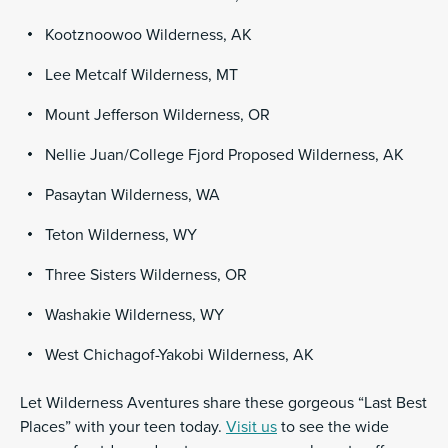
Kootznoowoo Wilderness, AK
Lee Metcalf Wilderness, MT
Mount Jefferson Wilderness, OR
Nellie Juan/College Fjord Proposed Wilderness, AK
Pasaytan Wilderness, WA
Teton Wilderness, WY
Three Sisters Wilderness, OR
Washakie Wilderness, WY
West Chichagof-Yakobi Wilderness, AK
Let Wilderness Aventures share these gorgeous “Last Best
Places” with your teen today.
Visit us
to see the wide