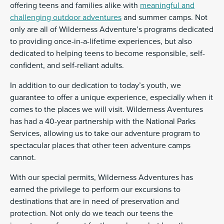
offering teens and families alike with
meaningful and
challenging outdoor adventures
and summer camps. Not
only are all of Wilderness Adventure’s programs dedicated
to providing once-in-a-lifetime experiences, but also
dedicated to helping teens to become responsible, self-
confident, and self-reliant adults.
In addition to our dedication to today’s youth, we
guarantee to offer a unique experience, especially when it
comes to the places we will visit. Wilderness Aventures
has had a 40-year partnership with the National Parks
Services, allowing us to take our adventure program to
spectacular places that other teen adventure camps
cannot.
With our special permits, Wilderness Adventures has
earned the privilege to perform our excursions to
destinations that are in need of preservation and
protection. Not only do we teach our teens the