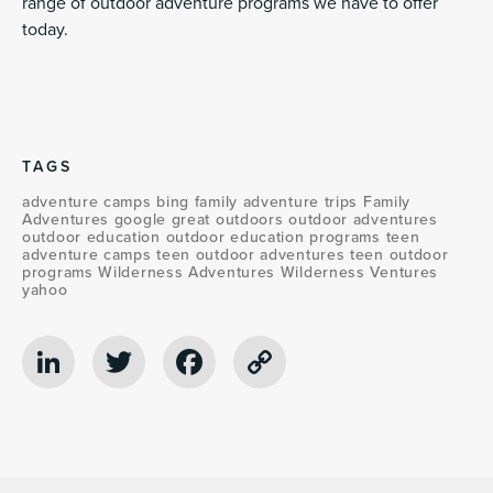
range of outdoor adventure programs we have to offer
today.
TAGS
adventure camps
bing
family adventure trips
Family
Adventures
google
great outdoors
outdoor adventures
outdoor education
outdoor education programs
teen
adventure camps
teen outdoor adventures
teen outdoor
programs
Wilderness Adventures
Wilderness Ventures
yahoo
LinkedIn
Twitter
Facebook
Copy
Link