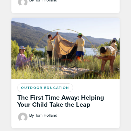
By Tom Holland
OUTDOOR EDUCATION
The First Time Away: Helping
Your Child Take the Leap
By Tom Holland