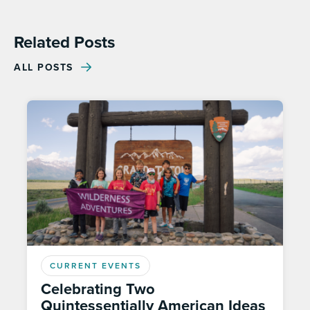
Related Posts
ALL POSTS
CURRENT EVENTS
Celebrating Two
Quintessentially American Ideas