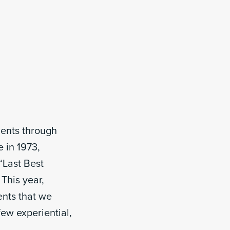
ments through
e in 1973,
“Last Best
 This year,
ents that we
ew experiential,