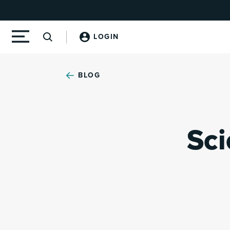
LOGIN
BLOG
Sci