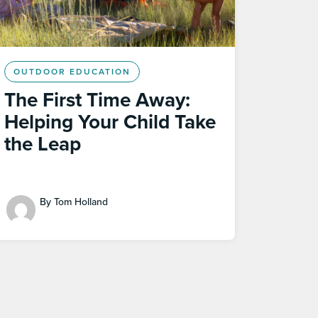
OUTDOOR EDUCATION
The First Time Away:
Helping Your Child Take
the Leap
By Tom Holland