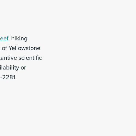
Reef
, hiking
 of Yellowstone
ntive scientific
lability or
3-2281.