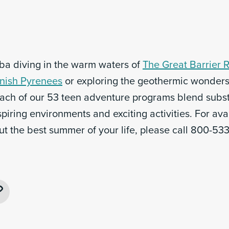
uba diving in the warm waters of
The Great Barrier 
nish Pyrenees
or exploring the geothermic wonders
each of our 53 teen adventure programs blend substa
spiring environments and exciting activities. For avai
ut the best summer of your life, please call 800-53
ebook
Copy
Link