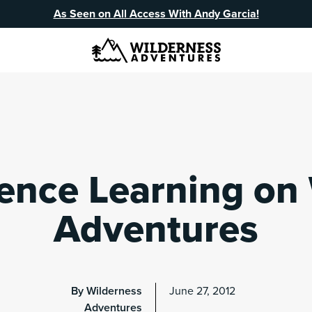
As Seen on All Access With Andy Garcia!
ence Learning on
Adventures
By Wilderness
June 27, 2012
Adventures