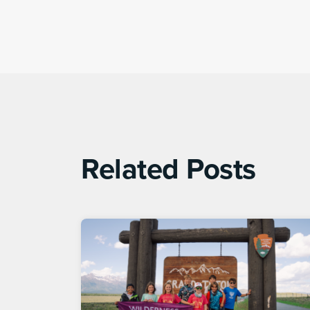
Related Posts