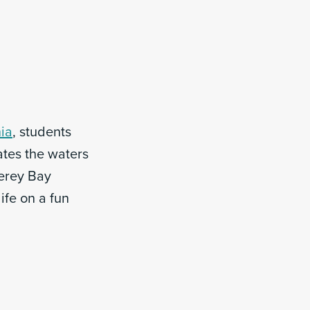
nia
, students
ates the waters
terey Bay
ife on a fun