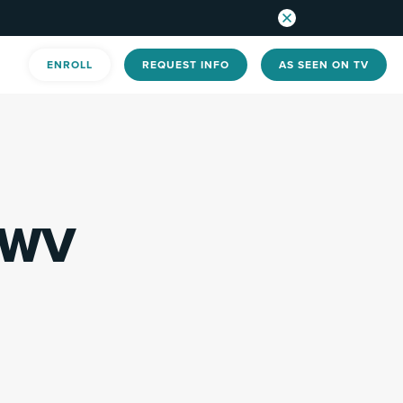
ENROLL
REQUEST INFO
AS SEEN ON TV
 WV