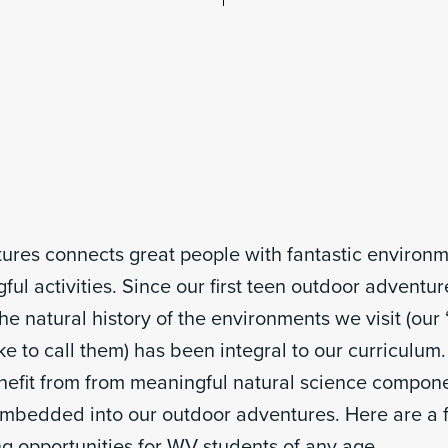
ures connects great people with fantastic environ
ul activities. Since our first teen outdoor adventur
he natural history of the environments we visit (our 
ke to call them) has been integral to our curriculum.
enefit from from meaningful natural science compon
embedded into our outdoor adventures. Here are a f
ing opportunities for WV students of any age.