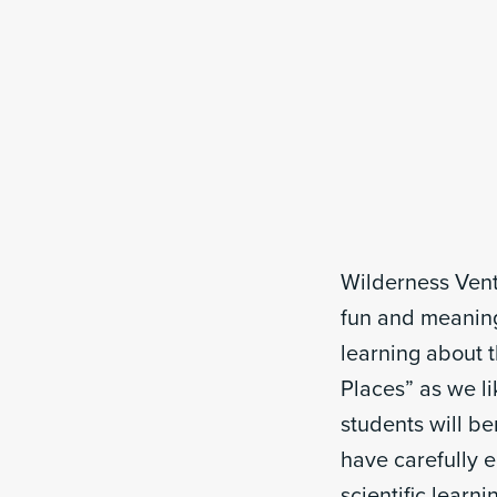
Wilderness Vent
fun and meaningf
learning about t
Places” as we li
students will b
have carefully 
scientific learn