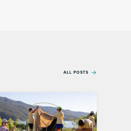
ALL POSTS