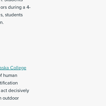
dors during a 4-
s, students
n.
aska College
of human
ification
 act decisively
n outdoor