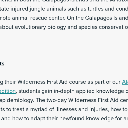
itate injured jungle animals such as turtles and con
emote animal rescue center. On the Galapagos Island
 about evolutionary biology and species conservatio
ts
 their Wilderness First Aid course as part of our
Al
dition
, students gain in-depth applied knowledge 
epidemiology. The two-day Wilderness First Aid cert
s to treat a myriad of illnesses and injuries, how to
d and how to adapt their newfound knowledge for a