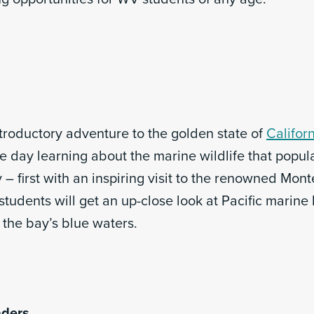
ntroductory adventure to the golden state of
Califor
e day learning about the marine wildlife that popul
– first with an inspiring visit to the renowned Mon
tudents will get an up-close look at Pacific marine l
 the bay’s blue waters.
aders