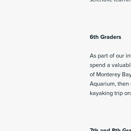
6th Graders
As part of our i
spend a valuabl
of Monterey Bay 
Aquarium, then s
kayaking trip on
7th and 8th Gr