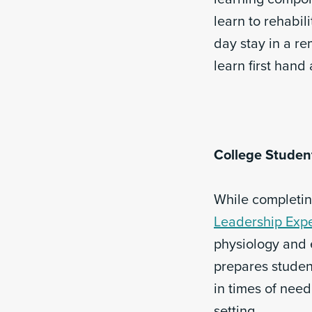
learn to rehabil
day stay in a r
learn first hand
College Studen
While completing
Leadership Expe
physiology and 
prepares student
in times of nee
setting.