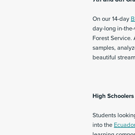
On our 14-day
B
day-long in-the
Forest Service. 
samples, analyz
beautiful strea
High Schoolers
Students looking
into the
Ecuador
learning compon