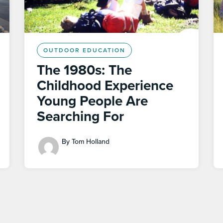
OUTDOOR EDUCATION
The 1980s: The
Childhood Experience
Young People Are
Searching For
By Tom Holland