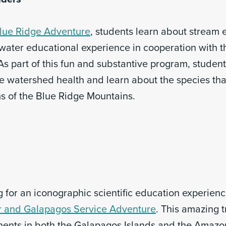
lue Ridge Adventure
, students learn about stream 
-water educational experience in cooperation with t
As part of this fun and substantive program, student
e watershed health and learn about the species tha
ms of the Blue Ridge Mountains.
 for an iconographic scientific education experien
 and Galapagos Service Adventure
. This amazing tr
ents in both the Galapagos Islands and the Amazo