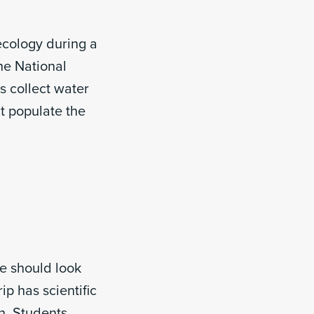
ecology during a
he National
s collect water
t populate the
ce should look
ip has scientific
n. Students