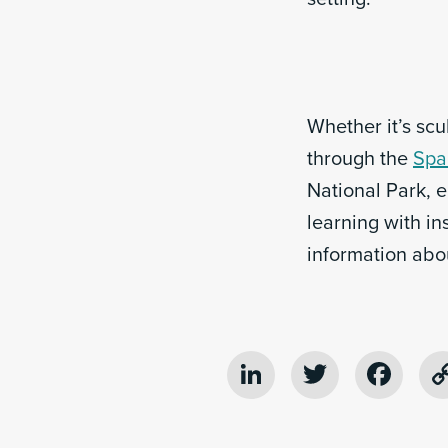
Whether it’s sc
through the
Spa
National Park, 
learning with in
information abo
LinkedIn
Twitter
Fac