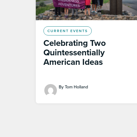
CURRENT EVENTS
Celebrating Two
Quintessentially
American Ideas
By Tom Holland