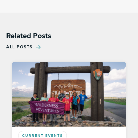
Related Posts
ALL POSTS
CURRENT EVENTS