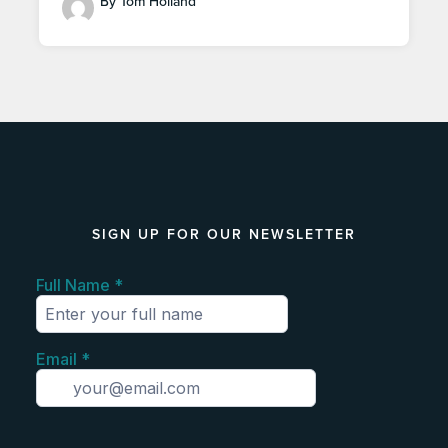
By Tom Holland
SIGN UP FOR OUR NEWSLETTER