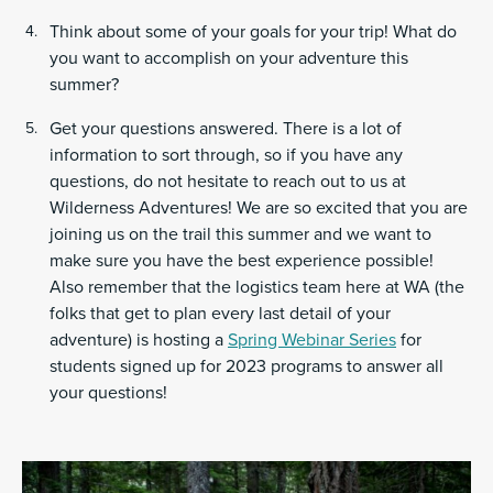
Think about some of your goals for your trip! What do
you want to accomplish on your adventure this
summer?
Get your questions answered. There is a lot of
information to sort through, so if you have any
questions, do not hesitate to reach out to us at
Wilderness Adventures! We are so excited that you are
joining us on the trail this summer and we want to
make sure you have the best experience possible!
Also remember that the logistics team here at WA (the
folks that get to plan every last detail of your
adventure) is hosting a
Spring Webinar Series
for
students signed up for 2023 programs to answer all
your questions!