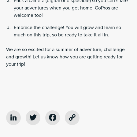
Pack a camera (digital or disposable) so you can share
your adventures when you get home. GoPros are
welcome too!
Embrace the challenge! You will grow and learn so
much on this trip, so be ready to take it all in.
We are so excited for a summer of adventure, challenge
and growth! Let us know how you are getting ready for
your trip!
LinkedIn
Twitter
Facebook
Copy
Link