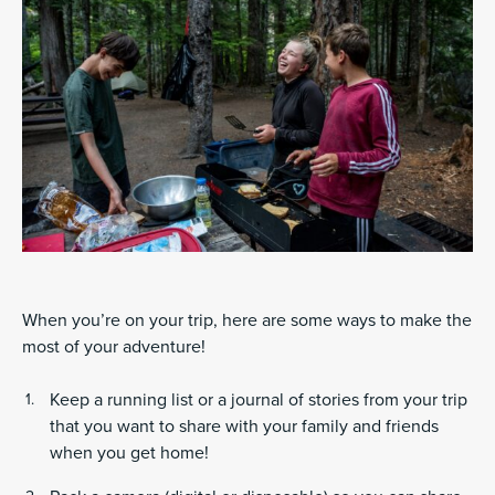
When you’re on your trip, here are some ways to make the
most of your adventure!
Keep a running list or a journal of stories from your trip
that you want to share with your family and friends
when you get home!