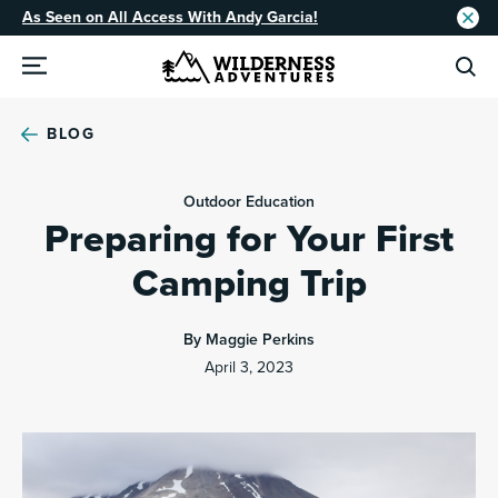
As Seen on All Access With Andy Garcia!
BLOG
Outdoor Education
Preparing for Your First
Camping Trip
By Maggie Perkins
April 3, 2023