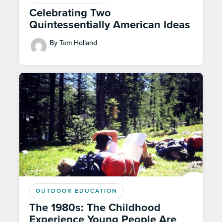
Celebrating Two
Quintessentially American Ideas
By Tom Holland
OUTDOOR EDUCATION
The 1980s: The Childhood
Experience Young People Are