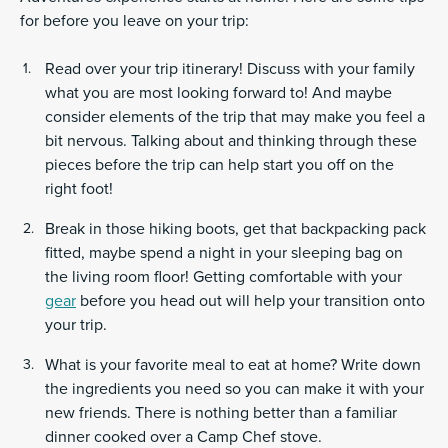
for before you leave on your trip:
Read over your trip itinerary! Discuss with your family
what you are most looking forward to! And maybe
consider elements of the trip that may make you feel a
bit nervous. Talking about and thinking through these
pieces before the trip can help start you off on the
right foot!
Break in those hiking boots, get that backpacking pack
fitted, maybe spend a night in your sleeping bag on
the living room floor! Getting comfortable with your
gear
before you head out will help your transition onto
your trip.
What is your favorite meal to eat at home? Write down
the ingredients you need so you can make it with your
new friends. There is nothing better than a familiar
dinner cooked over a Camp Chef stove.