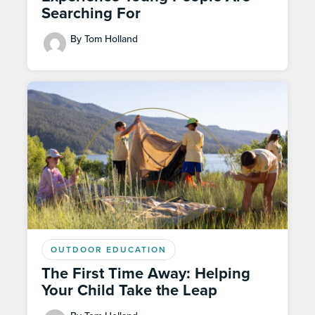
Searching For
By Tom Holland
OUTDOOR EDUCATION
The First Time Away: Helping
Your Child Take the Leap