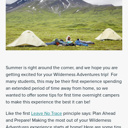
Summer is right around the corner, and we hope you are
getting excited for your Wilderness Adventures trip! For
many students, this may be their first experience spending
an extended period of time away from home, so we
wanted to offer some tips for first time overnight campers
to make this experience the best it can be!
Like the first
Leave No Trace
principle says: Plan Ahead
and Prepare! Making the most out of your Wilderness
Adventures experience starts at home! Here are some tips