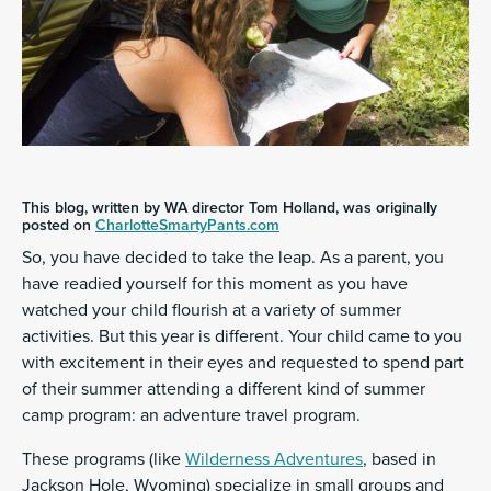
This blog, written by WA director Tom Holland, was originally
posted on
CharlotteSmartyPants.com
So, you have decided to take the leap. As a parent, you
have readied yourself for this moment as you have
watched your child flourish at a variety of summer
activities. But this year is different. Your child came to you
with excitement in their eyes and requested to spend part
of their summer attending a different kind of summer
camp program: an adventure travel program.
These programs (like
Wilderness Adventures
, based in
Jackson Hole, Wyoming) specialize in small groups and