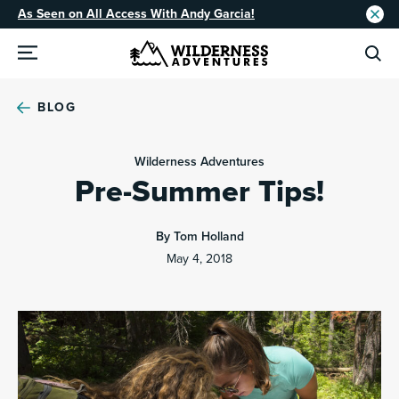
As Seen on All Access With Andy Garcia!
BLOG
Wilderness Adventures
Pre-Summer Tips!
By Tom Holland
May 4, 2018