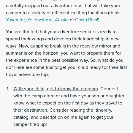
carefully mapped out adventure trips that will take your
camper to a variety of different exciting locations (think
Yosemite
,
Yellowstone
,
Alaska
or
Costa Rica
!)
You are thrilled that your adventure seeker is ready to
spread their wings and develop their leadership in new
ways. Now, as spring break is in the rearview mirror and
summer is on the horizon, you want to prepare them for
the experience in the best possible way. So, what do you
do? Here are some tips to get your child ready for their first
travel adventure trip:
With your child, get to know the program
. Connect
with the camp director and have your son or daughter
know what to expect on the first day as they travel to
their destination. Consider reading the itinerary,
catalog, and description online again to get your
camper fired up!