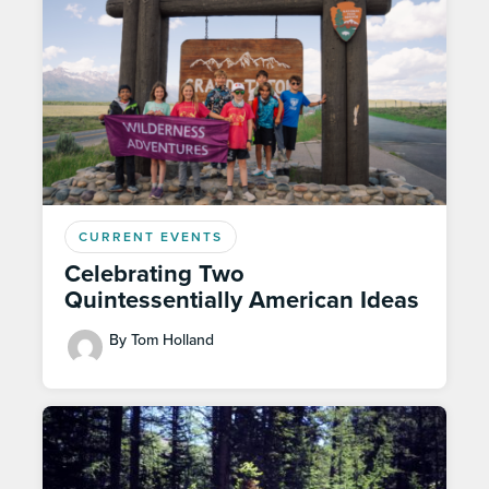
CURRENT EVENTS
Celebrating Two
Quintessentially American Ideas
By Tom Holland