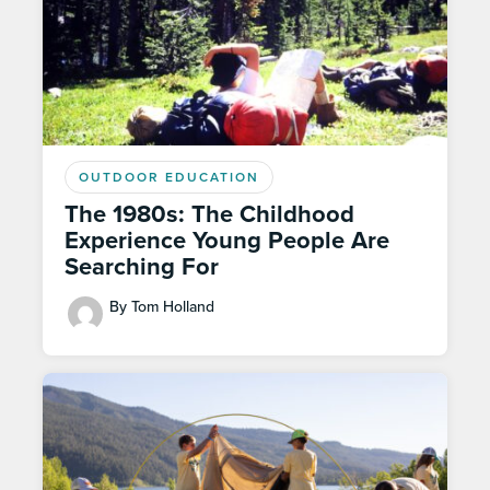
OUTDOOR EDUCATION
The 1980s: The Childhood
Experience Young People Are
Searching For
By Tom Holland