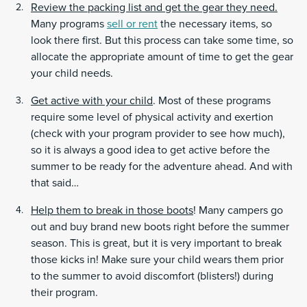
Review the packing list and get the gear they need.
Many programs
sell or rent
the necessary items, so
look there first. But this process can take some time, so
allocate the appropriate amount of time to get the gear
your child needs.
Get active with your child
. Most of these programs
require some level of physical activity and exertion
(check with your program provider to see how much),
so it is always a good idea to get active before the
summer to be ready for the adventure ahead. And with
that said…
Help them to break in those boots
! Many campers go
out and buy brand new boots right before the summer
season. This is great, but it is very important to break
those kicks in! Make sure your child wears them prior
to the summer to avoid discomfort (blisters!) during
their program.