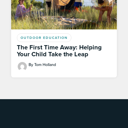
OUTDOOR EDUCATION
The First Time Away: Helping
Your Child Take the Leap
By Tom Holland