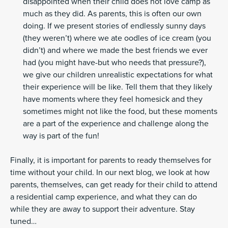
disappointed when their child does not love camp as
much as they did. As parents, this is often our own
doing. If we present stories of endlessly sunny days
(they weren’t) where we ate oodles of ice cream (you
didn’t) and where we made the best friends we ever
had (you might have-but who needs that pressure?),
we give our children unrealistic expectations for what
their experience will be like. Tell them that they likely
have moments where they feel homesick and they
sometimes might not like the food, but these moments
are a part of the experience and challenge along the
way is part of the fun!
Finally, it is important for parents to ready themselves for
time without your child. In our next blog, we look at how
parents, themselves, can get ready for their child to attend
a residential camp experience, and what they can do
while they are away to support their adventure. Stay
tuned…