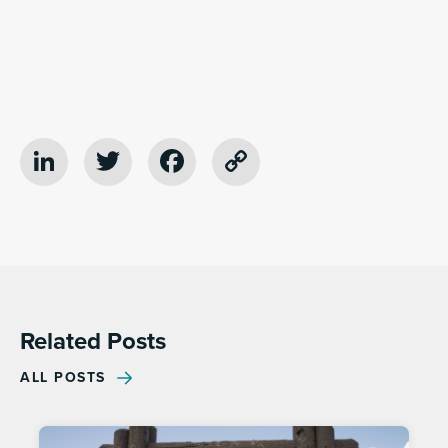
LinkedIn
Twitter
Facebook
Copy
Link
Related Posts
ALL POSTS