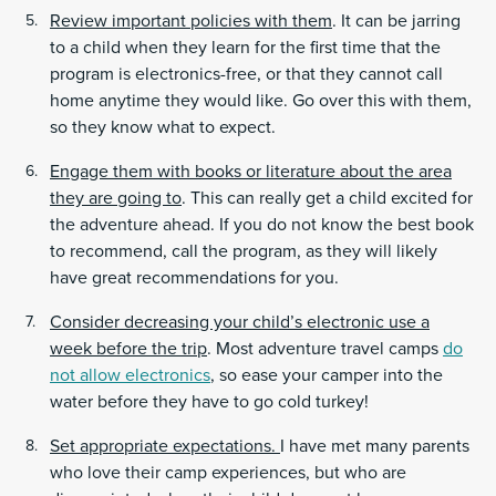
Review important policies with them
. It can be jarring
to a child when they learn for the first time that the
program is electronics-free, or that they cannot call
home anytime they would like. Go over this with them,
so they know what to expect.
Engage them with books or literature about the area
they are going to
. This can really get a child excited for
the adventure ahead. If you do not know the best book
to recommend, call the program, as they will likely
have great recommendations for you.
Consider decreasing your child’s electronic use a
week before the trip
. Most adventure travel camps
do
not allow electronics
, so ease your camper into the
water before they have to go cold turkey!
Set appropriate expectations.
I have met many parents
who love their camp experiences, but who are