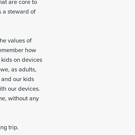
at are core to
s a steward of
the values of
o remember how
f kids on devices
we, as adults,
, and our kids
ith our devices.
me, without any
g trip.