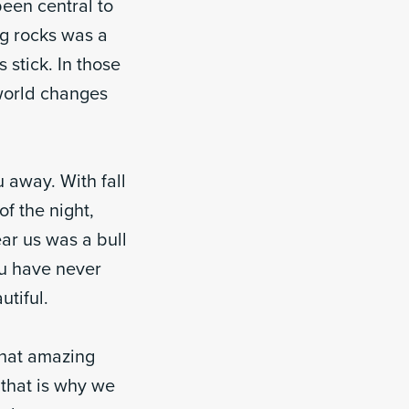
been central to
ng rocks was a
 stick. In those
 world changes
 away. With fall
of the night,
ar us was a bull
ou have never
utiful.
What amazing
 that is why we