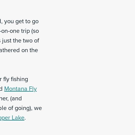
, you get to go
-on-one trip (so
 just the two of
gathered on the
fly fishing
d
Montana Fly
 her, (and
le of going), we
pper Lake
.