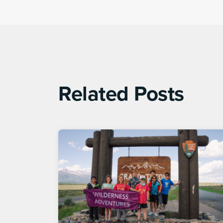
Related Posts