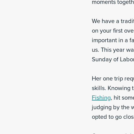
moments togethe
We have a tradit
on your first ov
important in a f
us. This year w
Sunday of Labor
Her one trip req
skills. Knowing t
Fishing
, hit som
judging by the 
opted to go clo