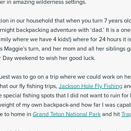
r in amazing wilderness settings.
ion in our household that when you turn 7 years old
ernight backpacking adventure with ‘dad.’ It is a one
amily where we have 4 kids!) where for 24 hours it is
as Maggie’s turn, and her mom and all her siblings 
 Day weekend to wish her good luck.
uest was to go on a trip where we could work on her 
hat our fly fishing trips,
Jackson Hole Fly Fishing
an
e special fishing spots that I did not want to ruin for
weight of my own backpack-and how far I was capab
se to home in
Grand Teton National Park
and hit
Tra