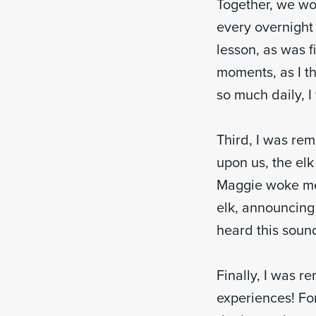
Together, we wor
every overnight 
lesson, as was fi
moments, as I t
so much daily, 
Third, I was re
upon us, the elk
Maggie woke me 
elk, announcing 
heard this sound
Finally, I was 
experiences! Fo