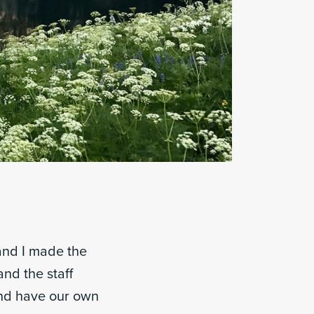
 and I made the
nd the staff
and have our own