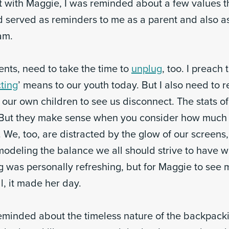
 with Maggie, I was reminded about a few values th
 served as reminders to me as a parent and also a
am.
rents, need to take the time to
unplug
, too. I preach 
ting
’ means to our youth today. But I also need t
or our own children to see us disconnect. The stats o
 But they make sense when you consider how much 
 We, too, are distracted by the glow of our screens
odeling the balance we all should strive to have w
g was personally refreshing, but for Maggie to see 
ll, it made her day.
eminded about the timeless nature of the backpackin