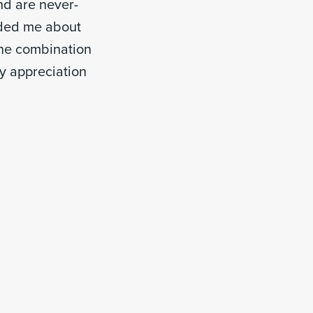
d are never-
nded me about
 the combination
y appreciation