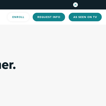
ENROLL
REQUEST INFO
AS SEEN ON TV
er.