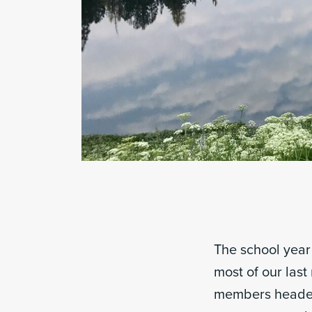
The school year 
most of our last
members headed 