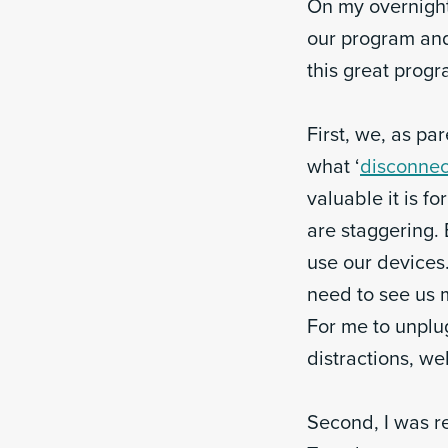
On my overnight
our program and
this great progr
First, we, as pa
what ‘
disconnec
valuable it is f
are staggering.
use our devices.
need to see us m
For me to unplu
distractions, we
Second, I was r