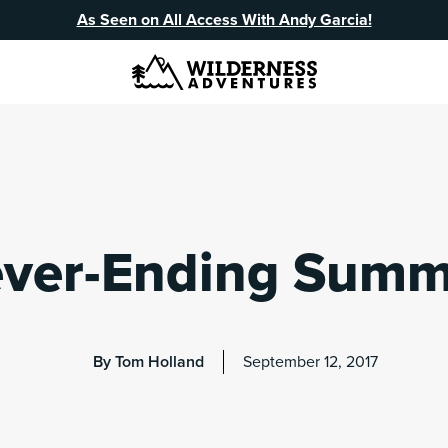
As Seen on All Access With Andy Garcia!
ver-Ending Summ
By Tom Holland
September 12, 2017