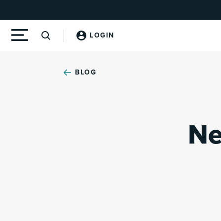
LOGIN
BLOG
Ne