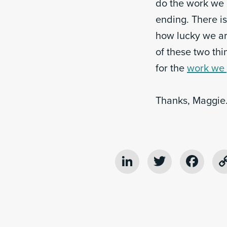
do the work we 
ending. There i
how lucky we are
of these two th
for the
work we 
Thanks, Maggie
LinkedIn
Twitter
Fac