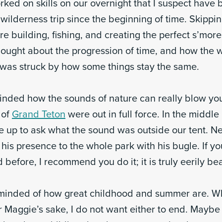
ked on skills on our overnight that I suspect have 
wilderness trip since the beginning of time. Skippi
re building, fishing, and creating the perfect s’mores
hought about the progression of time, and how the
I was struck by how some things stay the same.
minded how the sounds of nature can really blow you
 of
Grand Teton
were out in full force. In the middle 
up to ask what the sound was outside our tent. Ne
his presence to the whole park with his bugle. If y
 before, I recommend you do it; it is truly eerily bea
reminded of how great childhood and summer are. 
r Maggie’s sake, I do not want either to end. Maybe