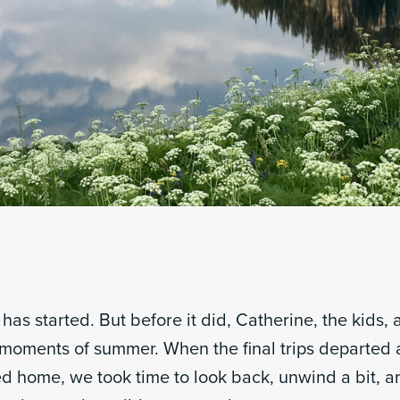
has started. But before it did, Catherine, the kids,
 moments of summer. When the final trips departed a
home, we took time to look back, unwind a bit, 