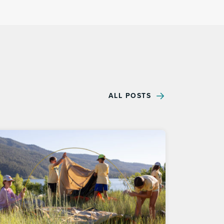
ALL POSTS