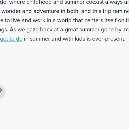
do, where childhood and summer coexist always an
s wonder and adventure in both, and this trip remi
 to live and work in a world that centers itself on
ings. As we gaze back at a great summer gone by, m
get to do
in summer and with kids is ever-present.
.
ebook
Copy
Link