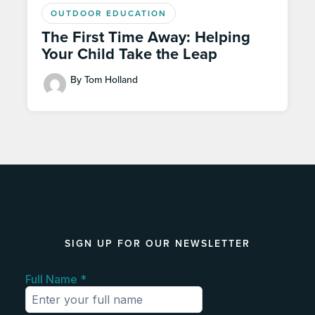
OUTDOOR EDUCATION
The First Time Away: Helping
Your Child Take the Leap
By Tom Holland
SIGN UP FOR OUR NEWSLETTER