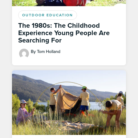
OUTDOOR EDUCATION
The 1980s: The Childhood
Experience Young People Are
Searching For
By Tom Holland