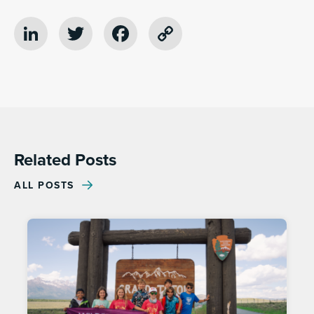
LinkedIn
Twitter
Facebook
Copy
Link
Related Posts
ALL POSTS