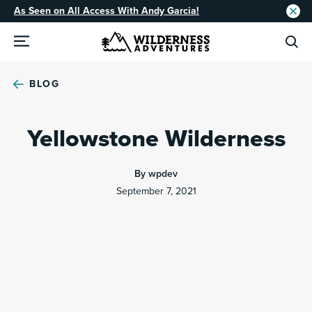
As Seen on All Access With Andy Garcia!
BLOG
Yellowstone Wilderness
By wpdev
September 7, 2021