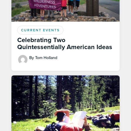
CURRENT EVENTS
Celebrating Two
Quintessentially American Ideas
By Tom Holland