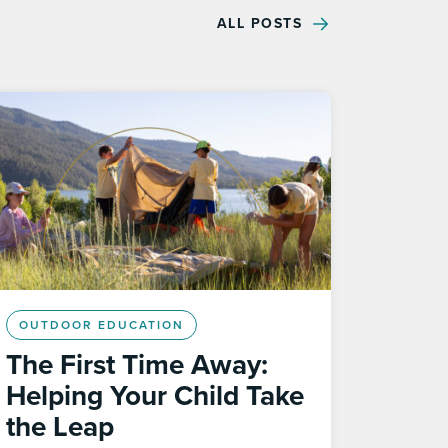
ALL POSTS
OUTDOOR EDUCATION
The First Time Away:
Helping Your Child Take
the Leap