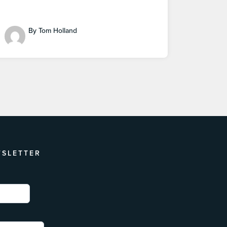
By Tom Holland
WSLETTER