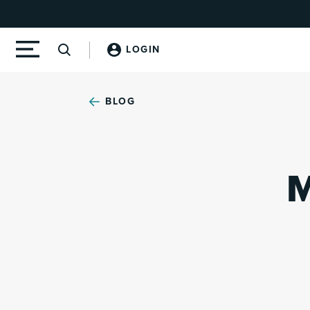
LOGIN
BLOG
M