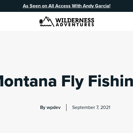
As Seen on All Access With Andy Garcia!
ontana Fly Fishi
By wpdev
September 7, 2021