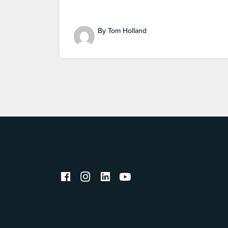
By Tom Holland