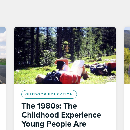
OUTDOOR EDUCATION
The 1980s: The
Childhood Experience
Young People Are