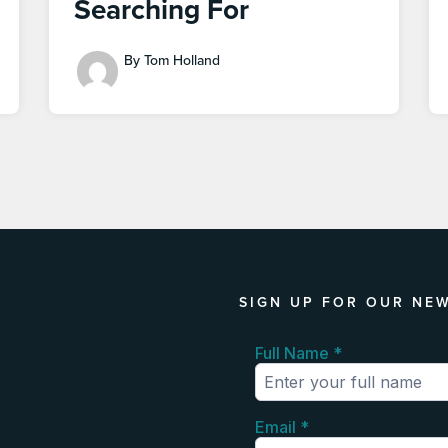
Searching For
By Tom Holland
SIGN UP FOR OUR NE