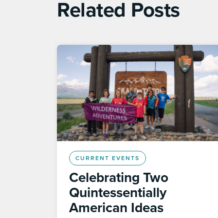
Related Posts
CURRENT EVENTS
Celebrating Two
Quintessentially
American Ideas