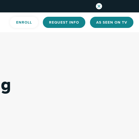
ENROLL
REQUEST INFO
AS SEEN ON TV
ng