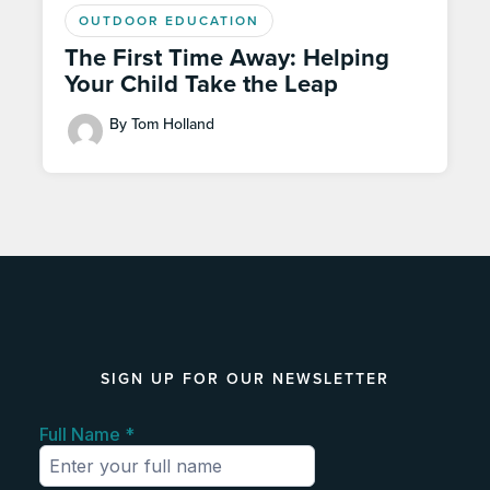
OUTDOOR EDUCATION
The First Time Away: Helping
Your Child Take the Leap
By Tom Holland
SIGN UP FOR OUR NEWSLETTER