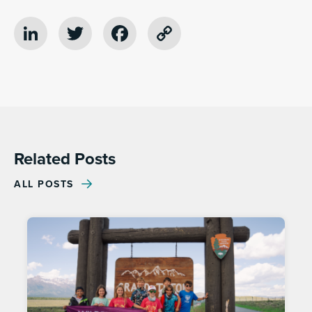
LinkedIn
Twitter
Facebook
Copy
Link
Related Posts
ALL POSTS