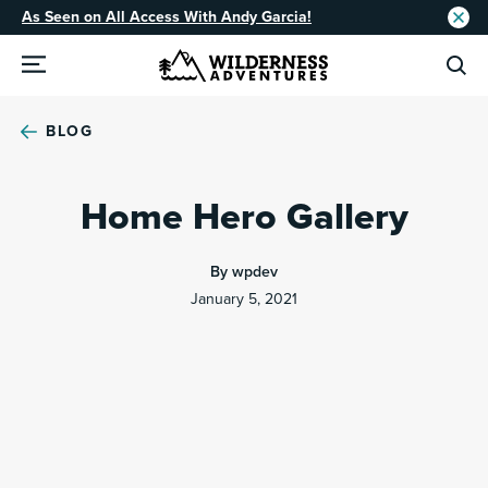
As Seen on All Access With Andy Garcia!
BLOG
Home Hero Gallery
By wpdev
January 5, 2021