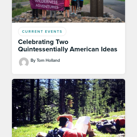
CURRENT EVENTS
Celebrating Two
Quintessentially American Ideas
By Tom Holland