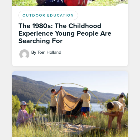
OUTDOOR EDUCATION
The 1980s: The Childhood
Experience Young People Are
Searching For
By Tom Holland