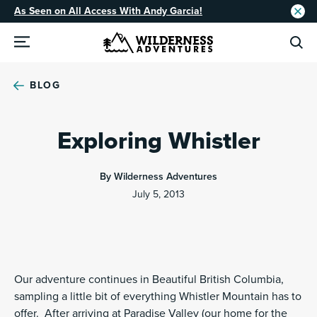
As Seen on All Access With Andy Garcia!
BLOG
Exploring Whistler
By Wilderness Adventures
July 5, 2013
Our adventure continues in Beautiful British Columbia,
sampling a little bit of everything Whistler Mountain has to
offer. After arriving at Paradise Valley (our home for the