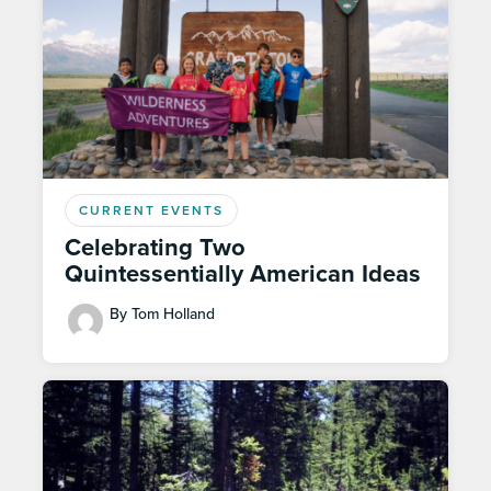
CURRENT EVENTS
Celebrating Two
Quintessentially American Ideas
By Tom Holland