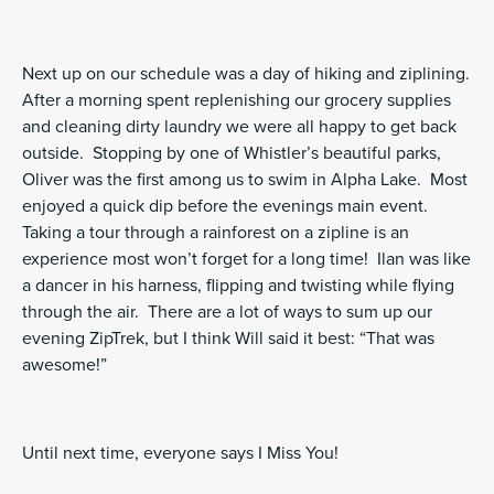
Next up on our schedule was a day of hiking and ziplining.
After a morning spent replenishing our grocery supplies
and cleaning dirty laundry we were all happy to get back
outside. Stopping by one of Whistler’s beautiful parks,
Oliver was the first among us to swim in Alpha Lake. Most
enjoyed a quick dip before the evenings main event.
Taking a tour through a rainforest on a zipline is an
experience most won’t forget for a long time! Ilan was like
a dancer in his harness, flipping and twisting while flying
through the air. There are a lot of ways to sum up our
evening ZipTrek, but I think Will said it best: “That was
awesome!”
Until next time, everyone says I Miss You!