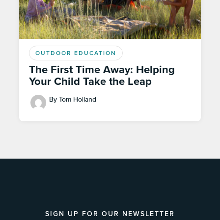
OUTDOOR EDUCATION
The First Time Away: Helping
Your Child Take the Leap
By Tom Holland
SIGN UP FOR OUR NEWSLETTER