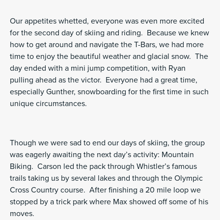
Our appetites whetted, everyone was even more excited
for the second day of skiing and riding. Because we knew
how to get around and navigate the T-Bars, we had more
time to enjoy the beautiful weather and glacial snow. The
day ended with a mini jump competition, with Ryan
pulling ahead as the victor. Everyone had a great time,
especially Gunther, snowboarding for the first time in such
unique circumstances.
Though we were sad to end our days of skiing, the group
was eagerly awaiting the next day’s activity: Mountain
Biking. Carson led the pack through Whistler’s famous
trails taking us by several lakes and through the Olympic
Cross Country course. After finishing a 20 mile loop we
stopped by a trick park where Max showed off some of his
moves.