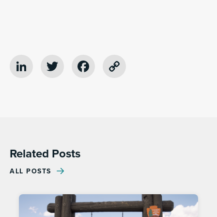
LinkedIn
Twitter
Facebook
Copy
Link
Related Posts
ALL POSTS