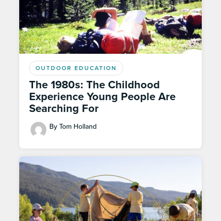
OUTDOOR EDUCATION
The 1980s: The Childhood
Experience Young People Are
Searching For
By Tom Holland