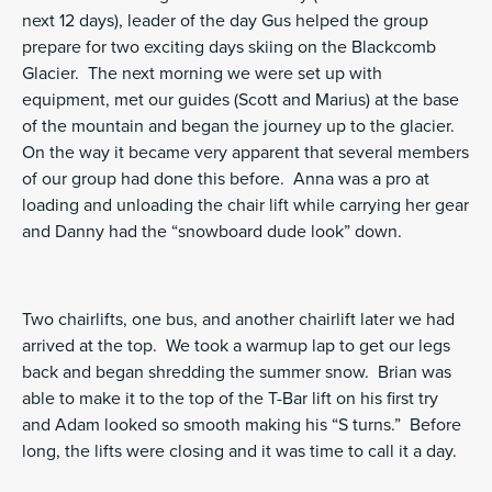
next 12 days), leader of the day Gus helped the group
prepare for two exciting days skiing on the Blackcomb
Glacier. The next morning we were set up with
equipment, met our guides (Scott and Marius) at the base
of the mountain and began the journey up to the glacier.
On the way it became very apparent that several members
of our group had done this before. Anna was a pro at
loading and unloading the chair lift while carrying her gear
and Danny had the “snowboard dude look” down.
Two chairlifts, one bus, and another chairlift later we had
arrived at the top. We took a warmup lap to get our legs
back and began shredding the summer snow. Brian was
able to make it to the top of the T-Bar lift on his first try
and Adam looked so smooth making his “S turns.” Before
long, the lifts were closing and it was time to call it a day.