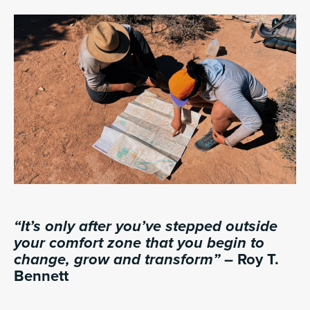
“It’s only after you’ve stepped outside
your comfort zone that you begin to
change, grow and transform”
– Roy T.
Bennett