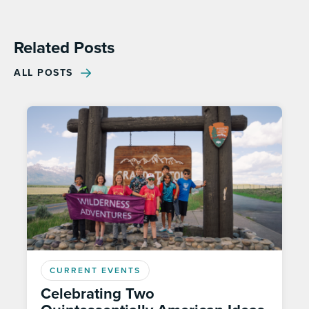
Related Posts
ALL POSTS
CURRENT EVENTS
Celebrating Two