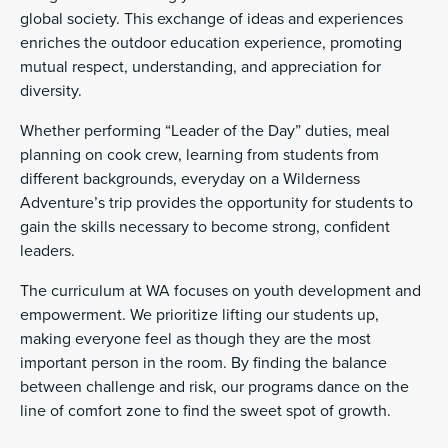
global society. This exchange of ideas and experiences
enriches the outdoor education experience, promoting
mutual respect, understanding, and appreciation for
diversity.
Whether performing “Leader of the Day” duties, meal
planning on cook crew, learning from students from
different backgrounds, everyday on a Wilderness
Adventure’s trip provides the opportunity for students to
gain the skills necessary to become strong, confident
leaders.
The curriculum at WA focuses on youth development and
empowerment. We prioritize lifting our students up,
making everyone feel as though they are the most
important person in the room. By finding the balance
between challenge and risk, our programs dance on the
line of comfort zone to find the sweet spot of growth.