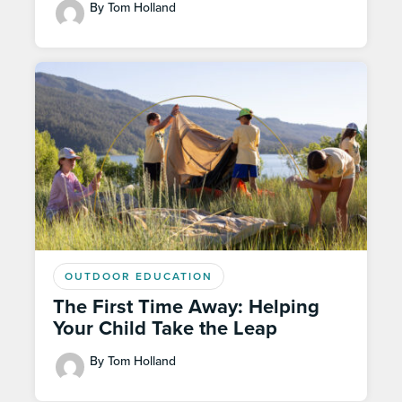
By Tom Holland
OUTDOOR EDUCATION
The First Time Away: Helping
Your Child Take the Leap
By Tom Holland