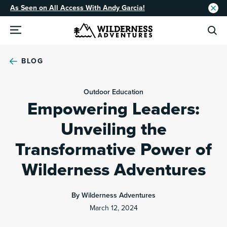
As Seen on All Access With Andy Garcia!
BLOG
Outdoor Education
Empowering Leaders:
Unveiling the
Transformative Power of
Wilderness Adventures
By Wilderness Adventures
March 12, 2024