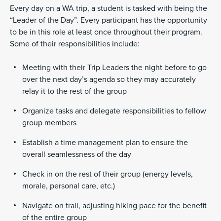
Every day on a WA trip, a student is tasked with being the
“Leader of the Day”. Every participant has the opportunity
to be in this role at least once throughout their program.
Some of their responsibilities include:
Meeting with their Trip Leaders the night before to go
over the next day’s agenda so they may accurately
relay it to the rest of the group
Organize tasks and delegate responsibilities to fellow
group members
Establish a time management plan to ensure the
overall seamlessness of the day
Check in on the rest of their group (energy levels,
morale, personal care, etc.)
Navigate on trail, adjusting hiking pace for the benefit
of the entire group