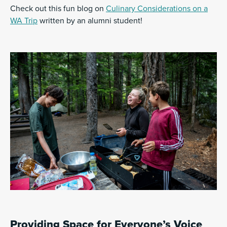
Check out this fun blog on
Culinary Considerations on a
WA Trip
written by an alumni student!
Providing Space for Everyone’s Voice