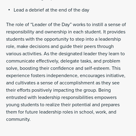
Lead a debrief at the end of the day
The role of “Leader of the Day” works to instill a sense of
responsibility and ownership in each student. It provides
students with the opportunity to step into a leadership
role, make decisions and guide their peers through
various activities. As the designated leader they learn to
communicate effectively, delegate tasks, and problem
solve, boosting their confidence and self-esteem. This
experience fosters independence, encourages initiative,
and cultivates a sense of accomplishment as they see
their efforts positively impacting the group. Being
entrusted with leadership responsibilities empowers
young students to realize their potential and prepares
them for future leadership roles in school, work, and
community.