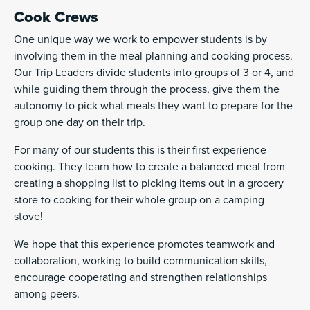
Cook Crews
One unique way we work to empower students is by
involving them in the meal planning and cooking process.
Our Trip Leaders divide students into groups of 3 or 4, and
while guiding them through the process, give them the
autonomy to pick what meals they want to prepare for the
group one day on their trip.
For many of our students this is their first experience
cooking. They learn how to create a balanced meal from
creating a shopping list to picking items out in a grocery
store to cooking for their whole group on a camping
stove!
We hope that this experience promotes teamwork and
collaboration, working to build communication skills,
encourage cooperating and strengthen relationships
among peers.