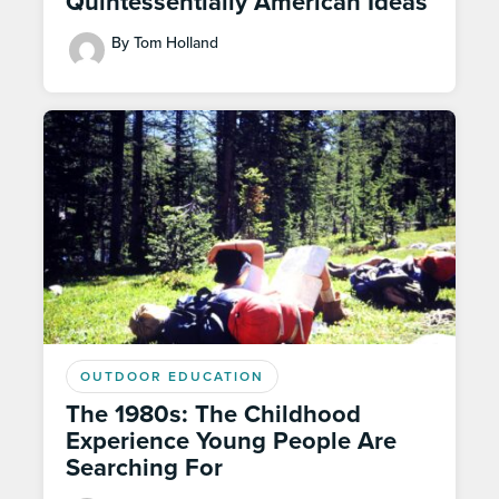
Quintessentially American Ideas
By Tom Holland
OUTDOOR EDUCATION
The 1980s: The Childhood
Experience Young People Are
Searching For