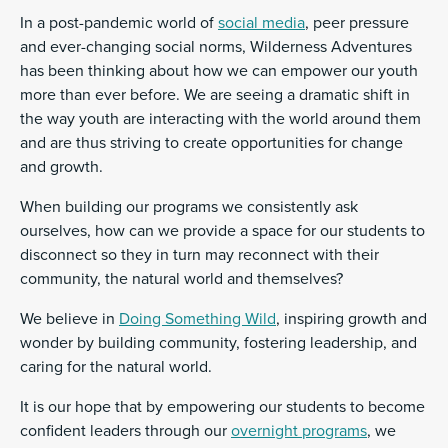
In a post-pandemic world of
social media
, peer pressure
and ever-changing social norms, Wilderness Adventures
has been thinking about how we can empower our youth
more than ever before. We are seeing a dramatic shift in
the way youth are interacting with the world around them
and are thus striving to create opportunities for change
and growth.
When building our programs we consistently ask
ourselves, how can we provide a space for our students to
disconnect so they in turn may reconnect with their
community, the natural world and themselves?
We believe in
Doing Something Wild
, inspiring growth and
wonder by building community, fostering leadership, and
caring for the natural world.
It is our hope that by empowering our students to become
confident leaders through our
overnight programs
, we