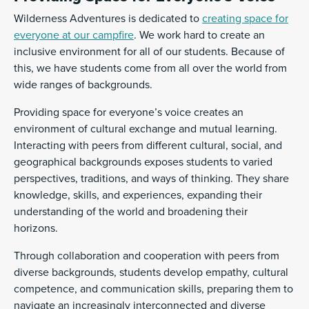
Wilderness Adventures is dedicated to
creating space for
everyone at our campfire
. We work hard to create an
inclusive environment for all of our students. Because of
this, we have students come from all over the world from
wide ranges of backgrounds.
Providing space for everyone’s voice creates an
environment of cultural exchange and mutual learning.
Interacting with peers from different cultural, social, and
geographical backgrounds exposes students to varied
perspectives, traditions, and ways of thinking. They share
knowledge, skills, and experiences, expanding their
understanding of the world and broadening their
horizons.
Through collaboration and cooperation with peers from
diverse backgrounds, students develop empathy, cultural
competence, and communication skills, preparing them to
navigate an increasingly interconnected and diverse