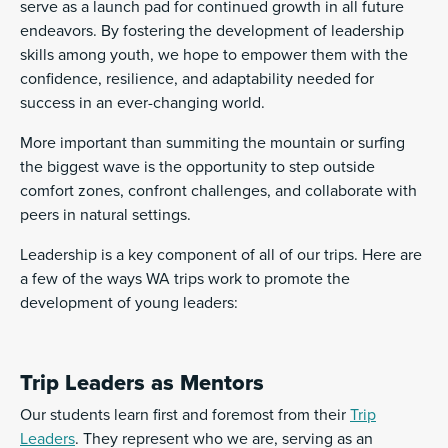
serve as a launch pad for continued growth in all future
endeavors. By fostering the development of leadership
skills among youth, we hope to empower them with the
confidence, resilience, and adaptability needed for
success in an ever-changing world.
More important than summiting the mountain or surfing
the biggest wave is the opportunity to step outside
comfort zones, confront challenges, and collaborate with
peers in natural settings.
Leadership is a key component of all of our trips. Here are
a few of the ways WA trips work to promote the
development of young leaders:
Trip Leaders as Mentors
Our students learn first and foremost from their
Trip
Leaders
. They represent who we are, serving as an