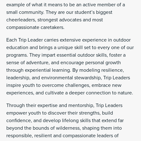
example of what it means to be an active member of a
small community. They are our student’s biggest
cheerleaders, strongest advocates and most
compassionate caretakers.
Each Trip Leader carries extensive experience in outdoor
education and brings a unique skill set to every one of our
programs. They impart essential outdoor skills, foster a
sense of adventure, and encourage personal growth
through experiential learning. By modeling resilience,
leadership, and environmental stewardship, Trip Leaders
inspire youth to overcome challenges, embrace new
experiences, and cultivate a deeper connection to nature.
Through their expertise and mentorship, Trip Leaders
empower youth to discover their strengths, build
confidence, and develop lifelong skills that extend far
beyond the bounds of wilderness, shaping them into
responsible, resilient and compassionate leaders of