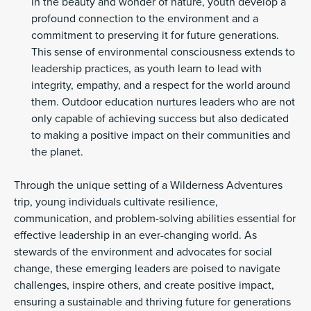
in the beauty and wonder of nature, youth develop a
profound connection to the environment and a
commitment to preserving it for future generations.
This sense of environmental consciousness extends to
leadership practices, as youth learn to lead with
integrity, empathy, and a respect for the world around
them. Outdoor education nurtures leaders who are not
only capable of achieving success but also dedicated
to making a positive impact on their communities and
the planet.
Through the unique setting of a Wilderness Adventures
trip, young individuals cultivate resilience,
communication, and problem-solving abilities essential for
effective leadership in an ever-changing world. As
stewards of the environment and advocates for social
change, these emerging leaders are poised to navigate
challenges, inspire others, and create positive impact,
ensuring a sustainable and thriving future for generations