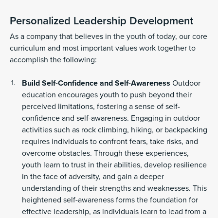
Personalized Leadership Development
As a company that believes in the youth of today, our core
curriculum and most important values work together to
accomplish the following:
Build Self-Confidence and Self-Awareness
Outdoor
education encourages youth to push beyond their
perceived limitations, fostering a sense of self-
confidence and self-awareness. Engaging in outdoor
activities such as rock climbing, hiking, or backpacking
requires individuals to confront fears, take risks, and
overcome obstacles. Through these experiences,
youth learn to trust in their abilities, develop resilience
in the face of adversity, and gain a deeper
understanding of their strengths and weaknesses. This
heightened self-awareness forms the foundation for
effective leadership, as individuals learn to lead from a