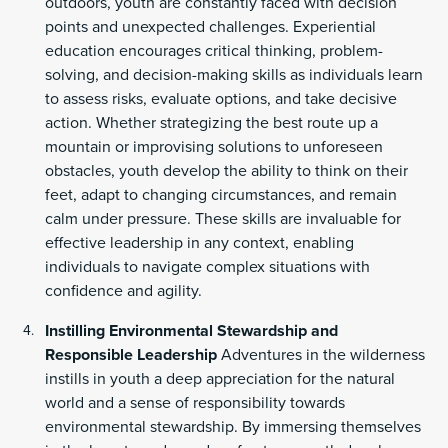
outdoors, youth are constantly faced with decision
points and unexpected challenges. Experiential
education encourages critical thinking, problem-
solving, and decision-making skills as individuals learn
to assess risks, evaluate options, and take decisive
action. Whether strategizing the best route up a
mountain or improvising solutions to unforeseen
obstacles, youth develop the ability to think on their
feet, adapt to changing circumstances, and remain
calm under pressure. These skills are invaluable for
effective leadership in any context, enabling
individuals to navigate complex situations with
confidence and agility.
Instilling Environmental Stewardship and
Responsible Leadership
Adventures in the wilderness
instills in youth a deep appreciation for the natural
world and a sense of responsibility towards
environmental stewardship. By immersing themselves