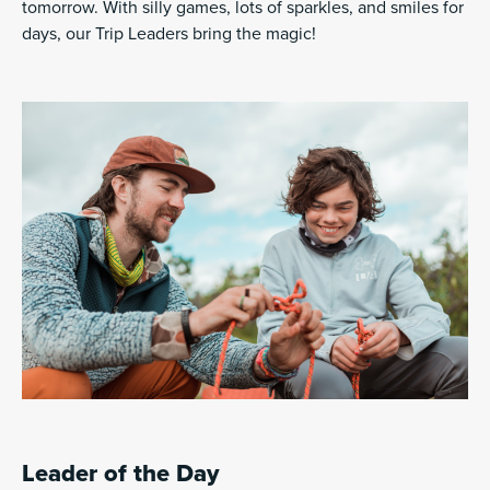
tomorrow. With silly games, lots of sparkles, and smiles for
days, our Trip Leaders bring the magic!
Leader of the Day