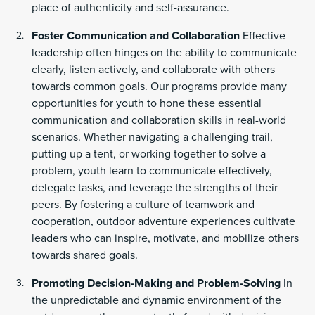
place of authenticity and self-assurance.
Foster Communication and Collaboration
Effective
leadership often hinges on the ability to communicate
clearly, listen actively, and collaborate with others
towards common goals. Our programs provide many
opportunities for youth to hone these essential
communication and collaboration skills in real-world
scenarios. Whether navigating a challenging trail,
putting up a tent, or working together to solve a
problem, youth learn to communicate effectively,
delegate tasks, and leverage the strengths of their
peers. By fostering a culture of teamwork and
cooperation, outdoor adventure experiences cultivate
leaders who can inspire, motivate, and mobilize others
towards shared goals.
Promoting Decision-Making and Problem-Solving
In
the unpredictable and dynamic environment of the