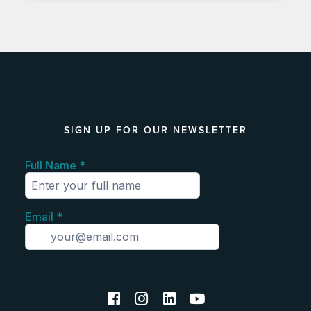
SIGN UP FOR OUR NEWSLETTER