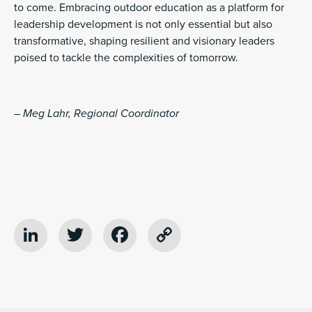
to come. Embracing outdoor education as a platform for
leadership development is not only essential but also
transformative, shaping resilient and visionary leaders
poised to tackle the complexities of tomorrow.
– Meg Lahr, Regional Coordinator
LinkedIn
Twitter
Facebook
Copy
Link