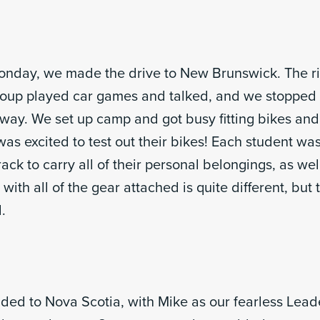
onday, we made the drive to New Brunswick. The r
roup played car games and talked, and we stopped f
 way. We set up camp and got busy fitting bikes and
as excited to test out their bikes! Each student wa
ack to carry all of their personal belongings, as wel
 with all of the gear attached is quite different, but
.
ed to Nova Scotia, with Mike as our fearless Leade