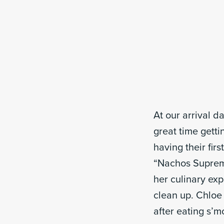
At our arrival 
great time gett
having their fir
“Nachos Supreme
her culinary exp
clean up. Chloe
after eating s’m