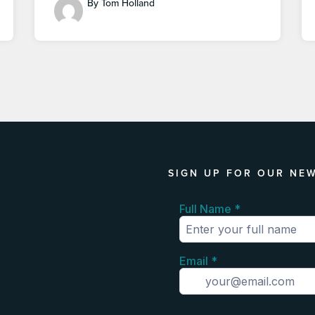
By Tom Holland
SIGN UP FOR OUR NE