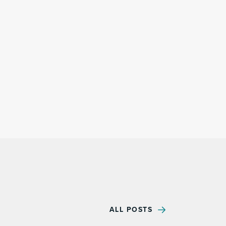
ALL POSTS