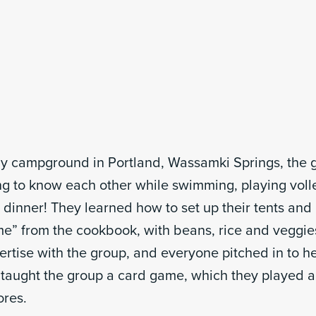
day campground in Portland, Wassamki Springs, the 
ing to know each other while swimming, playing voll
st dinner! They learned how to set up their tents an
” from the cookbook, with beans, rice and veggies
ertise with the group, and everyone pitched in to h
 taught the group a card game, which they played a
ores.