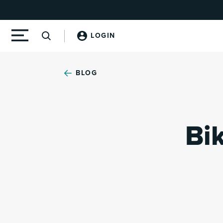
LOGIN
BLOG
Bi