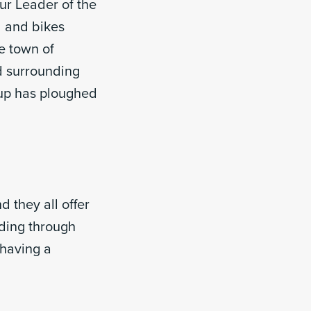
our Leader of the
 and bikes
e town of
d surrounding
up has ploughed
 they all offer
iding through
 having a