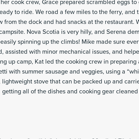
f her cook crew, Grace prepared scrambled eggs to 
eady to ride. We road a few miles to the ferry, and 
w from the dock and had snacks at the restaurant. 
 campsite. Nova Scotia is very hilly, and Serena de
by easily spinning up the climbs! Mike made sure ev
d, assisted with minor mechanical issues, and help
ting up camp, Kat led the cooking crew in preparing 
etti with summer sausage and veggies, using a “whis
, lightweight stove that can be packed up and carri
 getting all of the dishes and cooking gear cleane