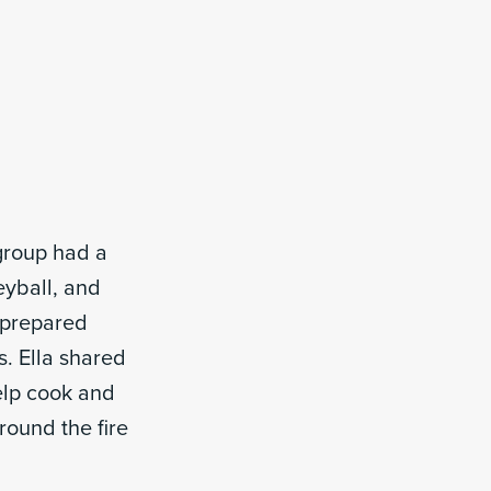
group had a
eyball, and
d prepared
. Ella shared
elp cook and
round the fire