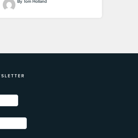
By Tom Holland
WSLETTER