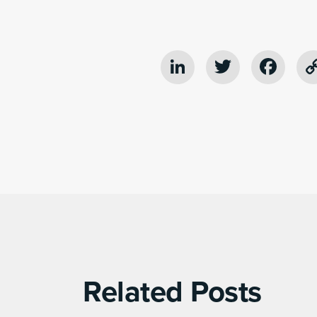
LinkedIn
Twitter
Fac
Related Posts