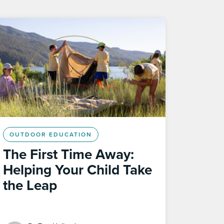
OUTDOOR EDUCATION
The First Time Away:
Helping Your Child Take
the Leap