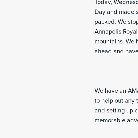
Today, Wednesday
Day and made su
packed. We stopp
Annapolis Royal
mountains. We h
ahead and have 
We have an AMAZ
to help out any 
and setting up 
memorable adv