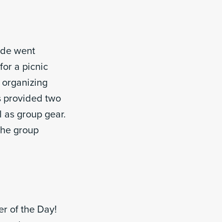
ide went
or a picnic
 organizing
s provided two
l as group gear.
 the group
r of the Day!