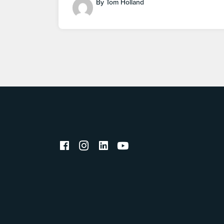
By Tom Holland