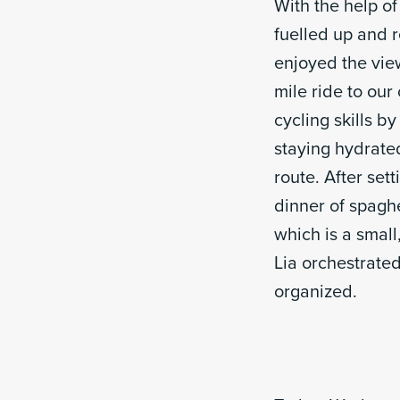
With the help o
fuelled up and r
enjoyed the vie
mile ride to our
cycling skills 
staying hydrate
route. After set
dinner of spagh
which is a small
Lia orchestrated
organized.