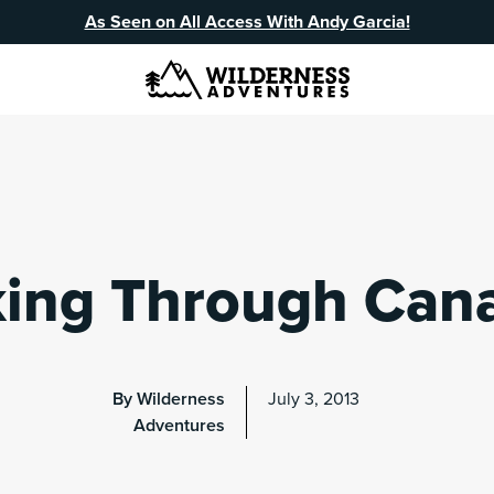
As Seen on All Access With Andy Garcia!
king Through Can
By Wilderness
July 3, 2013
Adventures