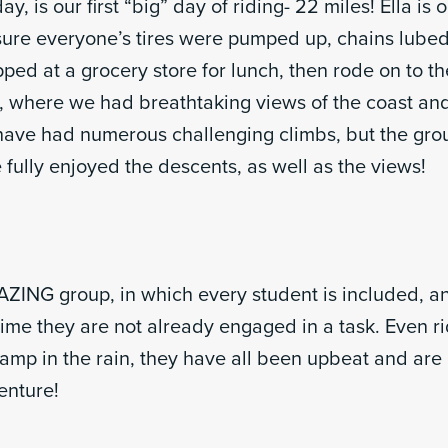
, is our first “big” day of riding- 22 miles! Ella is 
re everyone’s tires were pumped up, chains lubed
ed at a grocery store for lunch, then rode on to th
, where we had breathtaking views of the coast an
ave had numerous challenging climbs, but the gro
fully enjoyed the descents, as well as the views!
ING group, in which every student is included, and
time they are not already engaged in a task. Even r
camp in the rain, they have all been upbeat and are
enture!