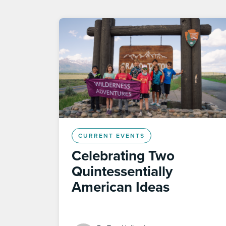
CURRENT EVENTS
Celebrating Two
Quintessentially
American Ideas