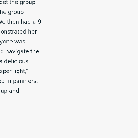
get the group
the group
We then had a 9
monstrated her
eryone was
ed navigate the
a delicious
per light,”
ed in panniers.
d up and