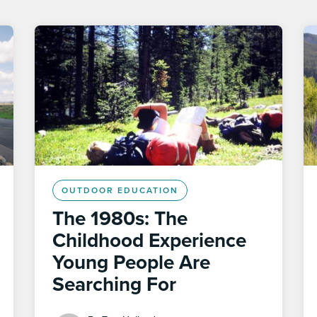
OUTDOOR EDUCATION
The 1980s: The
Childhood Experience
Young People Are
Searching For