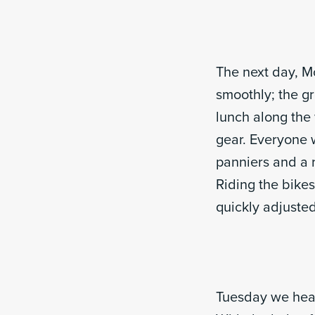
The next day, M
smoothly; the g
lunch along the
gear. Everyone w
panniers and a r
Riding the bikes
quickly adjusted
Tuesday we head