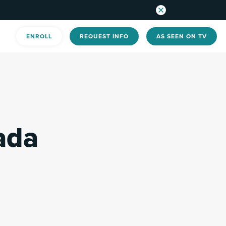
ENROLL
REQUEST INFO
AS SEEN ON TV
ada