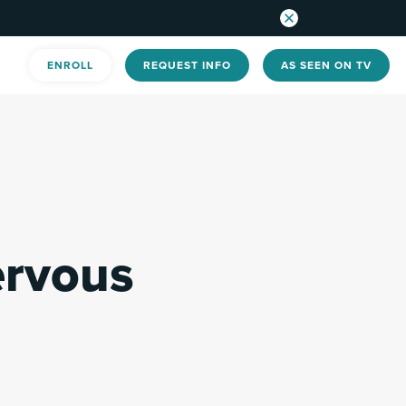
ENROLL
REQUEST INFO
AS SEEN ON TV
ervous