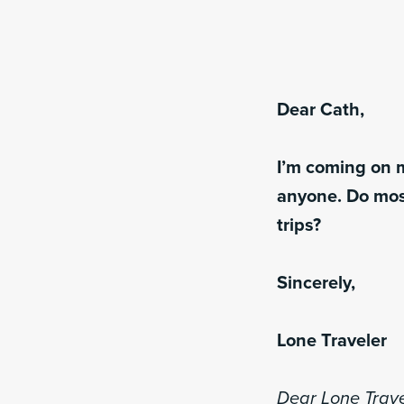
Dear Cath,
I’m coming on m
anyone. Do mos
trips?
Sincerely,
Lone Traveler
Dear Lone Trave