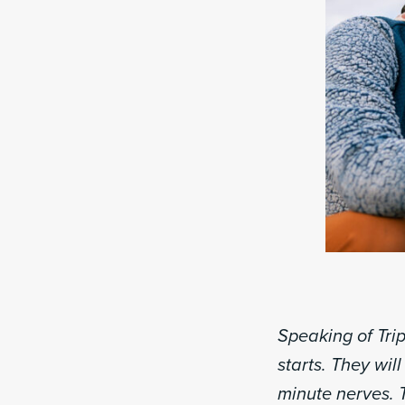
Speaking of Tri
starts. They wil
minute nerves. 