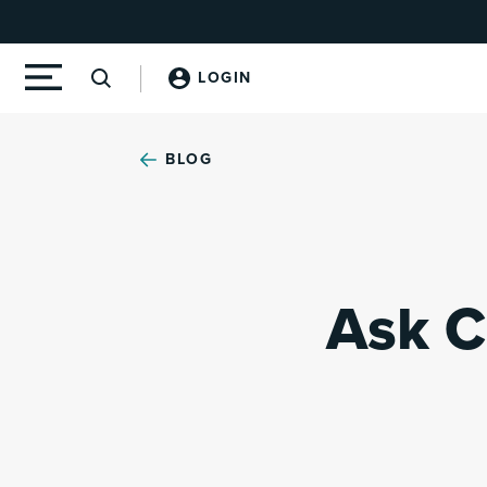
LOGIN
BLOG
Ask C