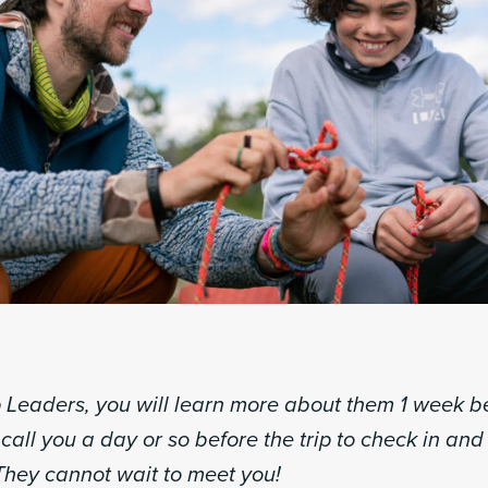
p Leaders, you will learn more about them 1 week be
l call you a day or so before the trip to check in an
They cannot wait to meet you!