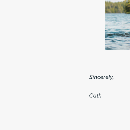
Sincerely,
Cath