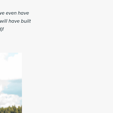
 we even have
will have built
)!