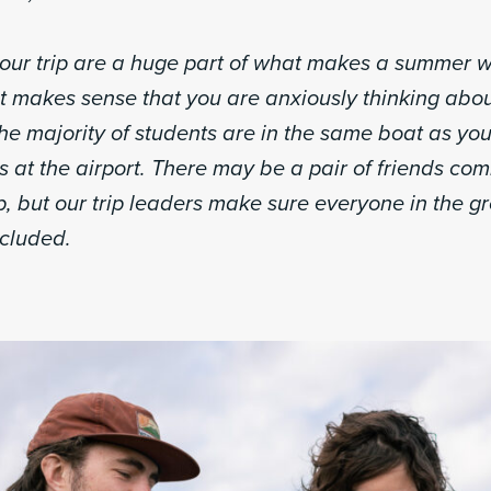
our trip are a huge part of what makes a summer w
t makes sense that you are anxiously thinking abou
The majority of students are in the same boat as yo
 at the airport. There may be a pair of friends co
p, but our trip leaders make sure everyone in the g
cluded.