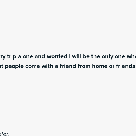
y trip alone and worried I will be the only one w
t people come with a friend from home or friend
ler,