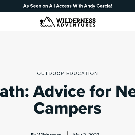
As Seen on All Access With Andy Garcia!
OUTDOOR EDUCATION
ath: Advice for N
Campers