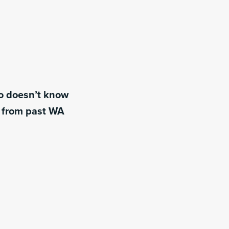
ho doesn’t know
s from past WA