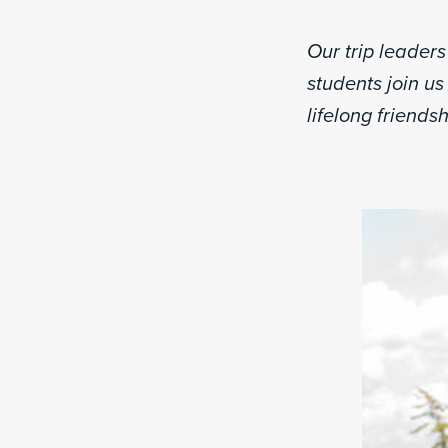
Our trip leader
students join us 
lifelong friendsh