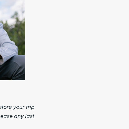
fore your trip
d ease any last