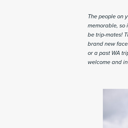
The people on y
memorable, so i
be trip-mates! 
brand new faces
or a past WA tri
welcome and in