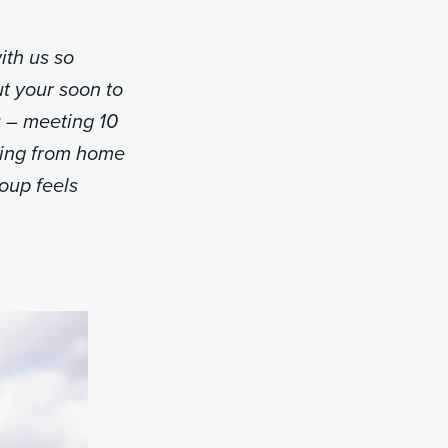
ith us so
t your soon to
u – meeting 10
ming from home
roup feels