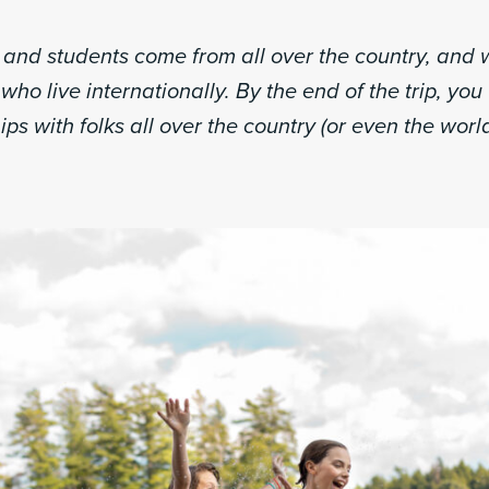
s and students come from all over the country, and
who live internationally. By the end of the trip, you 
ips with folks all over the country (or even the world