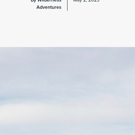
By Wilderness
May 2, 2023
Adventures