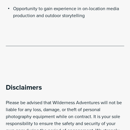
Opportunity to gain experience in on-location media
production and outdoor storytelling
Disclaimers
Please be advised that Wilderness Adventures will not be
liable for any loss, damage, or theft of personal
photography equipment while on contract. It is your sole
responsibility to ensure the safety and security of your