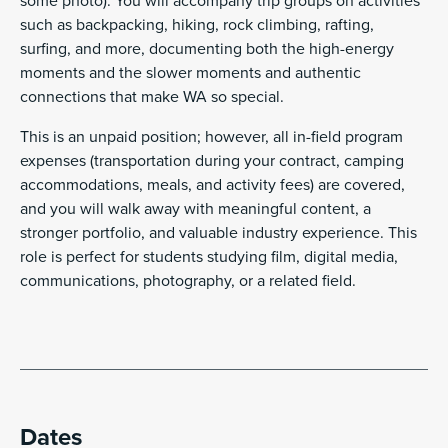
some photo). You will accompany trip groups on activities
such as backpacking, hiking, rock climbing, rafting,
surfing, and more, documenting both the high-energy
moments and the slower moments and authentic
connections that make WA so special.
This is an unpaid position; however, all in-field program
expenses (transportation during your contract, camping
accommodations, meals, and activity fees) are covered,
and you will walk away with meaningful content, a
stronger portfolio, and valuable industry experience. This
role is perfect for students studying film, digital media,
communications, photography, or a related field.
Dates