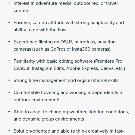
Interest in adventure media, outdoor rec, or travel
content
Positive, can-do attitude with strong adaptability and
ability to go with the flow
Experience filming on DSLR, mirrorless, or action
cameras (such as GoPros or Insta360 cameras)
Familiarity with basic editing software (Premiere Pro,
CapCut, Instagram Edits, Adobe Express, Canva, etc.)
Strong time management and organizational skills
Comfortable traveling and working independently in
outdoor environments
Able to adapt to changing weather, lighting conditions,
and dynamic group environments
Solution-oriented and able to think creatively in fast-