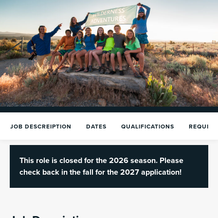
JOB DESCREIPTION
DATES
QUALIFICATIONS
REQUIR
This role is closed for the 2026 season. Please
check back in the fall for the 2027 application!