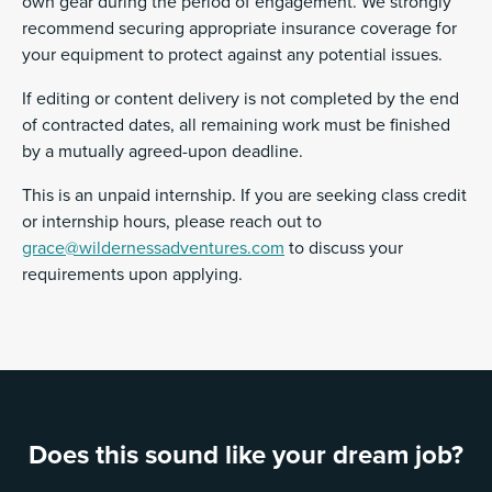
own gear during the period of engagement. We strongly
recommend securing appropriate insurance coverage for
your equipment to protect against any potential issues.
If editing or content delivery is not completed by the end
of contracted dates, all remaining work must be finished
by a mutually agreed-upon deadline.
This is an unpaid internship. If you are seeking class credit
or internship hours, please reach out to
grace@wildernessadventures.com
to discuss your
requirements upon applying.
Does this sound like your dream job?