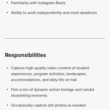
Familiarity with Instagram Reels
Ability to work independently and meet deadlines
Responsibilities
Capture high-quality video content of student
experiences, program activities, landscapes,
accommodations, and daily life on trail
Film a mix of dynamic action footage and candid
storytelling moments
Occasionally capture still photos as needed