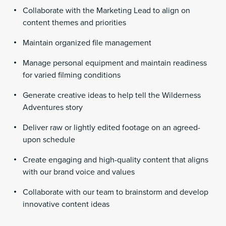
Collaborate with the Marketing Lead to align on
content themes and priorities
Maintain organized file management
Manage personal equipment and maintain readiness
for varied filming conditions
Generate creative ideas to help tell the Wilderness
Adventures story
Deliver raw or lightly edited footage on an agreed-
upon schedule
Create engaging and high-quality content that aligns
with our brand voice and values
Collaborate with our team to brainstorm and develop
innovative content ideas