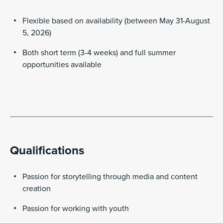
Flexible based on availability (between May 31-August
5, 2026)
Both short term (3-4 weeks) and full summer
opportunities available
Qualifications
Passion for storytelling through media and content
creation
Passion for working with youth