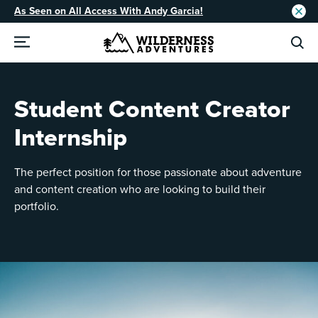
As Seen on All Access With Andy Garcia!
Student Content Creator
Internship
The perfect position for those passionate about adventure
and content creation who are looking to build their
portfolio.