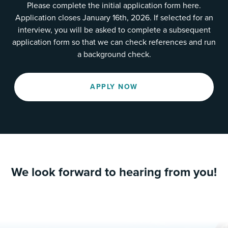
Please complete the initial application form here.
Application closes January 16th, 2026. If selected for an
interview, you will be asked to complete a subsequent
application form so that we can check references and run
a background check.
APPLY NOW
We look forward to hearing from you!