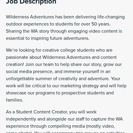
Job Description
Wilderness Adventures has been delivering life-changing
outdoor experiences to students for over 50 years.
Sharing the WA story through engaging video content is
essential to inspiring future adventurers.
We’re looking for creative college students who are
passionate about Wilderness Adventures and content
creation! Join our team to help share our story, grow our
social media presence, and immerse yourself in an
unforgettable summer of creativity and adventure. Your
work will be critical to our marketing strategy and will help
showcase our programs to prospective students and
families.
As a Student Content Creator, you will work
independently and alongside our staff to capture the WA
experience through compelling media (mostly video,