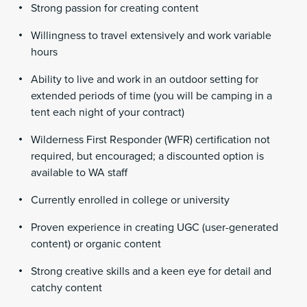
Strong passion for creating content
Willingness to travel extensively and work variable
hours
Ability to live and work in an outdoor setting for
extended periods of time (you will be camping in a
tent each night of your contract)
Wilderness First Responder (WFR) certification not
required, but encouraged; a discounted option is
available to WA staff
Currently enrolled in college or university
Proven experience in creating UGC (user-generated
content) or organic content
Strong creative skills and a keen eye for detail and
catchy content