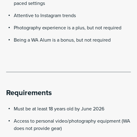
paced settings
Attentive to Instagram trends
Photography experience is a plus, but not required
Being a WA Alum is a bonus, but not required
Requirements
Must be at least 18 years old by June 2026
Access to personal video/photography equipment (WA
does not provide gear)