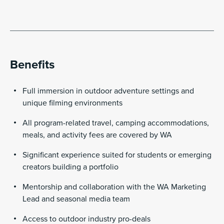
Benefits
Full immersion in outdoor adventure settings and
unique filming environments
All program-related travel, camping accommodations,
meals, and activity fees are covered by WA
Significant experience suited for students or emerging
creators building a portfolio
Mentorship and collaboration with the WA Marketing
Lead and seasonal media team
Access to outdoor industry pro-deals