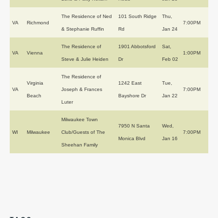
The Residence of Ned
101 South Ridge
Thu,
VA
Richmond
7:00PM
& Stephanie Ruffin
Rd
Jan 24
The Residence of
1901 Abbotsford
Sat,
VA
Vienna
1:00PM
Steve & Julie Heiden
Dr
Feb 02
The Residence of
Virginia
1242 East
Tue,
VA
Joseph & Frances
7:00PM
Beach
Bayshore Dr
Jan 22
Luter
Milwaukee Town
7950 N Santa
Wed,
WI
Milwaukee
Club/Guests of The
7:00PM
Monica Blvd
Jan 16
Sheehan Family