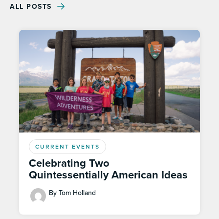
ALL POSTS
CURRENT EVENTS
Celebrating Two
Quintessentially American Ideas
By Tom Holland