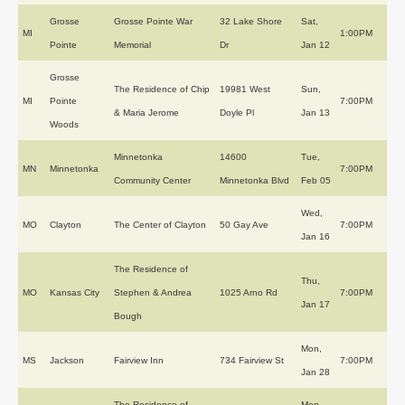
Grosse
Grosse Pointe War
32 Lake Shore
Sat,
MI
1:00PM
Pointe
Memorial
Dr
Jan 12
Grosse
The Residence of Chip
19981 West
Sun,
MI
Pointe
7:00PM
& Maria Jerome
Doyle Pl
Jan 13
Woods
Minnetonka
14600
Tue,
MN
Minnetonka
7:00PM
Community Center
Minnetonka Blvd
Feb 05
Wed,
MO
Clayton
The Center of Clayton
50 Gay Ave
7:00PM
Jan 16
The Residence of
Thu,
MO
Kansas City
Stephen & Andrea
1025 Arno Rd
7:00PM
Jan 17
Bough
Mon,
MS
Jackson
Fairview Inn
734 Fairview St
7:00PM
Jan 28
The Residence of
Mon,