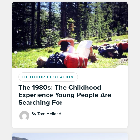
OUTDOOR EDUCATION
The 1980s: The Childhood
Experience Young People Are
Searching For
By Tom Holland