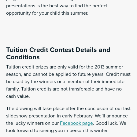
presentations is the best way to find the perfect
opportunity for your child this summer.
Tuition Credit Contest Details and
Conditions
Tuition credit prizes are only valid for the 2013 summer
season, and cannot be applied to future years. Credit must
be used by the winners or a member of their immediate
family. Tuition credits are not transferable and have no
cash value.
The drawing will take place after the conclusion of our last
slideshow presentation in early February. We’ll announce
the lucky winners on our
Facebook page
. Good luck. We
look forward to seeing you in person this winter.