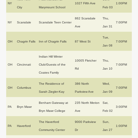
NY
1027 Fifth Ave
1:00PM
City
Marymount School
Feb 03
862 Scarsdale
Thu,
NY
Scarsdale
Scarsdale Teen Center
7:00PM
Ave
Jan 31
Tue,
OH
Chagrin Falls
Inn of Chagrin Falls
87 West St
7:00PM
Jan 08
Indian Hill Winter
10005 Fletcher
Thu,
OH
Cincinnati
Club/Guests of the
7:00PM
Rd
Jan 10
Coates Family
The Residence of
386 North
Wed,
OH
Columbus
7:00PM
Sarah Ziegler-Kay
Parkview Ave
Jan 09
Benham Gateway at
235 North Merion
Sat,
PA
Bryn Mawr
3:00PM
Bryn Mawr College
Ave
Feb 02
The Haverford
9000 Parkview
Sun,
PA
Haverford
1:00PM
Community Center
Dr
Jan 27