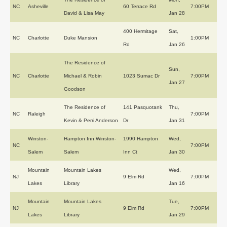
NC
Asheville
60 Terrace Rd
7:00PM
David & Lisa May
Jan 28
400 Hermitage
Sat,
NC
Charlotte
Duke Mansion
1:00PM
Rd
Jan 26
The Residence of
Sun,
NC
Charlotte
Michael & Robin
1023 Sumac Dr
7:00PM
Jan 27
Goodson
The Residence of
141 Pasquotank
Thu,
NC
Raleigh
7:00PM
Kevin & Perri Anderson
Dr
Jan 31
Winston-
Hampton Inn Winston-
1990 Hampton
Wed,
NC
7:00PM
Salem
Salem
Inn Ct
Jan 30
Mountain
Mountain Lakes
Wed,
NJ
9 Elm Rd
7:00PM
Lakes
Library
Jan 16
Mountain
Mountain Lakes
Tue,
NJ
9 Elm Rd
7:00PM
Lakes
Library
Jan 29