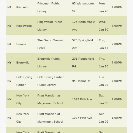
Princeton Public
65 Witherspoon
Mon,
NJ
Princeton
7:00PM
Library
St
Jan 28
Ridgewood Public
125 North Maple
Wed,
NJ
Ridgewood
7:00PM
Library
Ave
Jan 30
The Grand Summit
570 Springfield
Thu,
NJ
Summit
7:00PM
Hotel
Ave
Jan 17
Bronxville Public
201 Ponderfield
Thu,
NY
Bronxville
7:00PM
Library
Rd
Jan 10
Cold Spring
Cold Spring Harbor
Tue,
NY
95 Harbor Rd
7:00PM
Harbor
Public Library
Jan 08
New York
Pratt Mansion at
Sat,
NY
1027 Fifth Ave
1:00PM
City
Marymount School
Jan 05
New York
Pratt Mansion at
Sun,
NY
1027 Fifth Ave
1:00PM
City
Marymount School
Jan 06
New York
Pratt Mansion at
Sun,