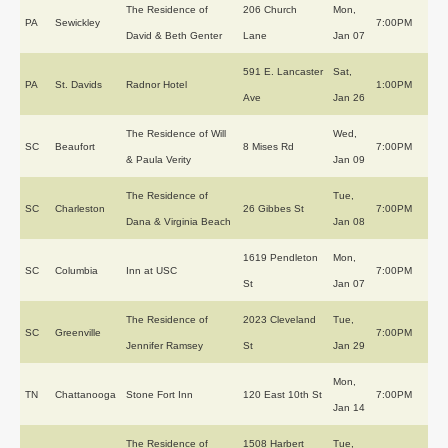
The Residence of
206 Church
Mon,
PA
Sewickley
7:00PM
David & Beth Genter
Lane
Jan 07
591 E. Lancaster
Sat,
PA
St. Davids
Radnor Hotel
1:00PM
Ave
Jan 26
The Residence of Will
Wed,
SC
Beaufort
8 Mises Rd
7:00PM
& Paula Verity
Jan 09
The Residence of
Tue,
SC
Charleston
26 Gibbes St
7:00PM
Dana & Virginia Beach
Jan 08
1619 Pendleton
Mon,
SC
Columbia
Inn at USC
7:00PM
St
Jan 07
The Residence of
2023 Cleveland
Tue,
SC
Greenville
7:00PM
Jennifer Ramsey
St
Jan 29
Mon,
TN
Chattanooga
Stone Fort Inn
120 East 10th St
7:00PM
Jan 14
The Residence of
1508 Harbert
Tue,