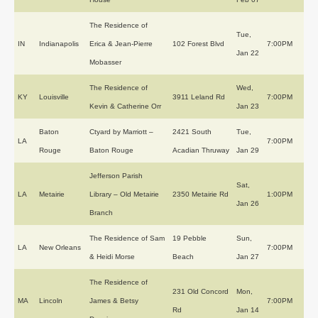
The Residence of
Tue,
IN
Indianapolis
Erica & Jean-Pierre
102 Forest Blvd
7:00PM
Jan 22
Mobasser
The Residence of
Wed,
KY
Louisville
3911 Leland Rd
7:00PM
Kevin & Catherine Orr
Jan 23
Baton
Ctyard by Marriott –
2421 South
Tue,
LA
7:00PM
Rouge
Baton Rouge
Acadian Thruway
Jan 29
Jefferson Parish
Sat,
LA
Metairie
Library – Old Metairie
2350 Metairie Rd
1:00PM
Jan 26
Branch
The Residence of Sam
19 Pebble
Sun,
LA
New Orleans
7:00PM
& Heidi Morse
Beach
Jan 27
The Residence of
231 Old Concord
Mon,
MA
Lincoln
James & Betsy
7:00PM
Rd
Jan 14