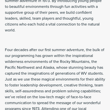
summer adventure in 1973. By introducing young people
to beautiful environments through fun activities with a
supportive group of their peers, we build confident
leaders, skilled, team players and thoughtful, young
citizens who each hold a vital connection to the natural
world.
Four decades after our first summer adventure, the bulk of
our programming has grown within the inspirational
wilderness environments of the Rocky Mountains, the
Pacific Northwest and Alaska, whose stunning beauty has
captured the imaginations of generations of WV students.
Just as we use these magical environments for their ability
to foster leadership development, creative thinking, team
skills, self-assuredness and problem solving capabilities;
we’ve relied on the low-tech magic of face-to-face
communication to spread the message of our wonderful
programs since 1973. Attending one of our local