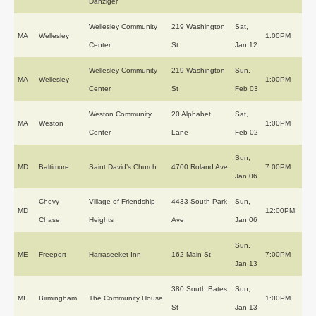
Danziger
Wellesley Community
219 Washington
Sat,
MA
Wellesley
1:00PM
Center
St
Jan 12
Wellesley Community
219 Washington
Sun,
MA
Wellesley
1:00PM
Center
St
Feb 03
Weston Community
20 Alphabet
Sat,
MA
Weston
1:00PM
Center
Lane
Feb 02
Sun,
MD
Baltimore
Saint David’s Church
4700 Roland Ave
7:00PM
Jan 06
Chevy
Village of Friendship
4433 South Park
Sun,
MD
12:00PM
Chase
Heights
Ave
Jan 06
Sun,
ME
Freeport
Harraseeket Inn
162 Main St
7:00PM
Jan 13
380 South Bates
Sun,
MI
Birmingham
The Community House
1:00PM
St
Jan 13