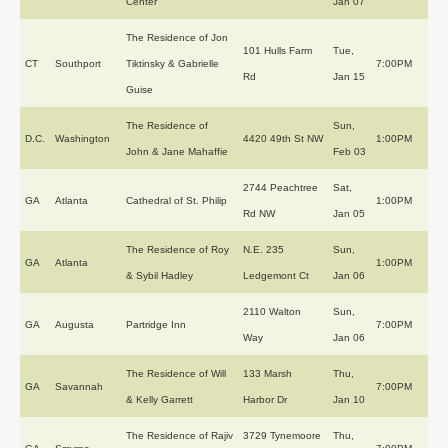
Center
Jan 07
The Residence of Jon
101 Hulls Farm
Tue,
CT
Southport
Tiktinsky & Gabrielle
7:00PM
Rd
Jan 15
Guise
The Residence of
Sun,
D.C.
Washington
4420 49th St NW
1:00PM
John & Jane Mahaffie
Feb 03
2744 Peachtree
Sat,
GA
Atlanta
Cathedral of St. Philip
1:00PM
Rd NW
Jan 05
The Residence of Roy
N.E. 235
Sun,
GA
Atlanta
1:00PM
& Sybil Hadley
Ledgemont Ct
Jan 06
2110 Walton
Sun,
GA
Augusta
Partridge Inn
7:00PM
Way
Jan 06
The Residence of Will
133 Marsh
Thu,
GA
Savannah
7:00PM
& Kelly Garrett
Harbor Dr
Jan 10
The Residence of Rajiv
3729 Tynemoore
Thu,