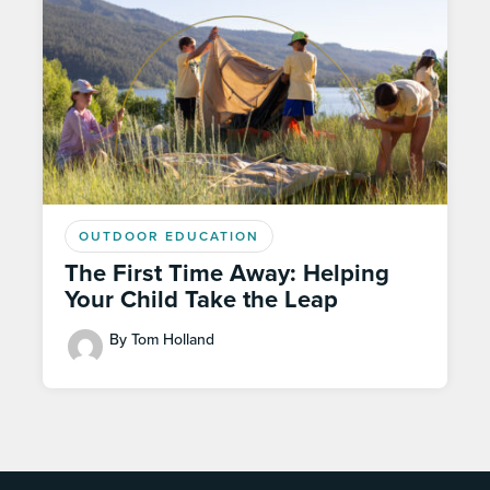
OUTDOOR EDUCATION
The First Time Away: Helping
Your Child Take the Leap
By Tom Holland