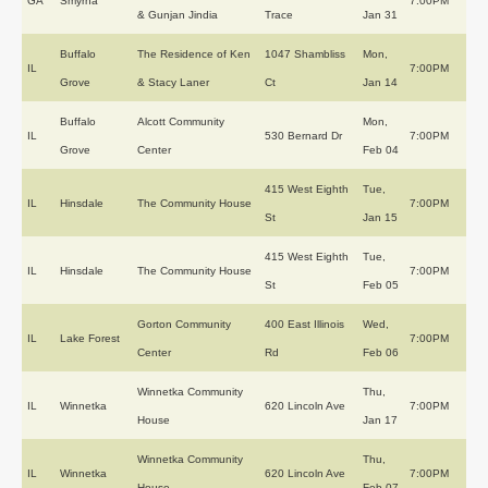
GA
Smyrna
7:00PM
& Gunjan Jindia
Trace
Jan 31
Buffalo
The Residence of Ken
1047 Shambliss
Mon,
IL
7:00PM
Grove
& Stacy Laner
Ct
Jan 14
Buffalo
Alcott Community
Mon,
IL
530 Bernard Dr
7:00PM
Grove
Center
Feb 04
415 West Eighth
Tue,
IL
Hinsdale
The Community House
7:00PM
St
Jan 15
415 West Eighth
Tue,
IL
Hinsdale
The Community House
7:00PM
St
Feb 05
Gorton Community
400 East Illinois
Wed,
IL
Lake Forest
7:00PM
Center
Rd
Feb 06
Winnetka Community
Thu,
IL
Winnetka
620 Lincoln Ave
7:00PM
House
Jan 17
Winnetka Community
Thu,
IL
Winnetka
620 Lincoln Ave
7:00PM
House
Feb 07