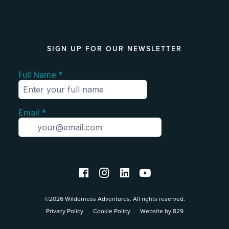
SIGN UP FOR OUR NEWSLETTER
©2026 Wilderness Adventures. All rights reserved.
Privacy Policy
Cookie Policy
Website by 829