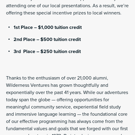
attending one of our local presentations. As a result, we’re
offering these special incentive prizes to local winners.
1st Place – $1,000 tuition credit
2nd Place – $500 tuition credit
3rd Place – $250 tuition credit
Thanks to the enthusiasm of over 21,000 alumni,
Wilderness Ventures has grown thoughtfully and
exponentially over the past 41 years. While our adventures
today span the globe — offering opportunities for
meaningful community service, experiential field study
and immersive language learning — the foundational core
of our effective programming has always come from the
fundamental values and goals that we forged with our first