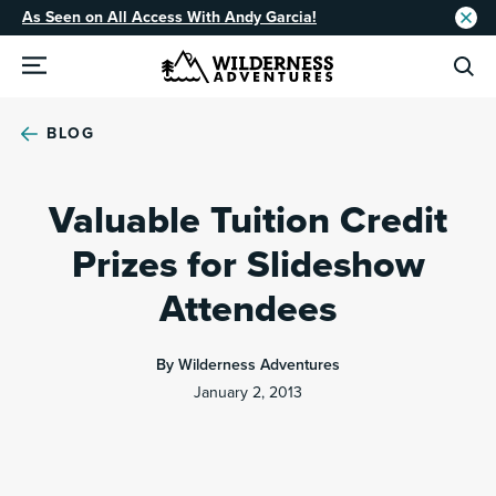
As Seen on All Access With Andy Garcia!
BLOG
Valuable Tuition Credit
Prizes for Slideshow
Attendees
By Wilderness Adventures
January 2, 2013