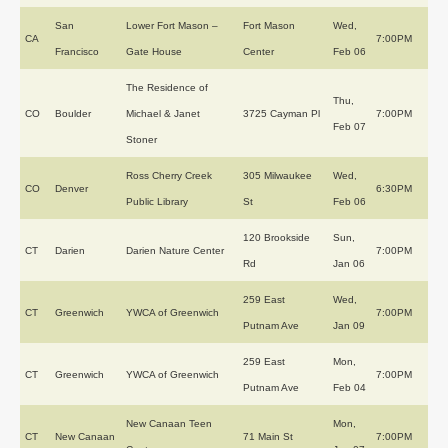
San
Lower Fort Mason –
Fort Mason
Wed,
CA
7:00PM
Francisco
Gate House
Center
Feb 06
The Residence of
Thu,
CO
Boulder
Michael & Janet
3725 Cayman Pl
7:00PM
Feb 07
Stoner
Ross Cherry Creek
305 Milwaukee
Wed,
CO
Denver
6:30PM
Public Library
St
Feb 06
120 Brookside
Sun,
CT
Darien
Darien Nature Center
7:00PM
Rd
Jan 06
259 East
Wed,
CT
Greenwich
YWCA of Greenwich
7:00PM
Putnam Ave
Jan 09
259 East
Mon,
CT
Greenwich
YWCA of Greenwich
7:00PM
Putnam Ave
Feb 04
New Canaan Teen
Mon,
CT
New Canaan
71 Main St
7:00PM