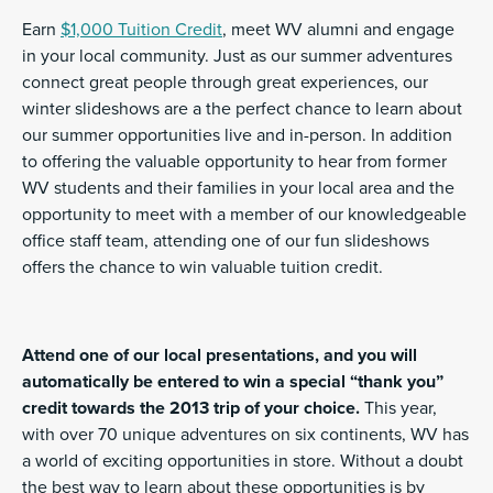
Earn
$1,000 Tuition Credit
, meet WV alumni and engage
in your local community. Just as our summer adventures
connect great people through great experiences, our
winter slideshows are a the perfect chance to learn about
our summer opportunities live and in-person. In addition
to offering the valuable opportunity to hear from former
WV students and their families in your local area and the
opportunity to meet with a member of our knowledgeable
office staff team, attending one of our fun slideshows
offers the chance to win valuable tuition credit.
Attend one of our local presentations, and you will
automatically be entered to win a special “thank you”
credit towards the 2013 trip of your choice.
This year,
with over 70 unique adventures on six continents, WV has
a world of exciting opportunities in store. Without a doubt
the best way to learn about these opportunities is by