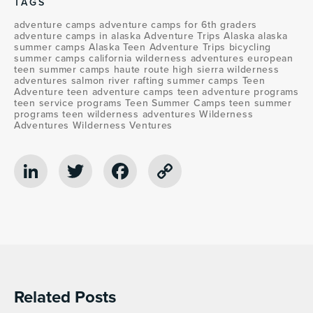
TAGS
adventure camps
adventure camps for 6th graders
adventure camps in alaska
Adventure Trips Alaska
alaska
summer camps
Alaska Teen Adventure Trips
bicycling
summer camps
california wilderness adventures
european
teen summer camps
haute route
high sierra wilderness
adventures
salmon river rafting
summer camps
Teen
Adventure
teen adventure camps
teen adventure programs
teen service programs
Teen Summer Camps
teen summer
programs
teen wilderness adventures
Wilderness
Adventures
Wilderness Ventures
LinkedIn
Twitter
Facebook
Copy
Link
Related Posts