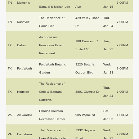
TN
Memphis
7:00PM
Samuel & Moriah Lee
Ave
Jan 15
The Residence of
429 Valley Trace
Thu,
TN
Nashville
7:00PM
Carrie Linn
Dr
Jan 24
Arcodoro and
100 Crescent Ct,
Tue,
TX
Dallas
Pomodoro Italian
7:00PM
Suite 140
Jan 22
Restaurant
Fort Worth Botanic
3220 Botanic
Wed,
TX
Fort Worth
7:00PM
Garden
Garden Blvd
Jan 23
The Residence of
Thu,
TX
Houston
Chris & Barbara
3801 Olympia Dr
7:00PM
Jan 24
Catechis
Charles Houston
Sat,
VA
Alexandria
905 Wythe St
1:00PM
Recreation Center
Jan 05
The Residence of
7332 Bayside
Wed,
VA
Franktown
7:00PM
Luke & Patty Kellam
Road
Jan 23