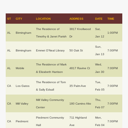
ST
CITY
LOCATION
ADDRESS
DATE
TIME
The Residence of
3817 Knollwood
Sat,
AL
Birmingham
1:00PM
Timothy & Janet Parish
Dr
Jan 12
Sun,
AL
Birmingham
Emmet O’Neal Library
50 Oak St
7:00PM
Jan 13
The Residence of Mark
Wed,
AL
Mobile
4817 Ravine Ct
7:00PM
& Elizabeth Harrison
Jan 30
The Residence of Tom
Tue,
CA
Los Gatos
35 Palm Ave
7:00PM
& Sally Edsall
Feb 05
Mill Valley Community
Thu,
CA
Mill Valley
180 Camino Alto
7:00PM
Center
Feb 07
Piedmont Community
711 Highland
Mon,
CA
Piedmont
7:00PM
Hall
Ave
Feb 04