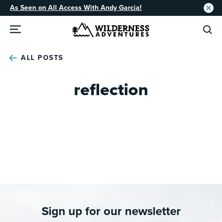
As Seen on All Access With Andy Garcia!
ALL POSTS
reflection
Sign up for our newsletter