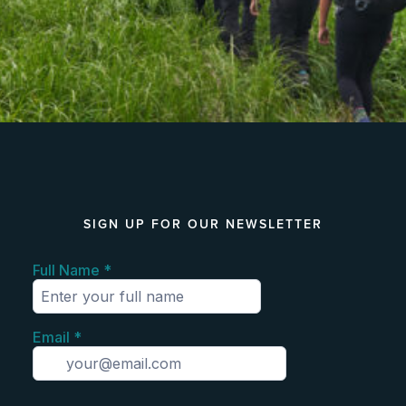
SIGN UP FOR OUR NEWSLETTER