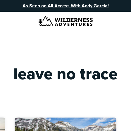
As Seen on All Access With Andy Garcia!
leave no trace