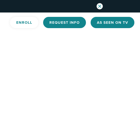
ENROLL
REQUEST INFO
AS SEEN ON TV