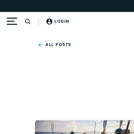
LOGIN
ALL POSTS