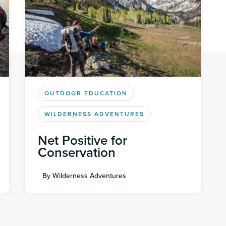
OUTDOOR EDUCATION
WILDERNESS ADVENTURES
Net Positive for
Conservation
By
Wilderness Adventures