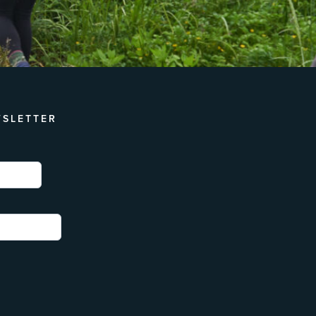
WSLETTER