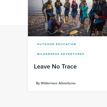
OUTDOOR EDUCATION
WILDERNESS ADVENTURES
Leave No Trace
By
Wilderness Adventures