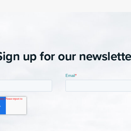
Sign up for our newslette