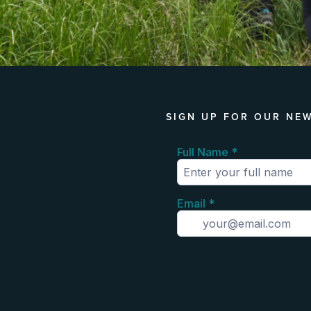
SIGN UP FOR OUR NE