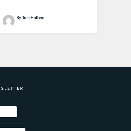
By Tom Holland
WSLETTER