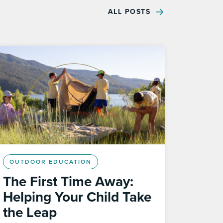
ALL POSTS
OUTDOOR EDUCATION
The First Time Away:
Helping Your Child Take
the Leap