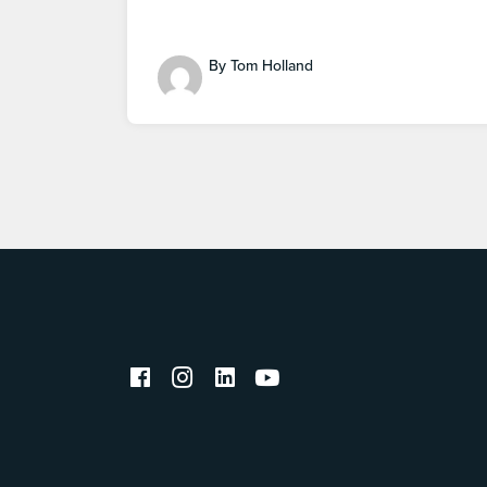
By Tom Holland