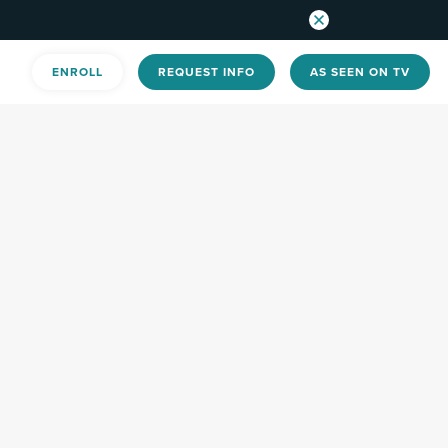
ENROLL
REQUEST INFO
AS SEEN ON TV