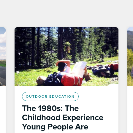
OUTDOOR EDUCATION
The 1980s: The
Childhood Experience
Young People Are