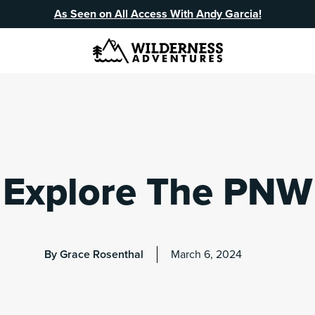
As Seen on All Access With Andy Garcia!
Explore The PNW
By Grace Rosenthal
March 6, 2024