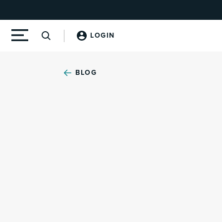
LOGIN
BLOG