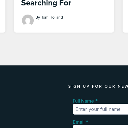
Searching For
By Tom Holland
SIGN UP FOR OUR NE