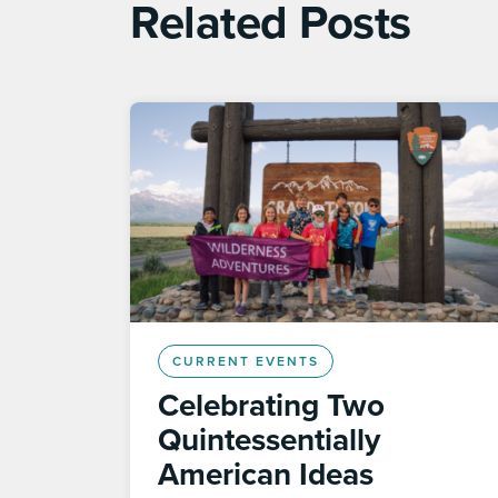
Related Posts
CURRENT EVENTS
Celebrating Two
Quintessentially
American Ideas