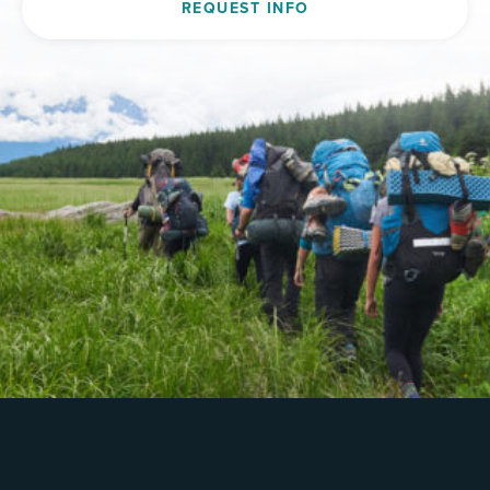
REQUEST INFO