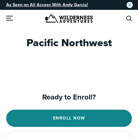
As Seen on All Access With Andy Garcia!
Pacific Northwest
Ready to Enroll?
ENROLL NOW