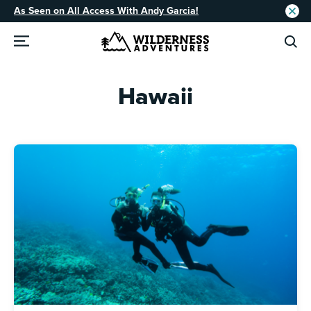
As Seen on All Access With Andy Garcia!
Hawaii