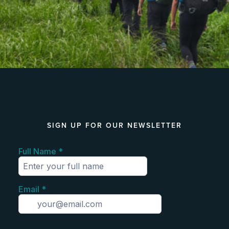
SIGN UP FOR OUR NEWSLETTER