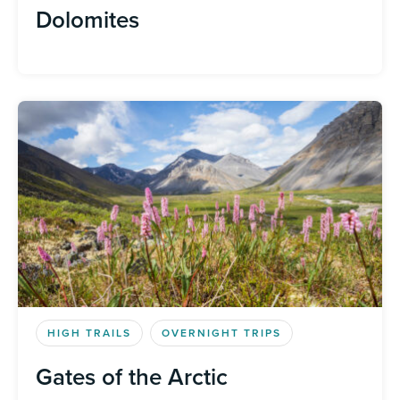
Dolomites
HIGH TRAILS
OVERNIGHT TRIPS
Gates of the Arctic