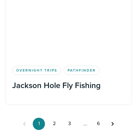
OVERNIGHT TRIPS
PATHFINDER
Jackson Hole Fly Fishing
1
2
3
6