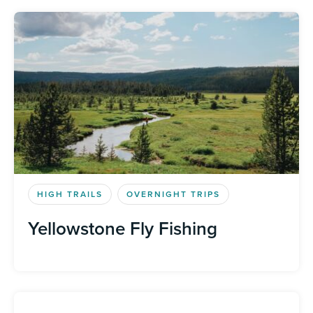
HIGH TRAILS
OVERNIGHT TRIPS
Yellowstone Fly Fishing