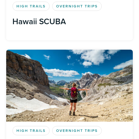
HIGH TRAILS
OVERNIGHT TRIPS
Hawaii SCUBA
HIGH TRAILS
OVERNIGHT TRIPS