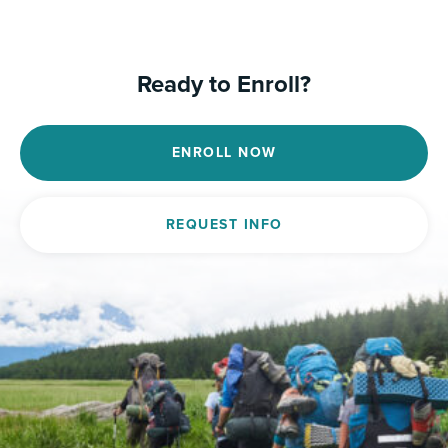
Ready to Enroll?
ENROLL NOW
REQUEST INFO