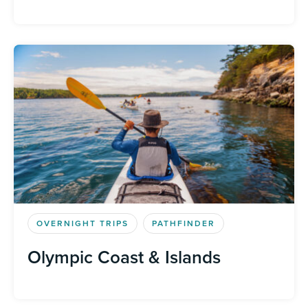
OVERNIGHT TRIPS
PATHFINDER
Olympic Coast & Islands